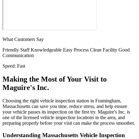
What Customers Say
Friendly Staff
Knowledgeable
Easy Process
Clean Facility
Good
Communication
Speed:
Fast
Making the Most of Your Visit to
Maguire's Inc.
Choosing the right vehicle inspection station in Framingham,
Massachusetts can save you time, reduce stress, and help ensure
your vehicle passes its inspection on the first try. Maguire's Inc. is
one of the licensed vehicle inspection locations in the area, and
preparing properly before your visit can make the process smoother.
Understanding Massachusetts Vehicle Inspection