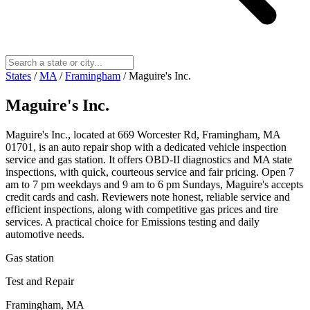
States
/
MA
/
Framingham
/
Maguire's Inc.
Maguire's Inc.
Maguire's Inc., located at 669 Worcester Rd, Framingham, MA
01701, is an auto repair shop with a dedicated vehicle inspection
service and gas station. It offers OBD-II diagnostics and MA state
inspections, with quick, courteous service and fair pricing. Open 7
am to 7 pm weekdays and 9 am to 6 pm Sundays, Maguire's accepts
credit cards and cash. Reviewers note honest, reliable service and
efficient inspections, along with competitive gas prices and tire
services. A practical choice for Emissions testing and daily
automotive needs.
Gas station
Test and Repair
Framingham, MA