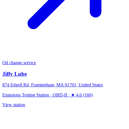
Oil change service
Jiffy Lube
874 Edgell Rd, Framingham, MA 01701, United States
Emissions Testing Station
·
OBD-II
·
★ 4.6 (160)
View station