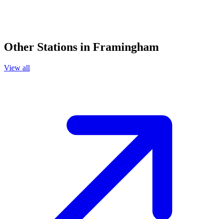
Other Stations in Framingham
View all