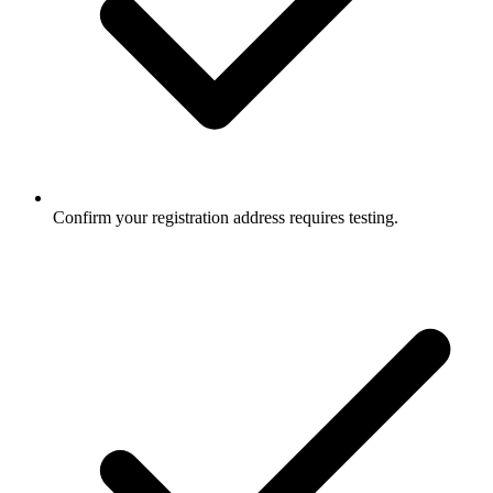
Confirm your registration address requires testing.