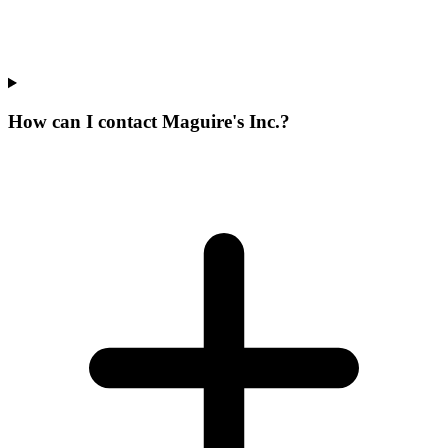
How can I contact Maguire's Inc.?