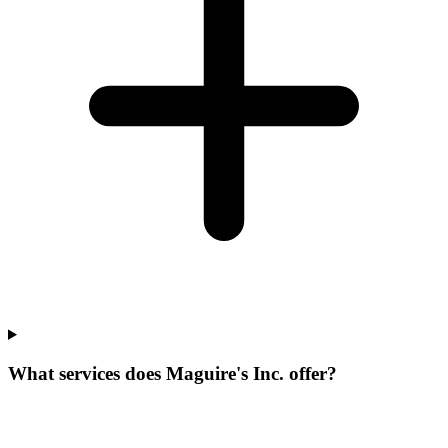
What services does Maguire's Inc. offer?