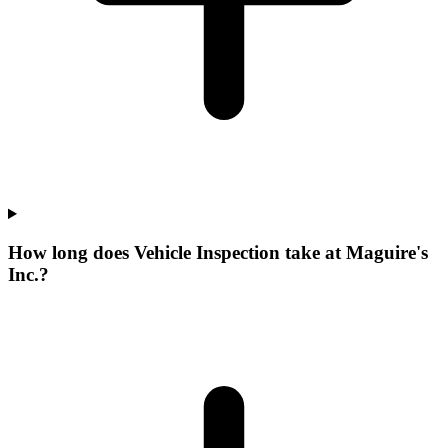
How long does Vehicle Inspection take at Maguire's
Inc.?