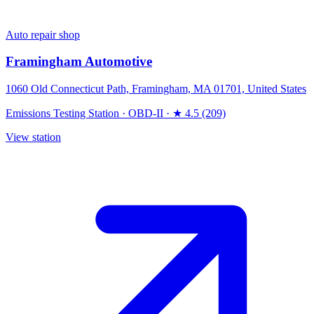
Auto repair shop
Framingham Automotive
1060 Old Connecticut Path, Framingham, MA 01701, United States
Emissions Testing Station
·
OBD-II
·
★ 4.5 (209)
View station