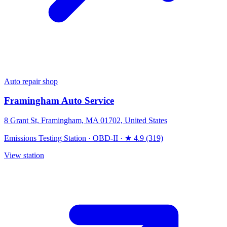
Auto repair shop
Framingham Auto Service
8 Grant St, Framingham, MA 01702, United States
Emissions Testing Station
·
OBD-II
·
★ 4.9 (319)
View station