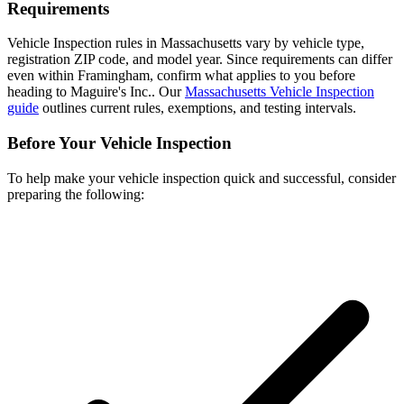
Requirements
Vehicle Inspection rules in Massachusetts vary by vehicle type,
registration ZIP code, and model year. Since requirements can differ
even within Framingham, confirm what applies to you before
heading to Maguire's Inc.. Our
Massachusetts Vehicle Inspection
guide
outlines current rules, exemptions, and testing intervals.
Before Your Vehicle Inspection
To help make your vehicle inspection quick and successful, consider
preparing the following: