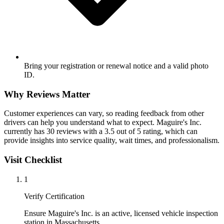
Bring your registration or renewal notice and a valid photo
ID.
Why Reviews Matter
Customer experiences can vary, so reading feedback from other
drivers can help you understand what to expect. Maguire's Inc.
currently has 30 reviews with a 3.5 out of 5 rating, which can
provide insights into service quality, wait times, and professionalism.
Visit Checklist
1
Verify Certification
Ensure Maguire's Inc. is an active, licensed vehicle inspection
station in Massachusetts.