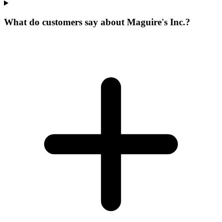
What do customers say about Maguire's Inc.?