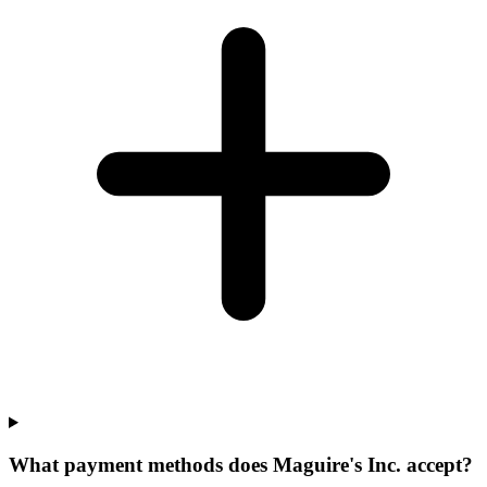
What payment methods does Maguire's Inc. accept?