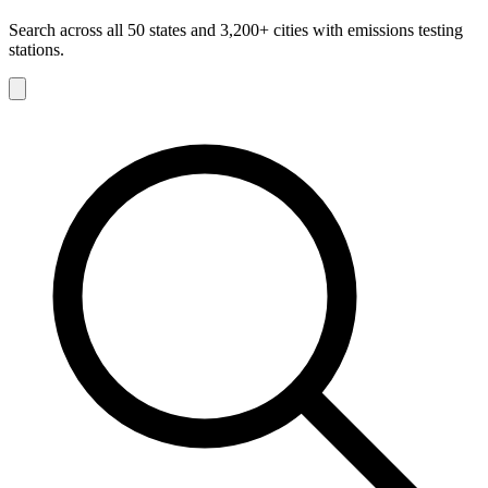
Search across all 50 states and 3,200+ cities with emissions testing
stations.