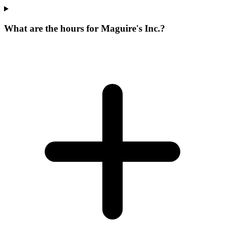
What are the hours for Maguire's Inc.?