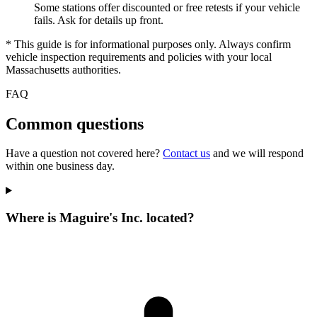
Some stations offer discounted or free retests if your vehicle
fails. Ask for details up front.
* This guide is for informational purposes only. Always confirm
vehicle inspection requirements and policies with your local
Massachusetts authorities.
FAQ
Common questions
Have a question not covered here?
Contact us
and we will respond
within one business day.
Where is Maguire's Inc. located?