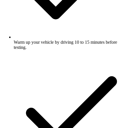
Warm up your vehicle by driving 10 to 15 minutes before
testing.