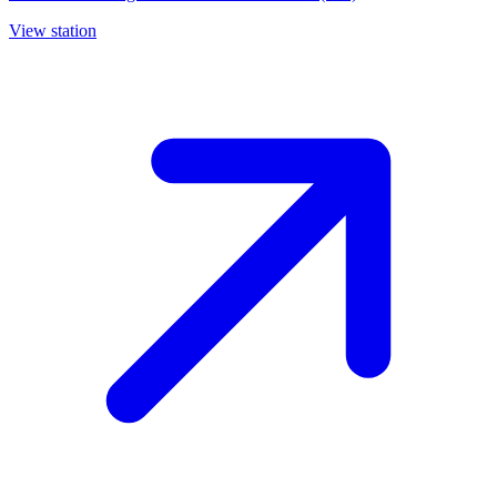
View station