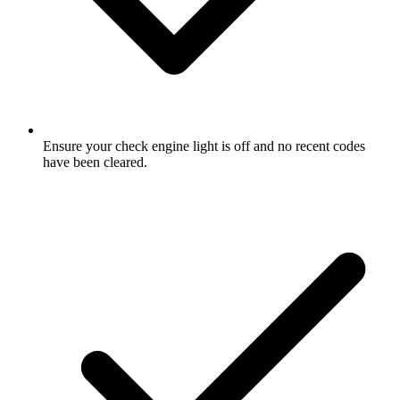
Ensure your check engine light is off and no recent codes
have been cleared.