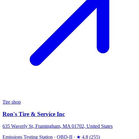
Tire shop
Ron's Tire & Service Inc
635 Waverly St, Framingham, MA 01702, United States
Emissions Testing Station
·
OBD-II
·
★ 4.8 (255)