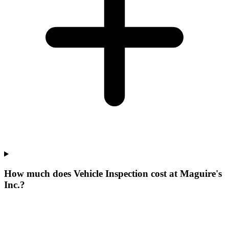
How much does Vehicle Inspection cost at Maguire's
Inc.?