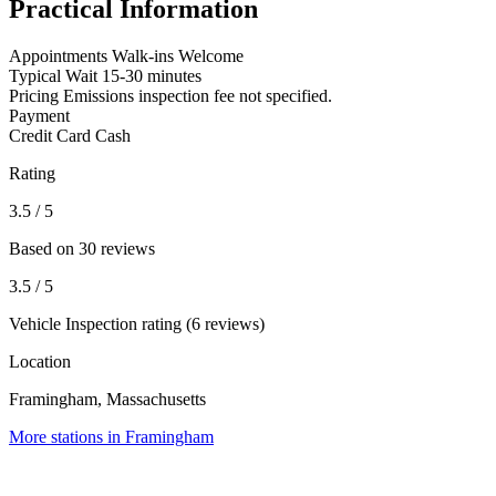
Practical Information
Appointments
Walk-ins Welcome
Typical Wait
15-30 minutes
Pricing
Emissions inspection fee not specified.
Payment
Credit Card
Cash
Rating
3.5
/ 5
Based on 30 reviews
3.5
/ 5
Vehicle Inspection rating (6 reviews)
Location
Framingham, Massachusetts
More stations in Framingham