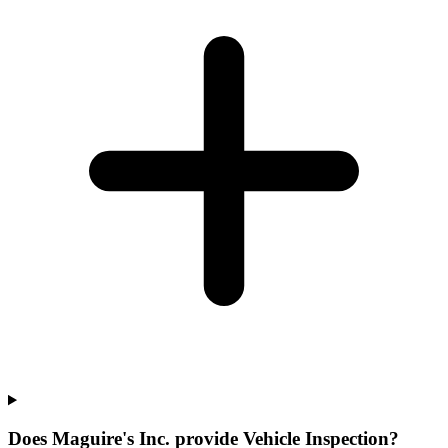
Does Maguire's Inc. provide Vehicle Inspection?