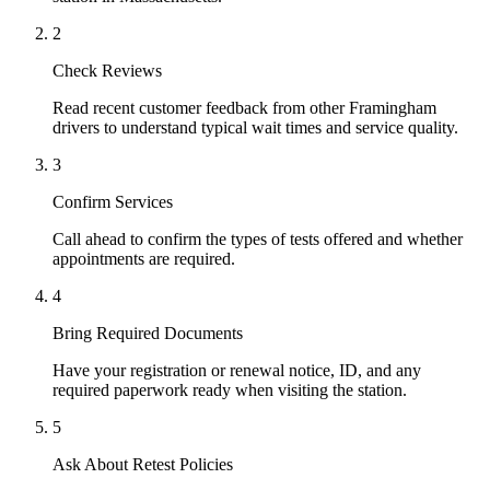
2
Check Reviews
Read recent customer feedback from other Framingham
drivers to understand typical wait times and service quality.
3
Confirm Services
Call ahead to confirm the types of tests offered and whether
appointments are required.
4
Bring Required Documents
Have your registration or renewal notice, ID, and any
required paperwork ready when visiting the station.
5
Ask About Retest Policies