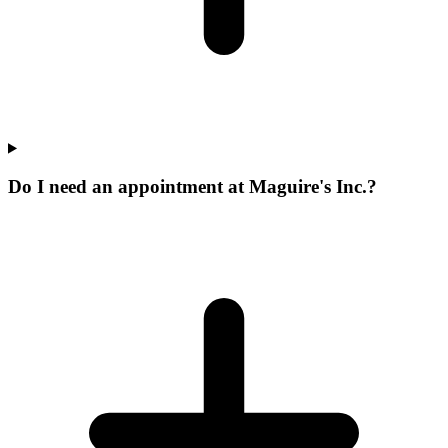
Do I need an appointment at Maguire's Inc.?