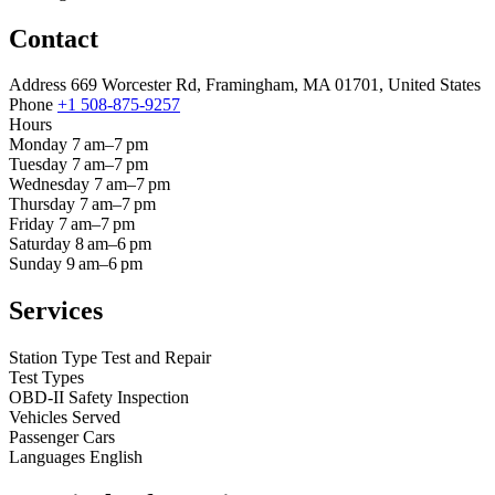
Contact
Address
669 Worcester Rd, Framingham, MA 01701, United States
Phone
+1 508-875-9257
Hours
Monday
7 am–7 pm
Tuesday
7 am–7 pm
Wednesday
7 am–7 pm
Thursday
7 am–7 pm
Friday
7 am–7 pm
Saturday
8 am–6 pm
Sunday
9 am–6 pm
Services
Station Type
Test and Repair
Test Types
OBD-II
Safety Inspection
Vehicles Served
Passenger Cars
Languages
English