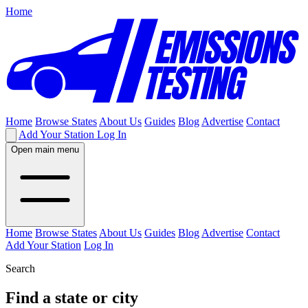
Home
Home
Browse States
About Us
Guides
Blog
Advertise
Contact
Add Your Station
Log In
Open main menu
Home
Browse States
About Us
Guides
Blog
Advertise
Contact
Add Your Station
Log In
Search
Find a state or city