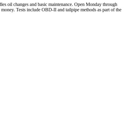
handles oil changes and basic maintenance. Open Monday through
e money. Tests include OBD-II and tailpipe methods as part of the