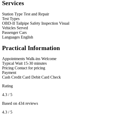
Services
Station Type
Test and Repair
Test Types
OBD-II
Tailpipe
Safety Inspection
Visual
Vehicles Served
Passenger Cars
Languages
English
Practical Information
Appointments
Walk-ins Welcome
Typical Wait
15-30 minutes
Pricing
Contact for pricing
Payment
Cash
Credit Card
Debit Card
Check
Rating
4.3
/ 5
Based on 434 reviews
4.3
/ 5