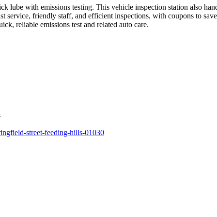
uick lube with emissions testing. This vehicle inspection station also 
service, friendly staff, and efficient inspections, with coupons to sav
ck, reliable emissions test and related auto care.
s
ingfield-street-feeding-hills-01030