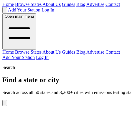
Home
Browse States
About Us
Guides
Blog
Advertise
Contact
Add Your Station
Log In
Open main menu
Home
Browse States
About Us
Guides
Blog
Advertise
Contact
Add Your Station
Log In
Search
Find a state or city
Search across all 50 states and 3,200+ cities with emissions testing sta