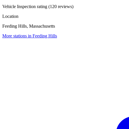
Vehicle Inspection rating (120 reviews)
Location
Feeding Hills, Massachusetts
More stations in Feeding Hills