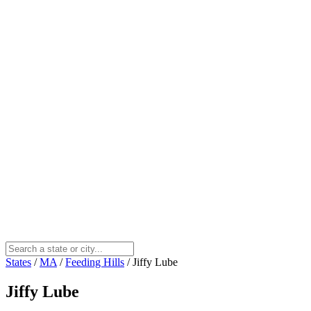
States
/
MA
/
Feeding Hills
/
Jiffy Lube
Jiffy Lube