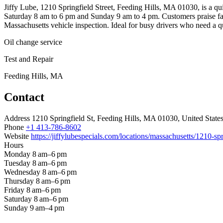
Jiffy Lube, 1210 Springfield Street, Feeding Hills, MA 01030, is a q
Saturday 8 am to 6 pm and Sunday 9 am to 4 pm. Customers praise fast 
Massachusetts vehicle inspection. Ideal for busy drivers who need a qui
Oil change service
Test and Repair
Feeding Hills, MA
Contact
Address
1210 Springfield St, Feeding Hills, MA 01030, United State
Phone
+1 413-786-8602
Website
https://jiffylubespecials.com/locations/massachusetts/1210-spr
Hours
Monday
8 am–6 pm
Tuesday
8 am–6 pm
Wednesday
8 am–6 pm
Thursday
8 am–6 pm
Friday
8 am–6 pm
Saturday
8 am–6 pm
Sunday
9 am–4 pm