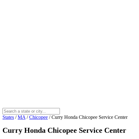
States
/
MA
/
Chicopee
/
Curry Honda Chicopee Service Center
Curry Honda Chicopee Service Center