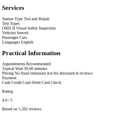
Services
Station Type
Test and Repair
Test Types
OBD-II
Visual
Safety Inspection
Vehicles Served
Passenger Cars
Languages
English
Practical Information
Appointments
Recommended
Typical Wait
30-60 minutes
Pricing
No fixed emissions test fee disclosed in reviews
Payment
Cash
Credit Card
Debit Card
Check
Rating
4.9
/ 5
Based on 1,292 reviews