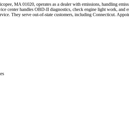
copee, MA 01020, operates as a dealer with emissions, handling emis
e center handles OBD-II diagnostics, check engine light work, and emi
 service. They serve out-of-state customers, including Connecticut. Appo
tes