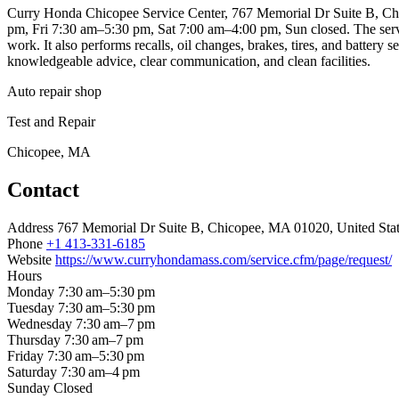
Curry Honda Chicopee Service Center, 767 Memorial Dr Suite B, Chi
pm, Fri 7:30 am–5:30 pm, Sat 7:00 am–4:00 pm, Sun closed. The servic
work. It also performs recalls, oil changes, brakes, tires, and battery
knowledgeable advice, clear communication, and clean facilities.
Auto repair shop
Test and Repair
Chicopee, MA
Contact
Address
767 Memorial Dr Suite B, Chicopee, MA 01020, United Sta
Phone
+1 413-331-6185
Website
https://www.curryhondamass.com/service.cfm/page/request/
Hours
Monday
7:30 am–5:30 pm
Tuesday
7:30 am–5:30 pm
Wednesday
7:30 am–7 pm
Thursday
7:30 am–7 pm
Friday
7:30 am–5:30 pm
Saturday
7:30 am–4 pm
Sunday
Closed