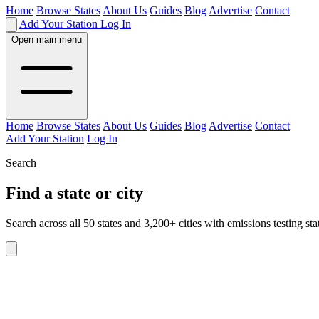
Home
Browse States
About Us
Guides
Blog
Advertise
Contact
Add Your Station
Log In
Open main menu
Home
Browse States
About Us
Guides
Blog
Advertise
Contact
Add Your Station
Log In
Search
Find a state or city
Search across all 50 states and 3,200+ cities with emissions testing sta