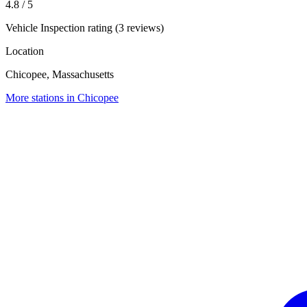
4.8
/ 5
Vehicle Inspection rating (3 reviews)
Location
Chicopee, Massachusetts
More stations in Chicopee