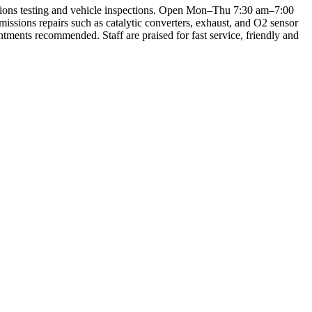
sions testing and vehicle inspections. Open Mon–Thu 7:30 am–7:00
ssions repairs such as catalytic converters, exhaust, and O2 sensor
intments recommended. Staff are praised for fast service, friendly and