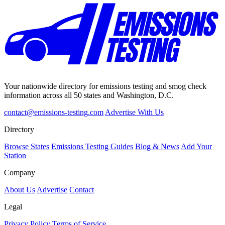
Your nationwide directory for emissions testing and smog check
information across all 50 states and Washington, D.C.
contact@emissions-testing.com
Advertise With Us
Directory
Browse States
Emissions Testing Guides
Blog & News
Add Your
Station
Company
About Us
Advertise
Contact
Legal
Privacy Policy
Terms of Service