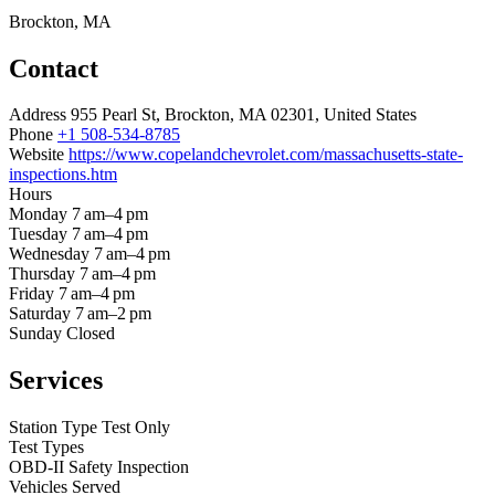
Brockton, MA
Contact
Address
955 Pearl St, Brockton, MA 02301, United States
Phone
+1 508-534-8785
Website
https://www.copelandchevrolet.com/massachusetts-state-
inspections.htm
Hours
Monday
7 am–4 pm
Tuesday
7 am–4 pm
Wednesday
7 am–4 pm
Thursday
7 am–4 pm
Friday
7 am–4 pm
Saturday
7 am–2 pm
Sunday
Closed
Services
Station Type
Test Only
Test Types
OBD-II
Safety Inspection
Vehicles Served