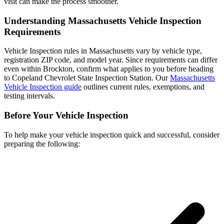
visit can make the process smoother.
Understanding Massachusetts Vehicle Inspection
Requirements
Vehicle Inspection rules in Massachusetts vary by vehicle type,
registration ZIP code, and model year. Since requirements can differ
even within Brockton, confirm what applies to you before heading
to Copeland Chevrolet State Inspection Station. Our
Massachusetts
Vehicle Inspection guide
outlines current rules, exemptions, and
testing intervals.
Before Your Vehicle Inspection
To help make your vehicle inspection quick and successful, consider
preparing the following: