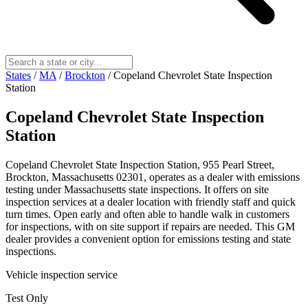
States
/
MA
/
Brockton
/
Copeland Chevrolet State Inspection
Station
Copeland Chevrolet State Inspection
Station
Copeland Chevrolet State Inspection Station, 955 Pearl Street,
Brockton, Massachusetts 02301, operates as a dealer with emissions
testing under Massachusetts state inspections. It offers on site
inspection services at a dealer location with friendly staff and quick
turn times. Open early and often able to handle walk in customers
for inspections, with on site support if repairs are needed. This GM
dealer provides a convenient option for emissions testing and state
inspections.
Vehicle inspection service
Test Only