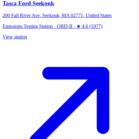
Tasca Ford Seekonk
200 Fall River Ave, Seekonk, MA 02771, United States
Emissions Testing Station
·
OBD-II
·
★ 4.6 (1977)
View station