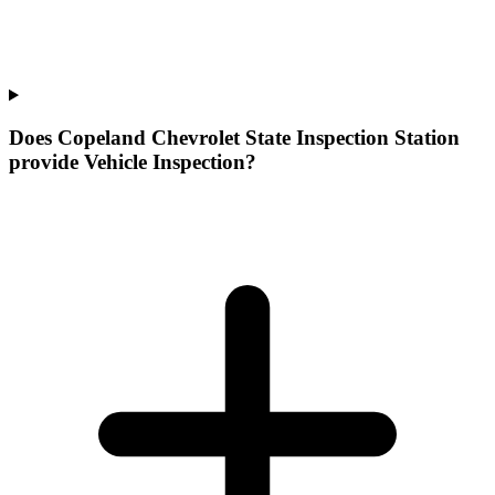
Does Copeland Chevrolet State Inspection Station
provide Vehicle Inspection?