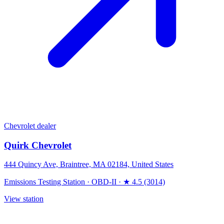
Chevrolet dealer
Quirk Chevrolet
444 Quincy Ave, Braintree, MA 02184, United States
Emissions Testing Station
·
OBD-II
·
★ 4.5 (3014)
View station