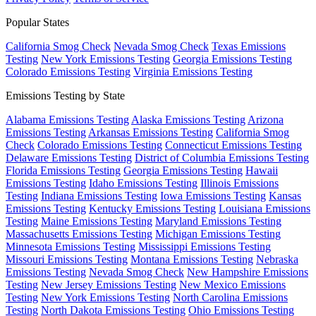
Popular States
California Smog Check
Nevada Smog Check
Texas Emissions
Testing
New York Emissions Testing
Georgia Emissions Testing
Colorado Emissions Testing
Virginia Emissions Testing
Emissions Testing by State
Alabama Emissions Testing
Alaska Emissions Testing
Arizona
Emissions Testing
Arkansas Emissions Testing
California Smog
Check
Colorado Emissions Testing
Connecticut Emissions Testing
Delaware Emissions Testing
District of Columbia Emissions Testing
Florida Emissions Testing
Georgia Emissions Testing
Hawaii
Emissions Testing
Idaho Emissions Testing
Illinois Emissions
Testing
Indiana Emissions Testing
Iowa Emissions Testing
Kansas
Emissions Testing
Kentucky Emissions Testing
Louisiana Emissions
Testing
Maine Emissions Testing
Maryland Emissions Testing
Massachusetts Emissions Testing
Michigan Emissions Testing
Minnesota Emissions Testing
Mississippi Emissions Testing
Missouri Emissions Testing
Montana Emissions Testing
Nebraska
Emissions Testing
Nevada Smog Check
New Hampshire Emissions
Testing
New Jersey Emissions Testing
New Mexico Emissions
Testing
New York Emissions Testing
North Carolina Emissions
Testing
North Dakota Emissions Testing
Ohio Emissions Testing