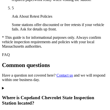
5
Ask About Retest Policies
Some stations offer discounted or free retests if your vehicle
fails. Ask for details up front.
* This guide is for informational purposes only. Always confirm
vehicle inspection requirements and policies with your local
Massachusetts authorities.
FAQ
Common questions
Have a question not covered here?
Contact us
and we will respond
within one business day.
Where is Copeland Chevrolet State Inspection
Station located?