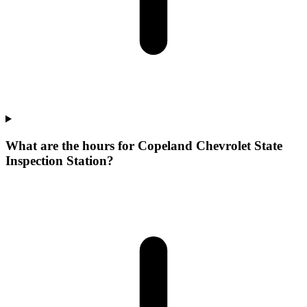
What are the hours for Copeland Chevrolet State
Inspection Station?