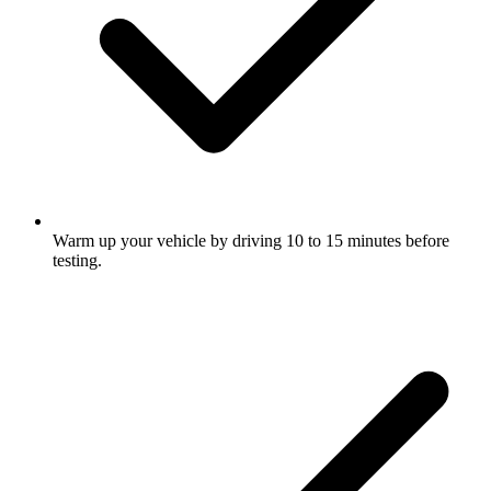
Warm up your vehicle by driving 10 to 15 minutes before
testing.