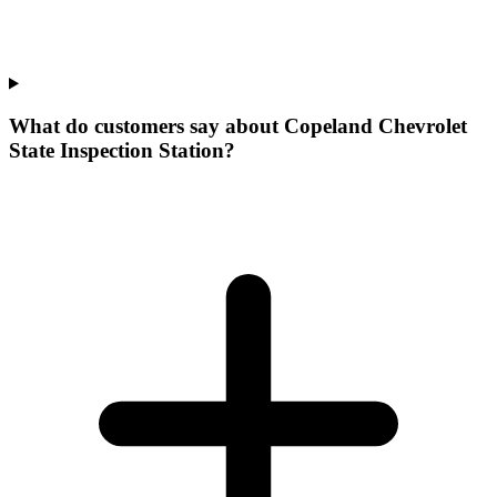
What do customers say about Copeland Chevrolet
State Inspection Station?