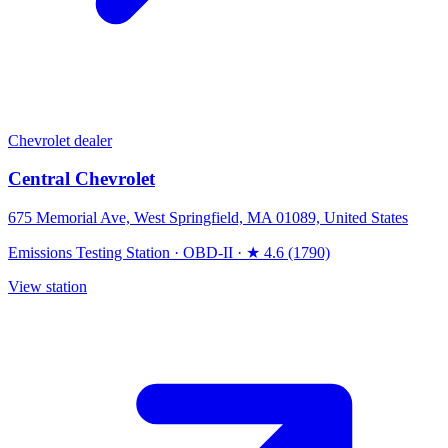
Chevrolet dealer
Central Chevrolet
675 Memorial Ave, West Springfield, MA 01089, United States
Emissions Testing Station
·
OBD-II
·
★ 4.6 (1790)
View station