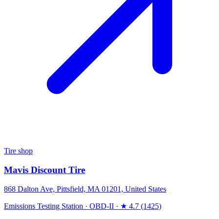
Tire shop
Mavis Discount Tire
868 Dalton Ave, Pittsfield, MA 01201, United States
Emissions Testing Station
·
OBD-II
·
★ 4.7 (1425)