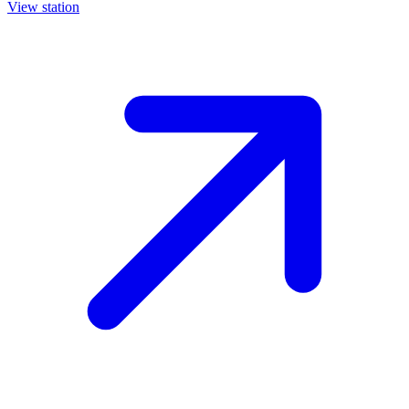
View station