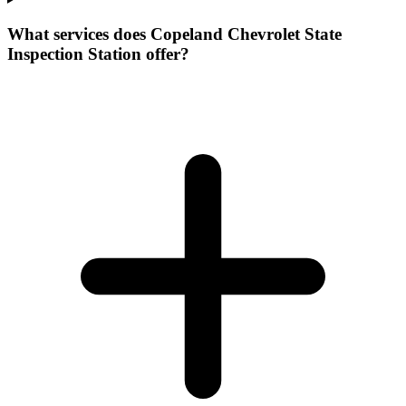
What services does Copeland Chevrolet State
Inspection Station offer?