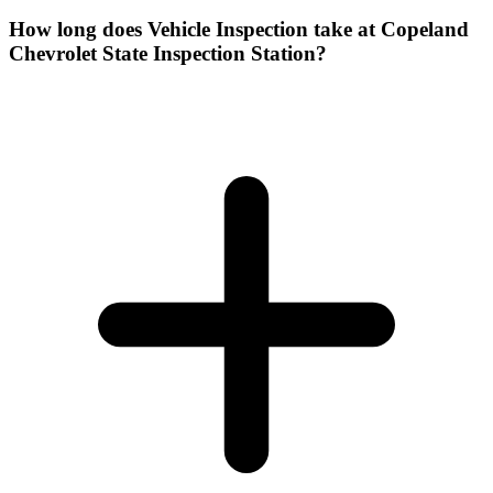
How long does Vehicle Inspection take at Copeland
Chevrolet State Inspection Station?