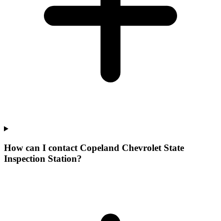
How can I contact Copeland Chevrolet State
Inspection Station?