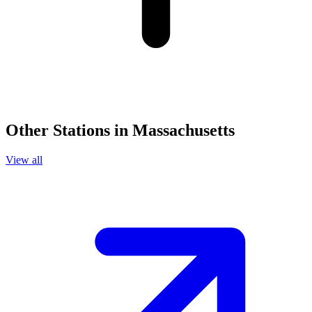
Other Stations in Massachusetts
View all