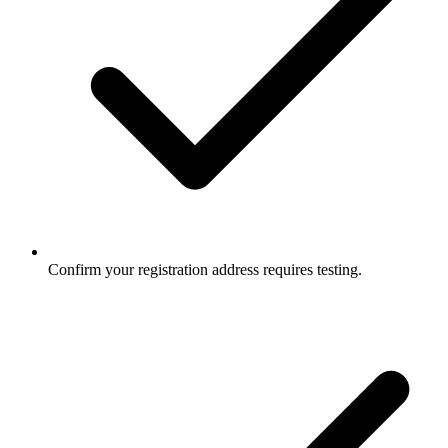
Confirm your registration address requires testing.