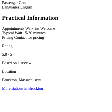
Passenger Cars
Languages
English
Practical Information
Appointments
Walk-ins Welcome
Typical Wait
15-30 minutes
Pricing
Contact for pricing
Rating
5.0
/ 5
Based on 1 review
Location
Brockton, Massachusetts
More stations in Brockton