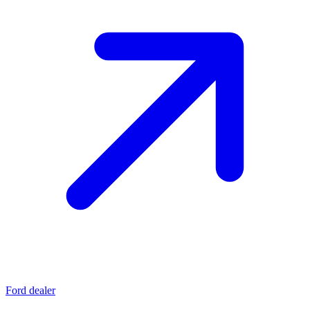
Ford dealer