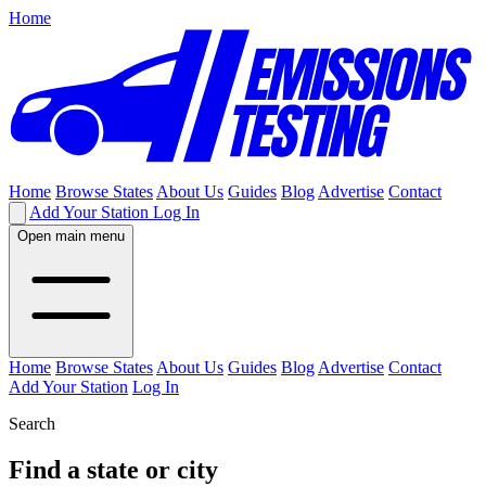
Home
Home
Browse States
About Us
Guides
Blog
Advertise
Contact
Add Your Station
Log In
Open main menu
Home
Browse States
About Us
Guides
Blog
Advertise
Contact
Add Your Station
Log In
Search
Find a state or city