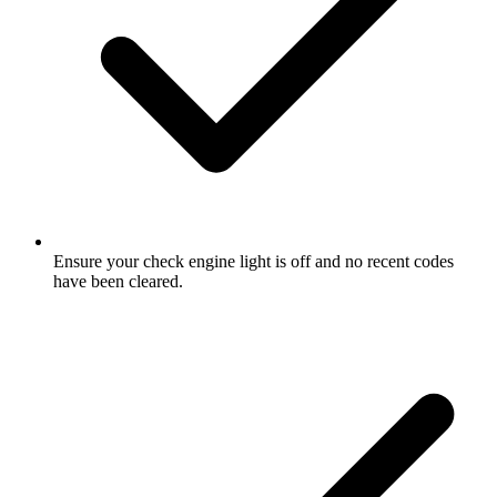
Ensure your check engine light is off and no recent codes
have been cleared.