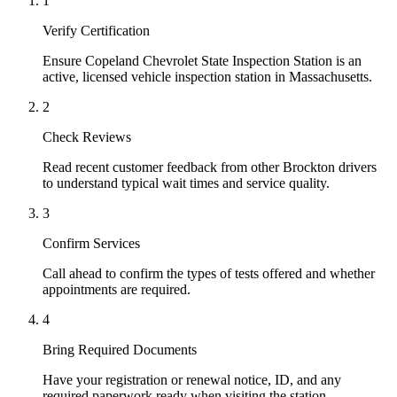
1
Verify Certification
Ensure Copeland Chevrolet State Inspection Station is an
active, licensed vehicle inspection station in Massachusetts.
2
Check Reviews
Read recent customer feedback from other Brockton drivers
to understand typical wait times and service quality.
3
Confirm Services
Call ahead to confirm the types of tests offered and whether
appointments are required.
4
Bring Required Documents
Have your registration or renewal notice, ID, and any
required paperwork ready when visiting the station.