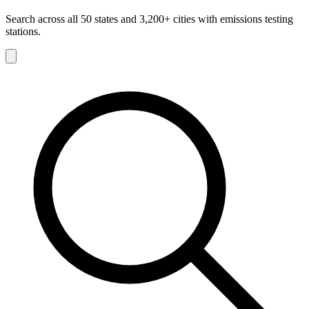
Search across all 50 states and 3,200+ cities with emissions testing
stations.