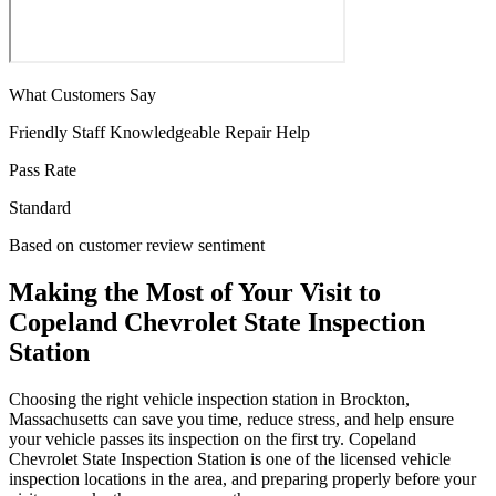
What Customers Say
Friendly Staff
Knowledgeable
Repair Help
Pass Rate
Standard
Based on customer review sentiment
Making the Most of Your Visit to
Copeland Chevrolet State Inspection
Station
Choosing the right vehicle inspection station in Brockton,
Massachusetts can save you time, reduce stress, and help ensure
your vehicle passes its inspection on the first try. Copeland
Chevrolet State Inspection Station is one of the licensed vehicle
inspection locations in the area, and preparing properly before your