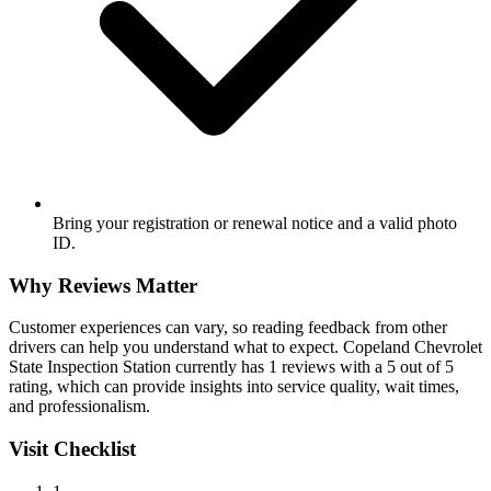
Bring your registration or renewal notice and a valid photo
ID.
Why Reviews Matter
Customer experiences can vary, so reading feedback from other
drivers can help you understand what to expect. Copeland Chevrolet
State Inspection Station currently has 1 reviews with a 5 out of 5
rating, which can provide insights into service quality, wait times,
and professionalism.
Visit Checklist