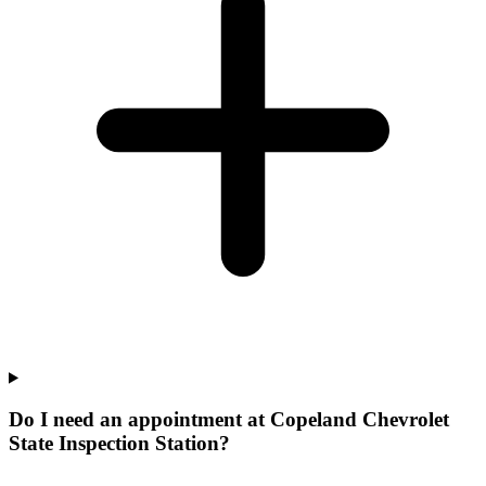
Do I need an appointment at Copeland Chevrolet
State Inspection Station?