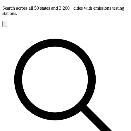
Search across all 50 states and 3,200+ cities with emissions testing
stations.