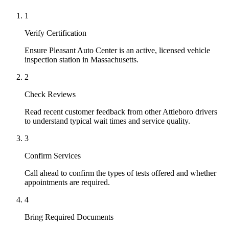
1
Verify Certification
Ensure Pleasant Auto Center is an active, licensed vehicle
inspection station in Massachusetts.
2
Check Reviews
Read recent customer feedback from other Attleboro drivers
to understand typical wait times and service quality.
3
Confirm Services
Call ahead to confirm the types of tests offered and whether
appointments are required.
4
Bring Required Documents