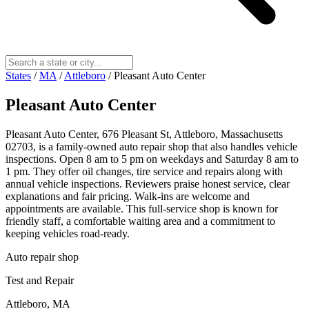
States
/
MA
/
Attleboro
/
Pleasant Auto Center
Pleasant Auto Center
Pleasant Auto Center, 676 Pleasant St, Attleboro, Massachusetts
02703, is a family-owned auto repair shop that also handles vehicle
inspections. Open 8 am to 5 pm on weekdays and Saturday 8 am to
1 pm. They offer oil changes, tire service and repairs along with
annual vehicle inspections. Reviewers praise honest service, clear
explanations and fair pricing. Walk-ins are welcome and
appointments are available. This full-service shop is known for
friendly staff, a comfortable waiting area and a commitment to
keeping vehicles road-ready.
Auto repair shop
Test and Repair
Attleboro, MA