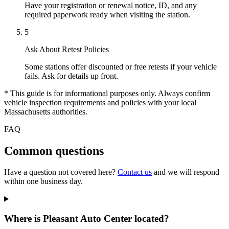
Have your registration or renewal notice, ID, and any
required paperwork ready when visiting the station.
5
Ask About Retest Policies
Some stations offer discounted or free retests if your vehicle
fails. Ask for details up front.
* This guide is for informational purposes only. Always confirm
vehicle inspection requirements and policies with your local
Massachusetts authorities.
FAQ
Common questions
Have a question not covered here?
Contact us
and we will respond
within one business day.
Where is Pleasant Auto Center located?