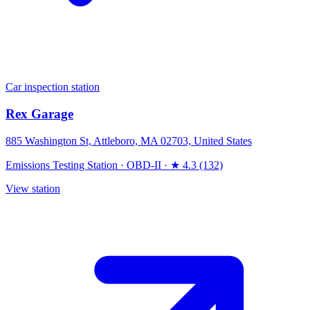
Car inspection station
Rex Garage
885 Washington St, Attleboro, MA 02703, United States
Emissions Testing Station
·
OBD-II
·
★ 4.3 (132)
View station