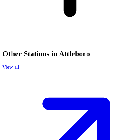
Other Stations in Attleboro
View all