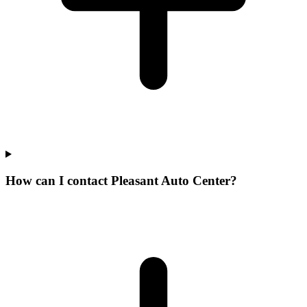
How can I contact Pleasant Auto Center?