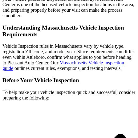
Center is one of the licensed vehicle inspection locations in the area,
and preparing properly before your visit can make the process
smoother.
Understanding Massachusetts Vehicle Inspection
Requirements
Vehicle Inspection rules in Massachusetts vary by vehicle type,
registration ZIP code, and model year. Since requirements can differ
even within Attleboro, confirm what applies to you before heading
to Pleasant Auto Center. Our
Massachusetts Vehicle Inspection
guide
outlines current rules, exemptions, and testing intervals.
Before Your Vehicle Inspection
To help make your vehicle inspection quick and successful, consider
preparing the following: