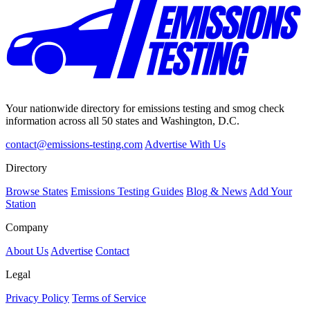
Your nationwide directory for emissions testing and smog check
information across all 50 states and Washington, D.C.
contact@emissions-testing.com
Advertise With Us
Directory
Browse States
Emissions Testing Guides
Blog & News
Add Your
Station
Company
About Us
Advertise
Contact
Legal
Privacy Policy
Terms of Service