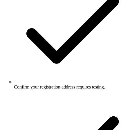
Confirm your registration address requires testing.