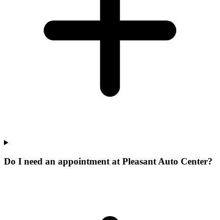
Do I need an appointment at Pleasant Auto Center?