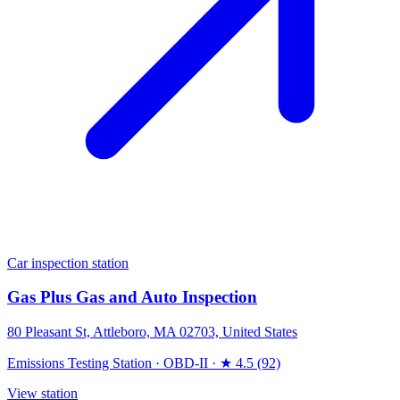
Car inspection station
Gas Plus Gas and Auto Inspection
80 Pleasant St, Attleboro, MA 02703, United States
Emissions Testing Station
·
OBD-II
·
★ 4.5 (92)
View station