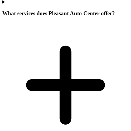
What services does Pleasant Auto Center offer?