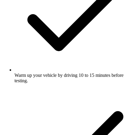
Warm up your vehicle by driving 10 to 15 minutes before
testing.