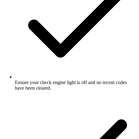
Ensure your check engine light is off and no recent codes
have been cleared.