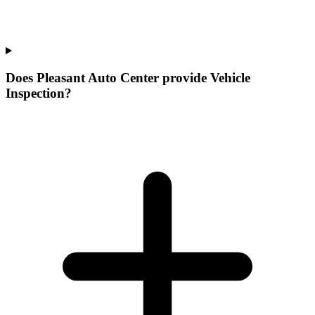
Does Pleasant Auto Center provide Vehicle
Inspection?