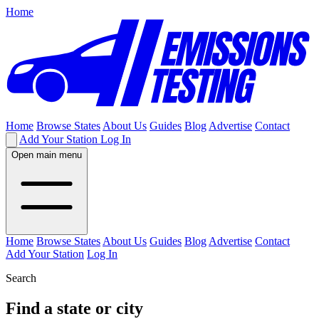
Home
Home
Browse States
About Us
Guides
Blog
Advertise
Contact
Add Your Station
Log In
Open main menu
Home
Browse States
About Us
Guides
Blog
Advertise
Contact
Add Your Station
Log In
Search
Find a state or city