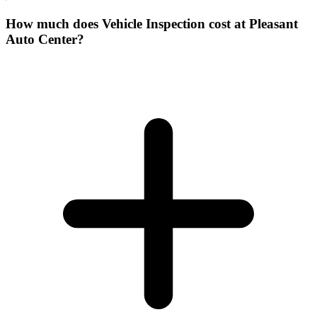
How much does Vehicle Inspection cost at Pleasant
Auto Center?