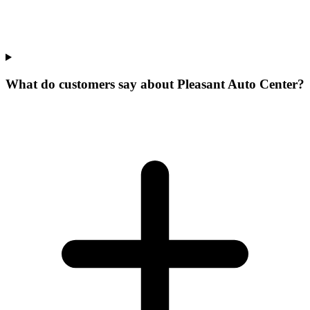
What do customers say about Pleasant Auto Center?