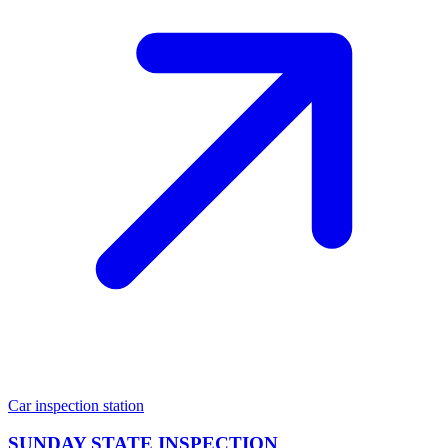
Car inspection station
SUNDAY STATE INSPECTION