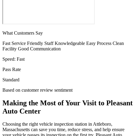
What Customers Say
Fast Service
Friendly Staff
Knowledgeable
Easy Process
Clean
Facility
Good Communication
Speed:
Fast
Pass Rate
Standard
Based on customer review sentiment
Making the Most of Your Visit to Pleasant
Auto Center
Choosing the right vehicle inspection station in Attleboro,
Massachusetts can save you time, reduce stress, and help ensure
your vehicle passes its inspection on the first try. Pleasant Auto