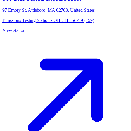
97 Emory St, Attleboro, MA 02703, United States
Emissions Testing Station
·
OBD-II
·
★ 4.9 (159)
View station