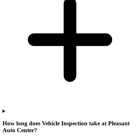
How long does Vehicle Inspection take at Pleasant
Auto Center?