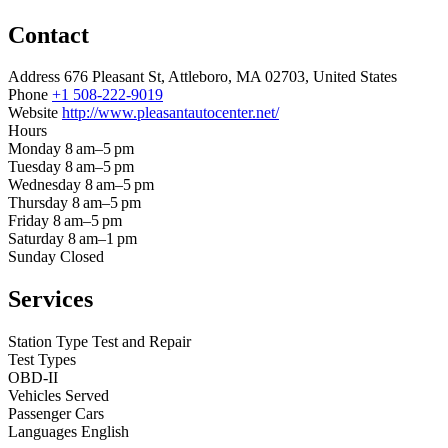
Contact
Address
676 Pleasant St, Attleboro, MA 02703, United States
Phone
+1 508-222-9019
Website
http://www.pleasantautocenter.net/
Hours
Monday
8 am–5 pm
Tuesday
8 am–5 pm
Wednesday
8 am–5 pm
Thursday
8 am–5 pm
Friday
8 am–5 pm
Saturday
8 am–1 pm
Sunday
Closed
Services
Station Type
Test and Repair
Test Types
OBD-II
Vehicles Served
Passenger Cars
Languages
English