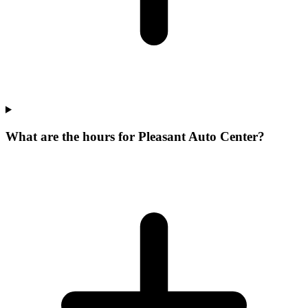
What are the hours for Pleasant Auto Center?