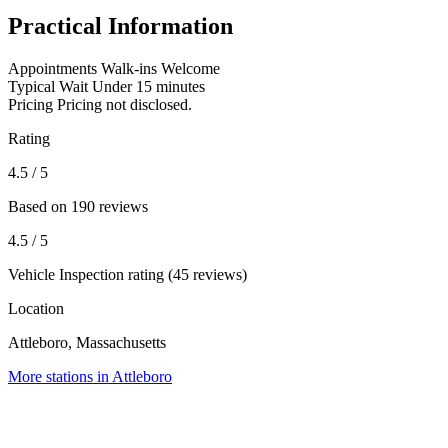
Practical Information
Appointments
Walk-ins Welcome
Typical Wait
Under 15 minutes
Pricing
Pricing not disclosed.
Rating
4.5
/ 5
Based on 190 reviews
4.5
/ 5
Vehicle Inspection rating (45 reviews)
Location
Attleboro, Massachusetts
More stations in Attleboro