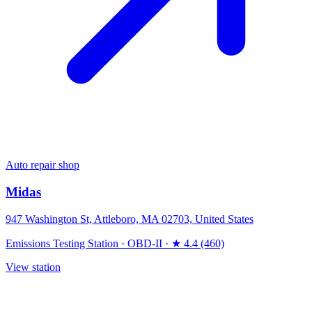
Auto repair shop
Midas
947 Washington St, Attleboro, MA 02703, United States
Emissions Testing Station
·
OBD-II
·
★ 4.4 (460)
View station