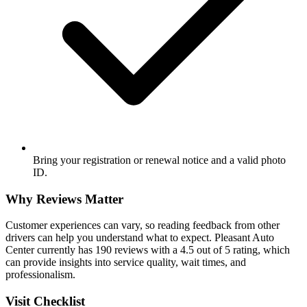
Bring your registration or renewal notice and a valid photo
ID.
Why Reviews Matter
Customer experiences can vary, so reading feedback from other
drivers can help you understand what to expect. Pleasant Auto
Center currently has 190 reviews with a 4.5 out of 5 rating, which
can provide insights into service quality, wait times, and
professionalism.
Visit Checklist