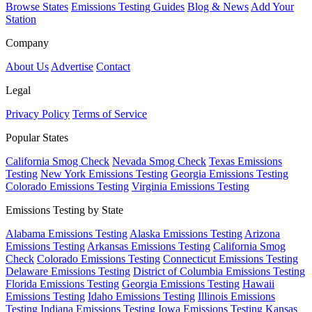
Browse States
Emissions Testing Guides
Blog & News
Add Your
Station
Company
About Us
Advertise
Contact
Legal
Privacy Policy
Terms of Service
Popular States
California Smog Check
Nevada Smog Check
Texas Emissions
Testing
New York Emissions Testing
Georgia Emissions Testing
Colorado Emissions Testing
Virginia Emissions Testing
Emissions Testing by State
Alabama Emissions Testing
Alaska Emissions Testing
Arizona
Emissions Testing
Arkansas Emissions Testing
California Smog
Check
Colorado Emissions Testing
Connecticut Emissions Testing
Delaware Emissions Testing
District of Columbia Emissions Testing
Florida Emissions Testing
Georgia Emissions Testing
Hawaii
Emissions Testing
Idaho Emissions Testing
Illinois Emissions
Testing
Indiana Emissions Testing
Iowa Emissions Testing
Kansas