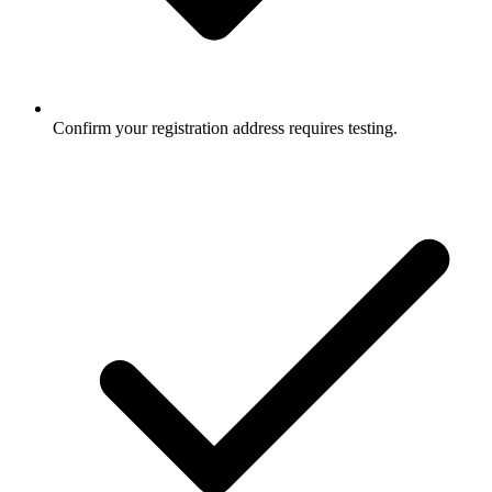
Confirm your registration address requires testing.