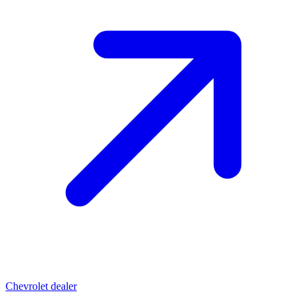
Chevrolet dealer