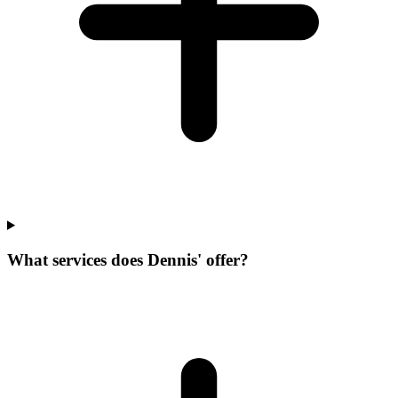
What services does Dennis' offer?