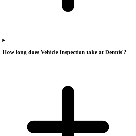
How long does Vehicle Inspection take at Dennis'?