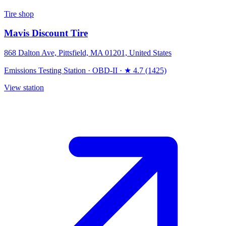
Tire shop
Mavis Discount Tire
868 Dalton Ave, Pittsfield, MA 01201, United States
Emissions Testing Station
·
OBD-II
·
★ 4.7 (1425)
View station