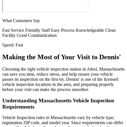
What Customers Say
Fast Service
Friendly Staff
Easy Process
Knowledgeable
Clean
Facility
Good Communication
Speed:
Fast
Making the Most of Your Visit to Dennis'
Choosing the right vehicle inspection station in Athol, Massachusetts
can save you time, reduce stress, and help ensure your vehicle
passes its inspection on the first try. Dennis' is one of the licensed
vehicle inspection locations in the area, and preparing properly
before your visit can make the process smoother.
Understanding Massachusetts Vehicle Inspection
Requirements
Vehicle Inspection rules in Massachusetts vary by vehicle type,
registration ZIP code, and model year. Since requirements can differ