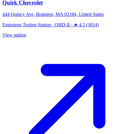
Quirk Chevrolet
444 Quincy Ave, Braintree, MA 02184, United States
Emissions Testing Station
·
OBD-II
·
★ 4.5 (3014)
View station