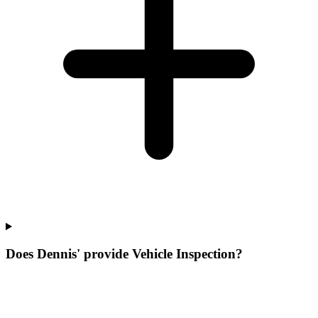
Does Dennis' provide Vehicle Inspection?