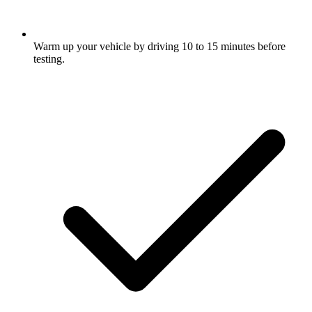
Warm up your vehicle by driving 10 to 15 minutes before
testing.