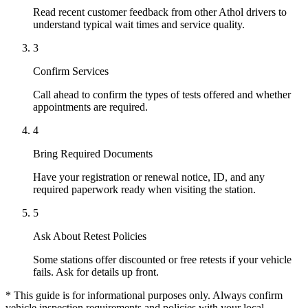
Read recent customer feedback from other Athol drivers to
understand typical wait times and service quality.
3
Confirm Services
Call ahead to confirm the types of tests offered and whether
appointments are required.
4
Bring Required Documents
Have your registration or renewal notice, ID, and any
required paperwork ready when visiting the station.
5
Ask About Retest Policies
Some stations offer discounted or free retests if your vehicle
fails. Ask for details up front.
* This guide is for informational purposes only. Always confirm
vehicle inspection requirements and policies with your local