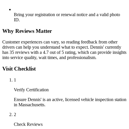
Bring your registration or renewal notice and a valid photo
ID.
Why Reviews Matter
Customer experiences can vary, so reading feedback from other
drivers can help you understand what to expect. Dennis' currently
has 35 reviews with a 4.7 out of 5 rating, which can provide insights
into service quality, wait times, and professionalism.
Visit Checklist
1
Verify Certification
Ensure Dennis' is an active, licensed vehicle inspection station
in Massachusetts.
2
Check Reviews