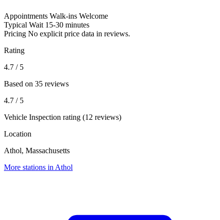
Appointments
Walk-ins Welcome
Typical Wait
15-30 minutes
Pricing
No explicit price data in reviews.
Rating
4.7
/ 5
Based on 35 reviews
4.7
/ 5
Vehicle Inspection rating (12 reviews)
Location
Athol, Massachusetts
More stations in Athol