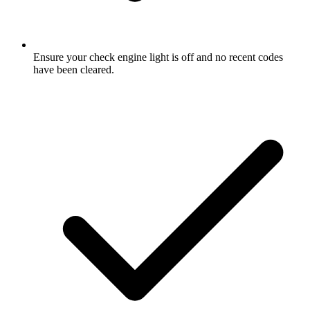
Ensure your check engine light is off and no recent codes
have been cleared.