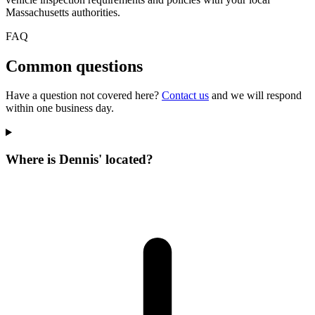
Massachusetts authorities.
FAQ
Common questions
Have a question not covered here?
Contact us
and we will respond
within one business day.
Where is Dennis' located?