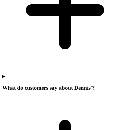
What do customers say about Dennis'?