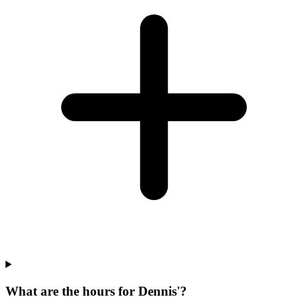
What are the hours for Dennis'?