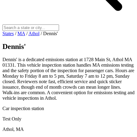
States
/
MA
/
Athol
/
Dennis'
Dennis'
Dennis' is a dedicated emissions station at 1728 Main St, Athol MA
01331. This vehicle inspection station handles MA emissions testing
and the safety portion of the inspection for passenger cars. Hours are
Monday to Friday 8 am to 5 pm, Saturday 7 am to 12 pm, Sunday
closed. Reviewers note fast, efficient service and quick sticker
issuance, though end of month crowds can mean longer lines.
Walk‑ins are common. A convenient option for emissions testing and
vehicle inspections in Athol.
Car inspection station
Test Only
Athol, MA