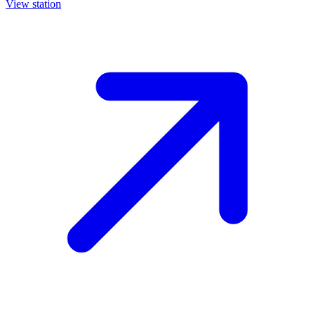
View station