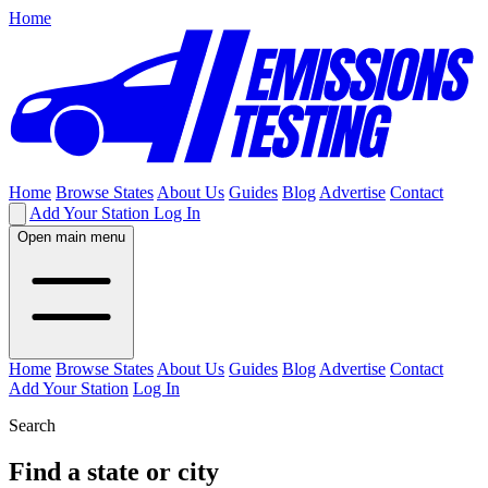
Home
Home
Browse States
About Us
Guides
Blog
Advertise
Contact
Add Your Station
Log In
Open main menu
Home
Browse States
About Us
Guides
Blog
Advertise
Contact
Add Your Station
Log In
Search
Find a state or city