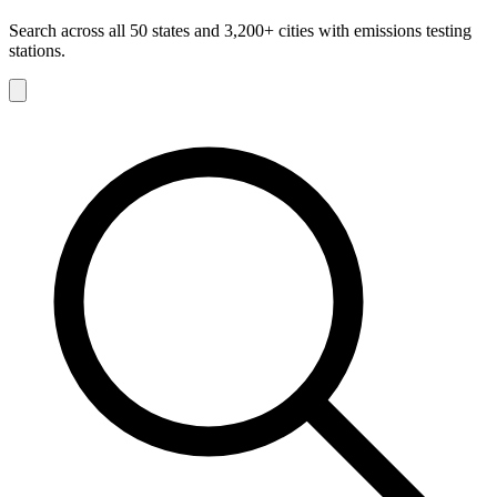
Search across all 50 states and 3,200+ cities with emissions testing
stations.