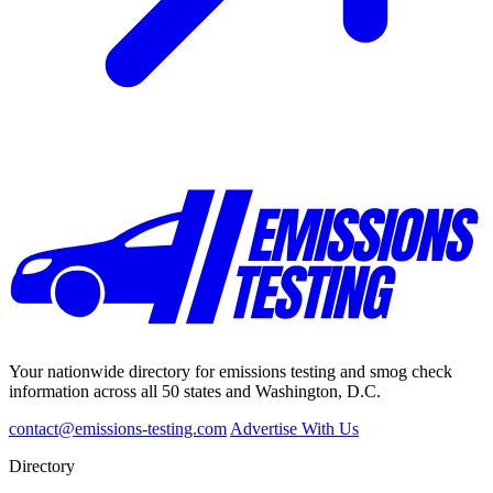
Your nationwide directory for emissions testing and smog check
information across all 50 states and Washington, D.C.
contact@emissions-testing.com
Advertise With Us
Directory