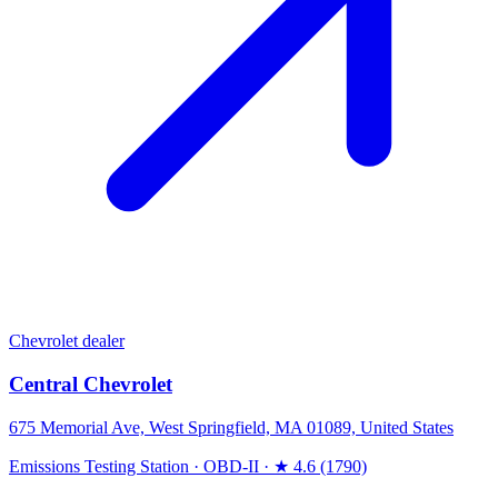
Chevrolet dealer
Central Chevrolet
675 Memorial Ave, West Springfield, MA 01089, United States
Emissions Testing Station
·
OBD-II
·
★ 4.6 (1790)