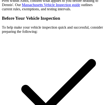
even within Athol, confirm what applies to you before heading to
Dennis'. Our
Massachusetts Vehicle Inspection guide
outlines
current rules, exemptions, and testing intervals.
Before Your Vehicle Inspection
To help make your vehicle inspection quick and successful, consider
preparing the following: