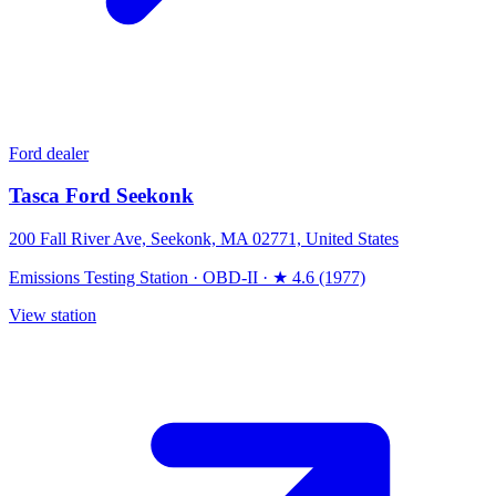
Ford dealer
Tasca Ford Seekonk
200 Fall River Ave, Seekonk, MA 02771, United States
Emissions Testing Station
·
OBD-II
·
★ 4.6 (1977)
View station