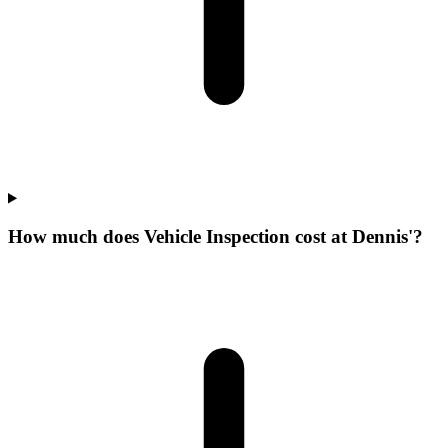
How much does Vehicle Inspection cost at Dennis'?