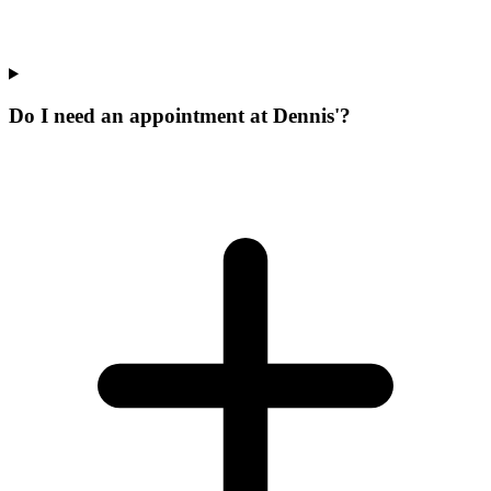
Do I need an appointment at Dennis'?