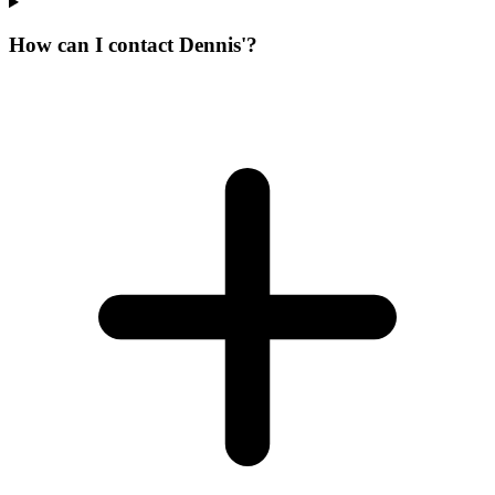
How can I contact Dennis'?