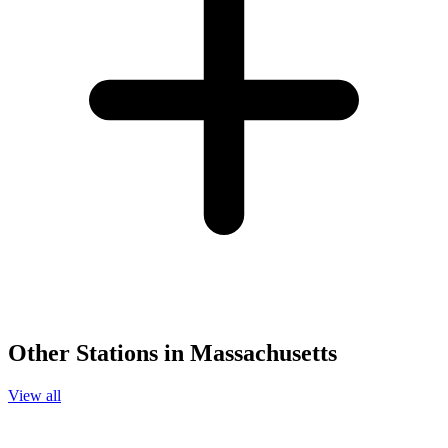
Other Stations in Massachusetts
View all