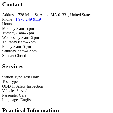
Contact
Address
1728 Main St, Athol, MA 01331, United States
Phone
+1 978-249-9119
Hours
Monday
8 am–5 pm
Tuesday
8 am–5 pm
Wednesday
8 am–5 pm
Thursday
8 am–5 pm
Friday
8 am–5 pm
Saturday
7 am–12 pm
Sunday
Closed
Services
Station Type
Test Only
Test Types
OBD-II
Safety Inspection
Vehicles Served
Passenger Cars
Languages
English
Practical Information