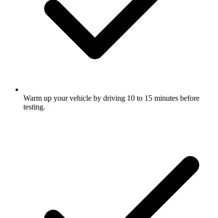
Warm up your vehicle by driving 10 to 15 minutes before
testing.