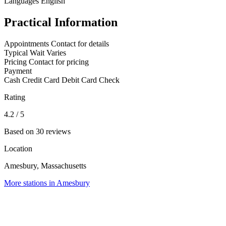
Languages
English
Practical Information
Appointments
Contact for details
Typical Wait
Varies
Pricing
Contact for pricing
Payment
Cash
Credit Card
Debit Card
Check
Rating
4.2
/ 5
Based on 30 reviews
Location
Amesbury, Massachusetts
More stations in Amesbury