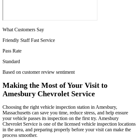
What Customers Say
Friendly Staff
Fast Service
Pass Rate
Standard
Based on customer review sentiment
Making the Most of Your Visit to
Amesbury Chevrolet Service
Choosing the right vehicle inspection station in Amesbury,
Massachusetts can save you time, reduce stress, and help ensure
your vehicle passes its inspection on the first try. Amesbury
Chevrolet Service is one of the licensed vehicle inspection locations
in the area, and preparing properly before your visit can make the
process smoother.