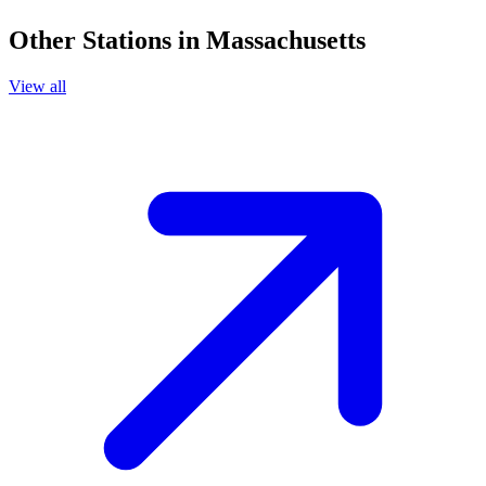
Other Stations in Massachusetts
View all