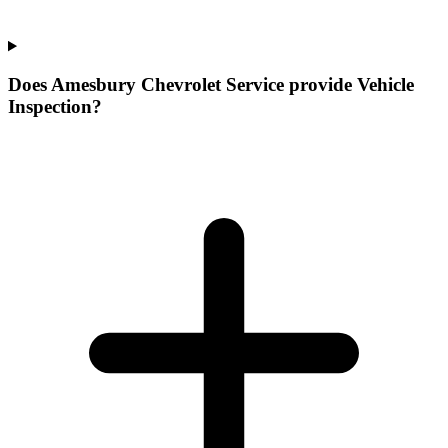
Does Amesbury Chevrolet Service provide Vehicle
Inspection?