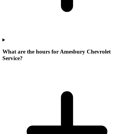
What are the hours for Amesbury Chevrolet
Service?