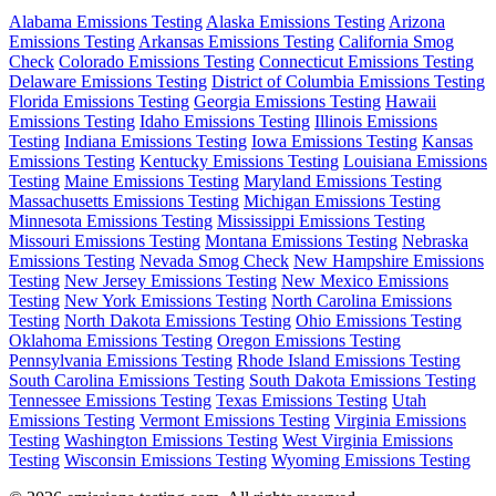
Alabama Emissions Testing
Alaska Emissions Testing
Arizona
Emissions Testing
Arkansas Emissions Testing
California Smog
Check
Colorado Emissions Testing
Connecticut Emissions Testing
Delaware Emissions Testing
District of Columbia Emissions Testing
Florida Emissions Testing
Georgia Emissions Testing
Hawaii
Emissions Testing
Idaho Emissions Testing
Illinois Emissions
Testing
Indiana Emissions Testing
Iowa Emissions Testing
Kansas
Emissions Testing
Kentucky Emissions Testing
Louisiana Emissions
Testing
Maine Emissions Testing
Maryland Emissions Testing
Massachusetts Emissions Testing
Michigan Emissions Testing
Minnesota Emissions Testing
Mississippi Emissions Testing
Missouri Emissions Testing
Montana Emissions Testing
Nebraska
Emissions Testing
Nevada Smog Check
New Hampshire Emissions
Testing
New Jersey Emissions Testing
New Mexico Emissions
Testing
New York Emissions Testing
North Carolina Emissions
Testing
North Dakota Emissions Testing
Ohio Emissions Testing
Oklahoma Emissions Testing
Oregon Emissions Testing
Pennsylvania Emissions Testing
Rhode Island Emissions Testing
South Carolina Emissions Testing
South Dakota Emissions Testing
Tennessee Emissions Testing
Texas Emissions Testing
Utah
Emissions Testing
Vermont Emissions Testing
Virginia Emissions
Testing
Washington Emissions Testing
West Virginia Emissions
Testing
Wisconsin Emissions Testing
Wyoming Emissions Testing