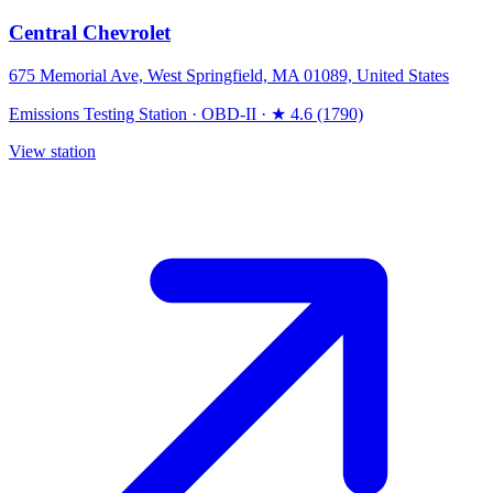
Central Chevrolet
675 Memorial Ave, West Springfield, MA 01089, United States
Emissions Testing Station
·
OBD-II
·
★ 4.6 (1790)
View station