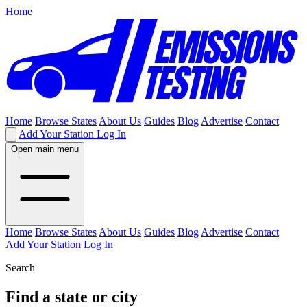
Home
Home
Browse States
About Us
Guides
Blog
Advertise
Contact
Add Your Station
Log In
Open main menu
Home
Browse States
About Us
Guides
Blog
Advertise
Contact
Add Your Station
Log In
Search
Find a state or city