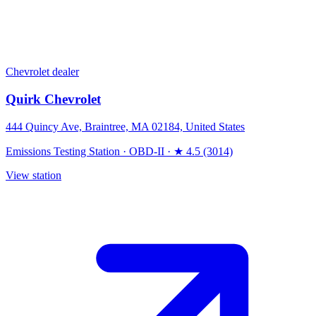
Chevrolet dealer
Quirk Chevrolet
444 Quincy Ave, Braintree, MA 02184, United States
Emissions Testing Station
·
OBD-II
·
★ 4.5 (3014)
View station