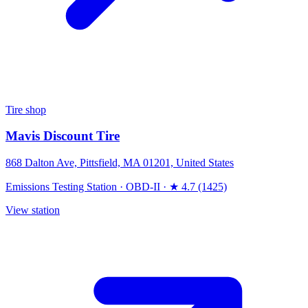
Tire shop
Mavis Discount Tire
868 Dalton Ave, Pittsfield, MA 01201, United States
Emissions Testing Station
·
OBD-II
·
★ 4.7 (1425)
View station