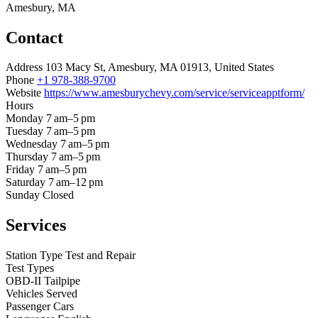
Amesbury, MA
Contact
Address
103 Macy St, Amesbury, MA 01913, United States
Phone
+1 978-388-9700
Website
https://www.amesburychevy.com/service/serviceapptform/
Hours
Monday
7 am–5 pm
Tuesday
7 am–5 pm
Wednesday
7 am–5 pm
Thursday
7 am–5 pm
Friday
7 am–5 pm
Saturday
7 am–12 pm
Sunday
Closed
Services
Station Type
Test and Repair
Test Types
OBD-II
Tailpipe
Vehicles Served
Passenger Cars