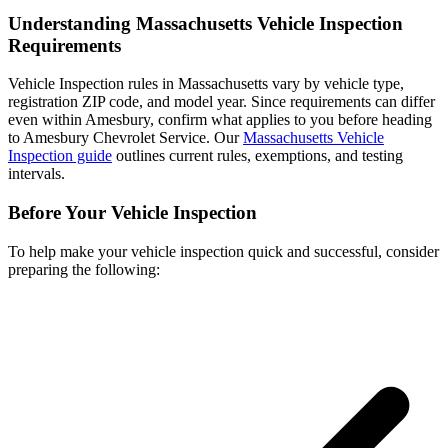
Understanding Massachusetts Vehicle Inspection
Requirements
Vehicle Inspection rules in Massachusetts vary by vehicle type,
registration ZIP code, and model year. Since requirements can differ
even within Amesbury, confirm what applies to you before heading
to Amesbury Chevrolet Service. Our
Massachusetts Vehicle
Inspection guide
outlines current rules, exemptions, and testing
intervals.
Before Your Vehicle Inspection
To help make your vehicle inspection quick and successful, consider
preparing the following: