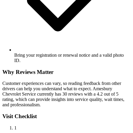
Bring your registration or renewal notice and a valid photo
ID.
Why Reviews Matter
Customer experiences can vary, so reading feedback from other
drivers can help you understand what to expect. Amesbury
Chevrolet Service currently has 30 reviews with a 4.2 out of 5
rating, which can provide insights into service quality, wait times,
and professionalism.
Visit Checklist
1