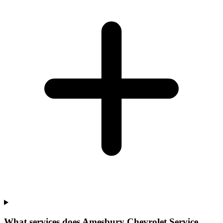
What services does Amesbury Chevrolet Service