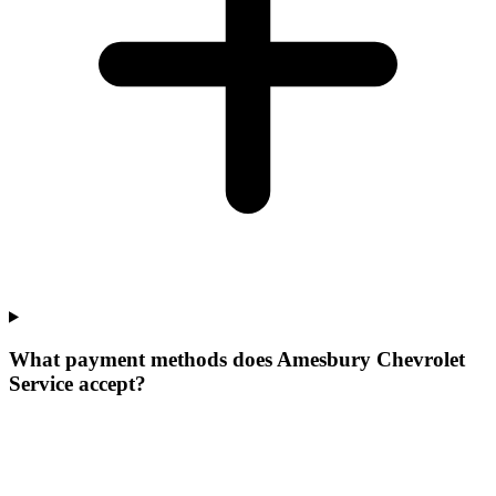
What payment methods does Amesbury Chevrolet
Service accept?