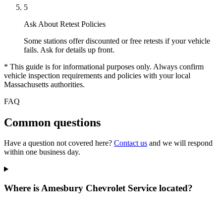
5
Ask About Retest Policies
Some stations offer discounted or free retests if your vehicle
fails. Ask for details up front.
* This guide is for informational purposes only. Always confirm
vehicle inspection requirements and policies with your local
Massachusetts authorities.
FAQ
Common questions
Have a question not covered here?
Contact us
and we will respond
within one business day.
Where is Amesbury Chevrolet Service located?