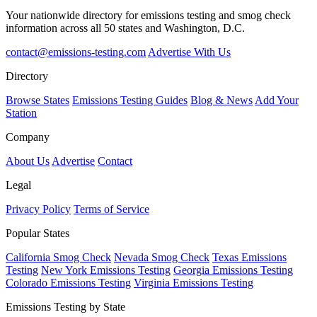
Your nationwide directory for emissions testing and smog check
information across all 50 states and Washington, D.C.
contact@emissions-testing.com
Advertise With Us
Directory
Browse States
Emissions Testing Guides
Blog & News
Add Your
Station
Company
About Us
Advertise
Contact
Legal
Privacy Policy
Terms of Service
Popular States
California Smog Check
Nevada Smog Check
Texas Emissions
Testing
New York Emissions Testing
Georgia Emissions Testing
Colorado Emissions Testing
Virginia Emissions Testing
Emissions Testing by State