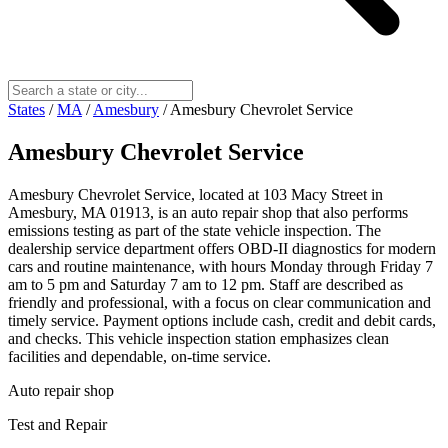
States
/
MA
/
Amesbury
/
Amesbury Chevrolet Service
Amesbury Chevrolet Service
Amesbury Chevrolet Service, located at 103 Macy Street in
Amesbury, MA 01913, is an auto repair shop that also performs
emissions testing as part of the state vehicle inspection. The
dealership service department offers OBD-II diagnostics for modern
cars and routine maintenance, with hours Monday through Friday 7
am to 5 pm and Saturday 7 am to 12 pm. Staff are described as
friendly and professional, with a focus on clear communication and
timely service. Payment options include cash, credit and debit cards,
and checks. This vehicle inspection station emphasizes clean
facilities and dependable, on-time service.
Auto repair shop
Test and Repair