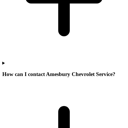
How can I contact Amesbury Chevrolet Service?