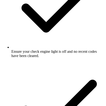
Ensure your check engine light is off and no recent codes
have been cleared.