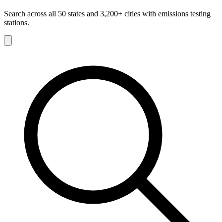
Search across all 50 states and 3,200+ cities with emissions testing
stations.