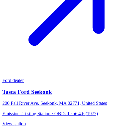
Ford dealer
Tasca Ford Seekonk
200 Fall River Ave, Seekonk, MA 02771, United States
Emissions Testing Station
·
OBD-II
·
★ 4.6 (1977)
View station