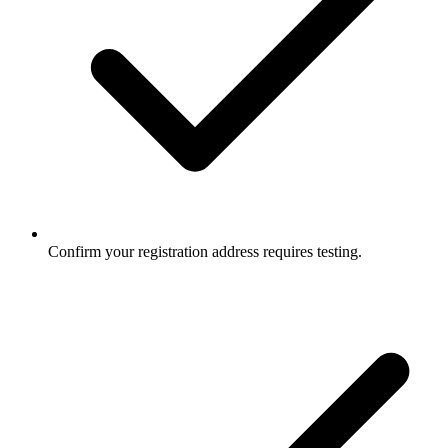
Confirm your registration address requires testing.