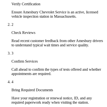
Verify Certification
Ensure Amesbury Chevrolet Service is an active, licensed
vehicle inspection station in Massachusetts.
2
Check Reviews
Read recent customer feedback from other Amesbury drivers
to understand typical wait times and service quality.
3
Confirm Services
Call ahead to confirm the types of tests offered and whether
appointments are required.
4
Bring Required Documents
Have your registration or renewal notice, ID, and any
required paperwork ready when visiting the station.