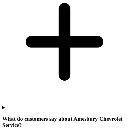
What do customers say about Amesbury Chevrolet
Service?