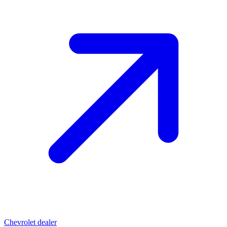
Chevrolet dealer