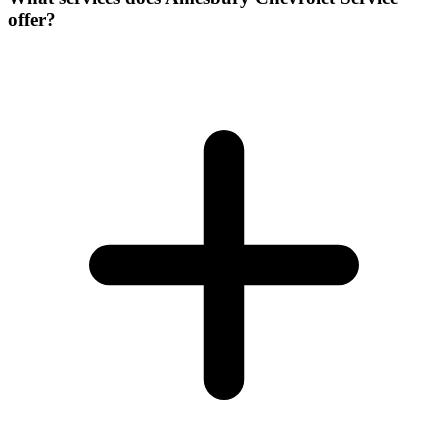
offer?