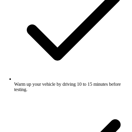
Warm up your vehicle by driving 10 to 15 minutes before
testing.