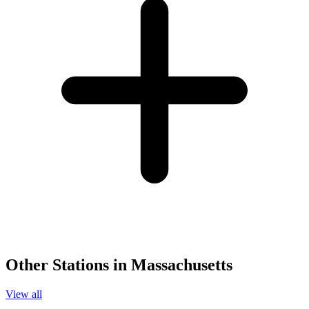
Other Stations in Massachusetts
View all