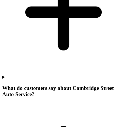
What do customers say about Cambridge Street
Auto Service?