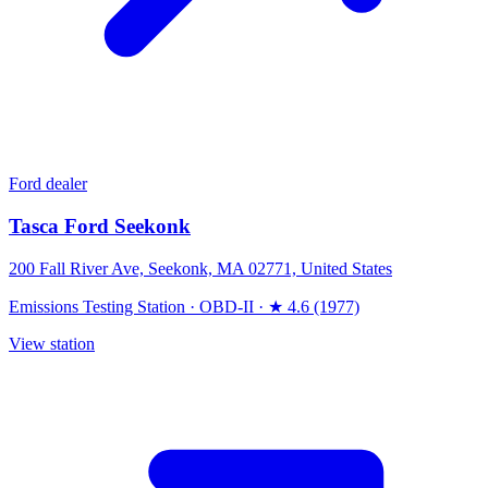
Ford dealer
Tasca Ford Seekonk
200 Fall River Ave, Seekonk, MA 02771, United States
Emissions Testing Station
·
OBD-II
·
★ 4.6 (1977)
View station