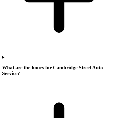
What are the hours for Cambridge Street Auto
Service?