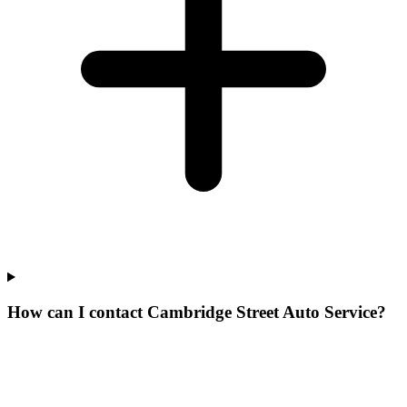
How can I contact Cambridge Street Auto Service?