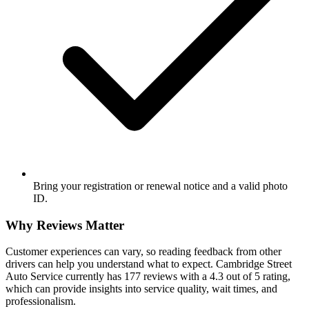
Bring your registration or renewal notice and a valid photo
ID.
Why Reviews Matter
Customer experiences can vary, so reading feedback from other
drivers can help you understand what to expect. Cambridge Street
Auto Service currently has 177 reviews with a 4.3 out of 5 rating,
which can provide insights into service quality, wait times, and
professionalism.