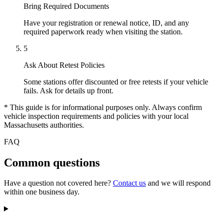
Bring Required Documents
Have your registration or renewal notice, ID, and any
required paperwork ready when visiting the station.
5
Ask About Retest Policies
Some stations offer discounted or free retests if your vehicle
fails. Ask for details up front.
* This guide is for informational purposes only. Always confirm
vehicle inspection requirements and policies with your local
Massachusetts authorities.
FAQ
Common questions
Have a question not covered here?
Contact us
and we will respond
within one business day.