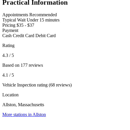
Practical Information
Appointments
Recommended
Typical Wait
Under 15 minutes
Pricing
$35 - $37
Payment
Cash
Credit Card
Debit Card
Rating
4.3
/ 5
Based on 177 reviews
4.1
/ 5
Vehicle Inspection rating (68 reviews)
Location
Allston, Massachusetts
More stations in Allston