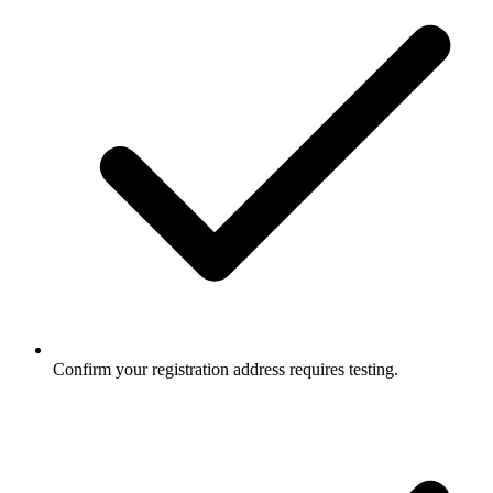
Confirm your registration address requires testing.