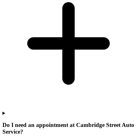
Do I need an appointment at Cambridge Street Auto
Service?