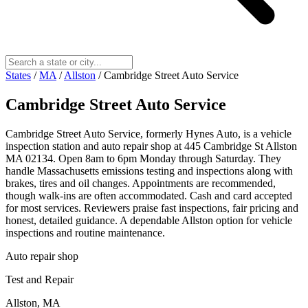
States
/
MA
/
Allston
/
Cambridge Street Auto Service
Cambridge Street Auto Service
Cambridge Street Auto Service, formerly Hynes Auto, is a vehicle
inspection station and auto repair shop at 445 Cambridge St Allston
MA 02134. Open 8am to 6pm Monday through Saturday. They
handle Massachusetts emissions testing and inspections along with
brakes, tires and oil changes. Appointments are recommended,
though walk-ins are often accommodated. Cash and card accepted
for most services. Reviewers praise fast inspections, fair pricing and
honest, detailed guidance. A dependable Allston option for vehicle
inspections and routine maintenance.
Auto repair shop
Test and Repair
Allston, MA