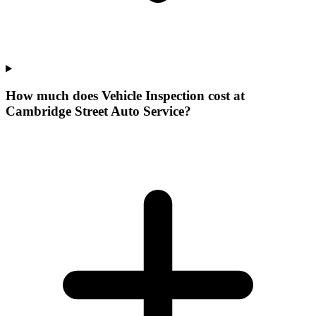
How much does Vehicle Inspection cost at
Cambridge Street Auto Service?