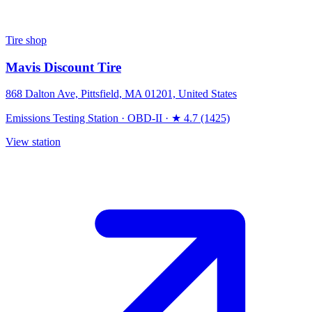
Tire shop
Mavis Discount Tire
868 Dalton Ave, Pittsfield, MA 01201, United States
Emissions Testing Station
·
OBD-II
·
★ 4.7 (1425)
View station