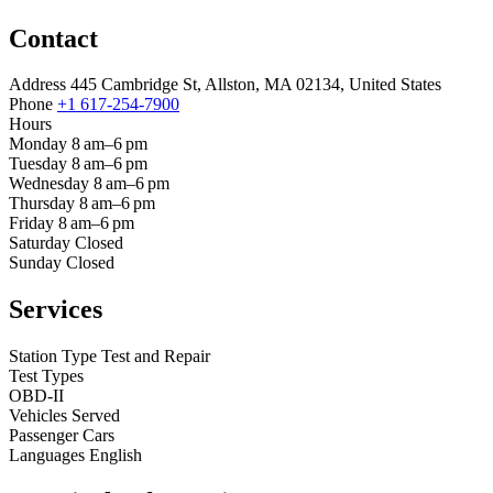
Contact
Address
445 Cambridge St, Allston, MA 02134, United States
Phone
+1 617-254-7900
Hours
Monday
8 am–6 pm
Tuesday
8 am–6 pm
Wednesday
8 am–6 pm
Thursday
8 am–6 pm
Friday
8 am–6 pm
Saturday
Closed
Sunday
Closed
Services
Station Type
Test and Repair
Test Types
OBD-II
Vehicles Served
Passenger Cars
Languages
English