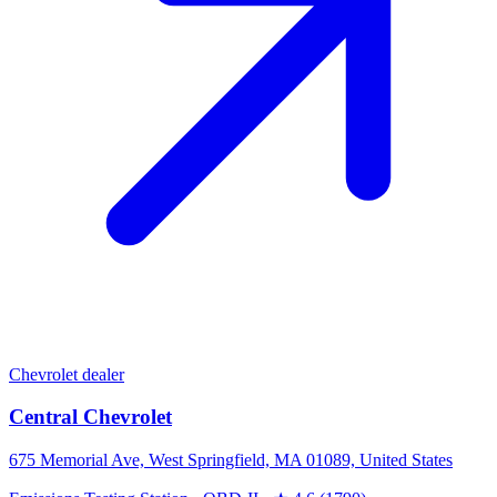
Chevrolet dealer
Central Chevrolet
675 Memorial Ave, West Springfield, MA 01089, United States