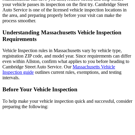
your vehicle passes its inspection on the first try. Cambridge Street
Auto Service is one of the licensed vehicle inspection locations in
the area, and preparing properly before your visit can make the
process smoother.
Understanding Massachusetts Vehicle Inspection
Requirements
Vehicle Inspection rules in Massachusetts vary by vehicle type,
registration ZIP code, and model year. Since requirements can differ
even within Allston, confirm what applies to you before heading to
Cambridge Street Auto Service. Our
Massachusetts Vehicle
Inspection guide
outlines current rules, exemptions, and testing
intervals.
Before Your Vehicle Inspection
To help make your vehicle inspection quick and successful, consider
preparing the following: