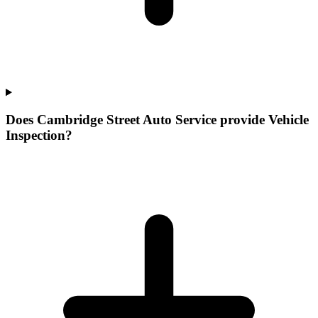
Does Cambridge Street Auto Service provide Vehicle
Inspection?