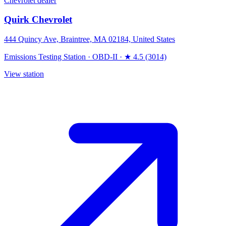
Chevrolet dealer
Quirk Chevrolet
444 Quincy Ave, Braintree, MA 02184, United States
Emissions Testing Station
·
OBD-II
·
★ 4.5 (3014)
View station