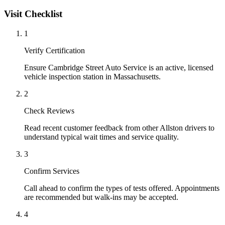
Visit Checklist
1
Verify Certification
Ensure Cambridge Street Auto Service is an active, licensed
vehicle inspection station in Massachusetts.
2
Check Reviews
Read recent customer feedback from other Allston drivers to
understand typical wait times and service quality.
3
Confirm Services
Call ahead to confirm the types of tests offered. Appointments
are recommended but walk-ins may be accepted.
4