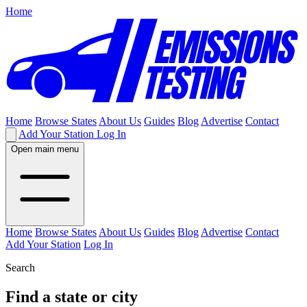
Home
Home
Browse States
About Us
Guides
Blog
Advertise
Contact
Add Your Station
Log In
Open main menu
Home
Browse States
About Us
Guides
Blog
Advertise
Contact
Add Your Station
Log In
Search
Find a state or city