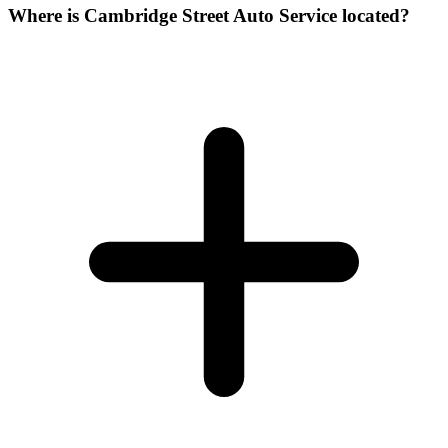
Where is Cambridge Street Auto Service located?