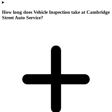
How long does Vehicle Inspection take at Cambridge
Street Auto Service?