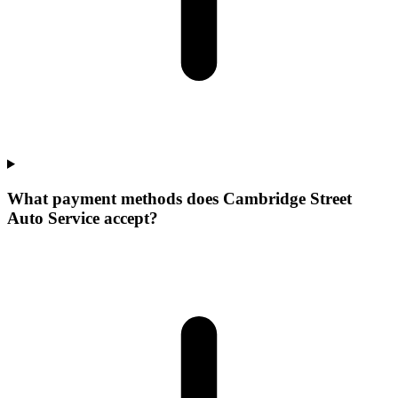
What payment methods does Cambridge Street
Auto Service accept?