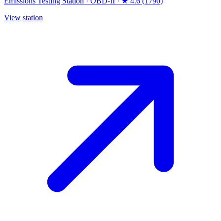
Emissions Testing Station
·
OBD-II
·
★ 4.6 (1790)
View station