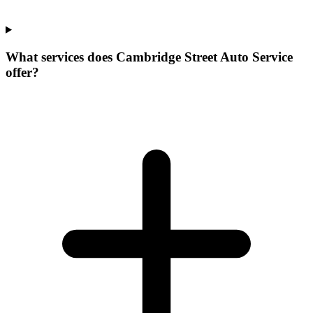
What services does Cambridge Street Auto Service
offer?