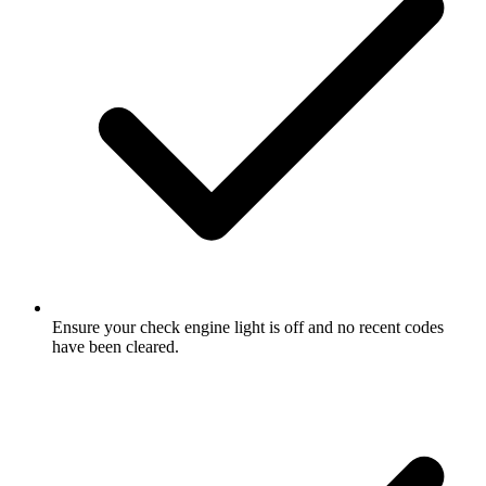
Ensure your check engine light is off and no recent codes
have been cleared.