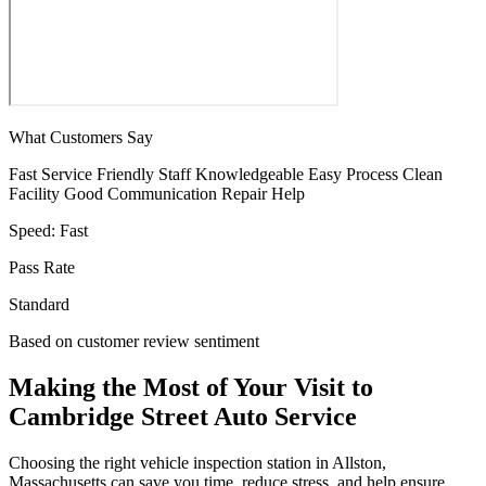
What Customers Say
Fast Service
Friendly Staff
Knowledgeable
Easy Process
Clean
Facility
Good Communication
Repair Help
Speed:
Fast
Pass Rate
Standard
Based on customer review sentiment
Making the Most of Your Visit to
Cambridge Street Auto Service
Choosing the right vehicle inspection station in Allston,
Massachusetts can save you time, reduce stress, and help ensure