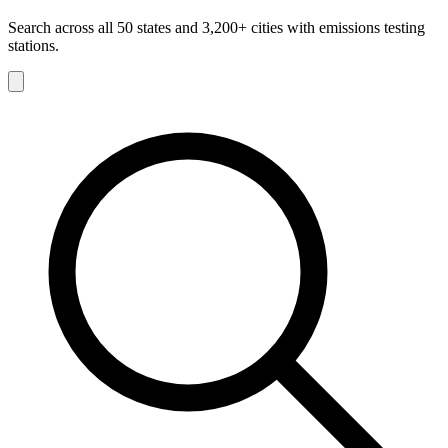
Search across all 50 states and 3,200+ cities with emissions testing
stations.