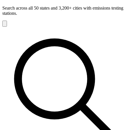
Search across all 50 states and 3,200+ cities with emissions testing
stations.