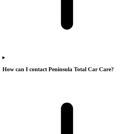
How can I contact Peninsula Total Car Care?