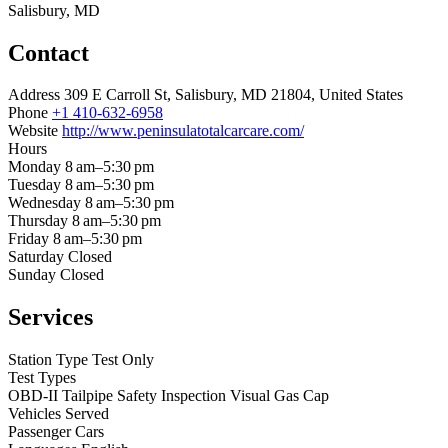
Salisbury, MD
Contact
Address
309 E Carroll St, Salisbury, MD 21804, United States
Phone
+1 410-632-6958
Website
http://www.peninsulatotalcarcare.com/
Hours
Monday
8 am–5:30 pm
Tuesday
8 am–5:30 pm
Wednesday
8 am–5:30 pm
Thursday
8 am–5:30 pm
Friday
8 am–5:30 pm
Saturday
Closed
Sunday
Closed
Services
Station Type
Test Only
Test Types
OBD-II
Tailpipe
Safety Inspection
Visual
Gas Cap
Vehicles Served
Passenger Cars