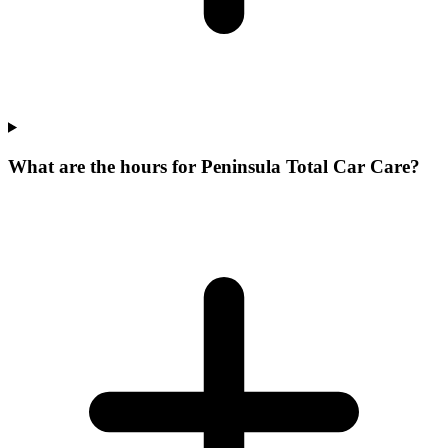
What are the hours for Peninsula Total Car Care?