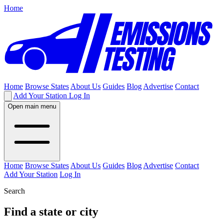
Home
Home
Browse States
About Us
Guides
Blog
Advertise
Contact
Add Your Station
Log In
Open main menu
Home
Browse States
About Us
Guides
Blog
Advertise
Contact
Add Your Station
Log In
Search
Find a state or city