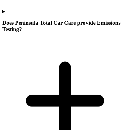
Does Peninsula Total Car Care provide Emissions
Testing?