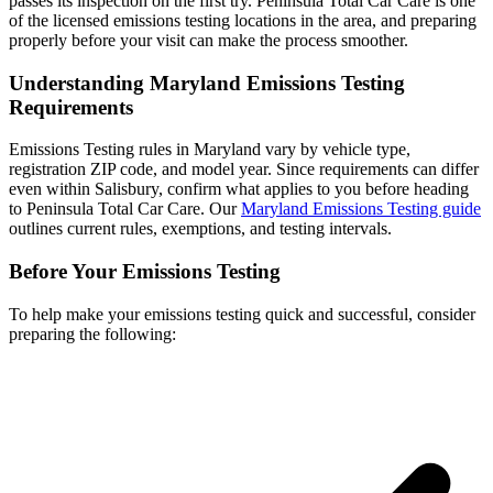
passes its inspection on the first try. Peninsula Total Car Care is one
of the licensed emissions testing locations in the area, and preparing
properly before your visit can make the process smoother.
Understanding Maryland Emissions Testing
Requirements
Emissions Testing rules in Maryland vary by vehicle type,
registration ZIP code, and model year. Since requirements can differ
even within Salisbury, confirm what applies to you before heading
to Peninsula Total Car Care. Our
Maryland Emissions Testing guide
outlines current rules, exemptions, and testing intervals.
Before Your Emissions Testing
To help make your emissions testing quick and successful, consider
preparing the following: