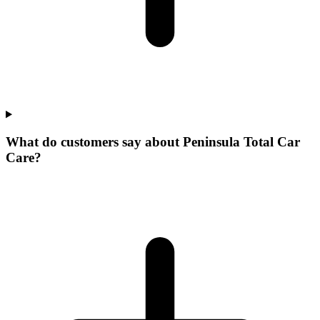
What do customers say about Peninsula Total Car
Care?