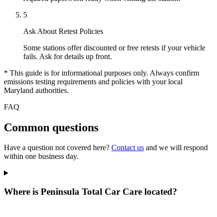
5
Ask About Retest Policies
Some stations offer discounted or free retests if your vehicle
fails. Ask for details up front.
* This guide is for informational purposes only. Always confirm
emissions testing requirements and policies with your local
Maryland authorities.
FAQ
Common questions
Have a question not covered here?
Contact us
and we will respond
within one business day.
Where is Peninsula Total Car Care located?