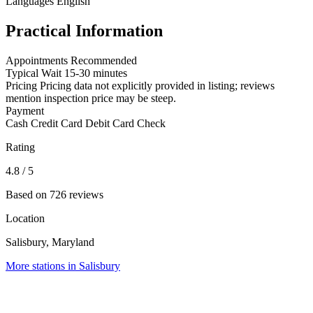
Languages
English
Practical Information
Appointments
Recommended
Typical Wait
15-30 minutes
Pricing
Pricing data not explicitly provided in listing; reviews
mention inspection price may be steep.
Payment
Cash
Credit Card
Debit Card
Check
Rating
4.8
/ 5
Based on 726 reviews
Location
Salisbury, Maryland
More stations in Salisbury