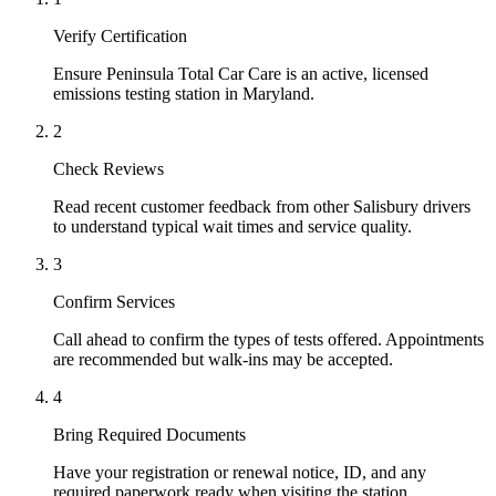
Verify Certification
Ensure Peninsula Total Car Care is an active, licensed
emissions testing station in Maryland.
2
Check Reviews
Read recent customer feedback from other Salisbury drivers
to understand typical wait times and service quality.
3
Confirm Services
Call ahead to confirm the types of tests offered. Appointments
are recommended but walk-ins may be accepted.
4
Bring Required Documents
Have your registration or renewal notice, ID, and any
required paperwork ready when visiting the station.