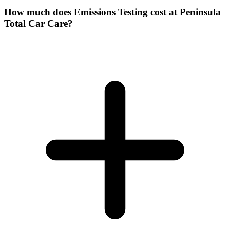
How much does Emissions Testing cost at Peninsula
Total Car Care?