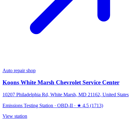
Auto repair shop
Koons White Marsh Chevrolet Service Center
10207 Philadelphia Rd, White Marsh, MD 21162, United States
Emissions Testing Station
·
OBD-II
·
★ 4.5 (1713)
View station