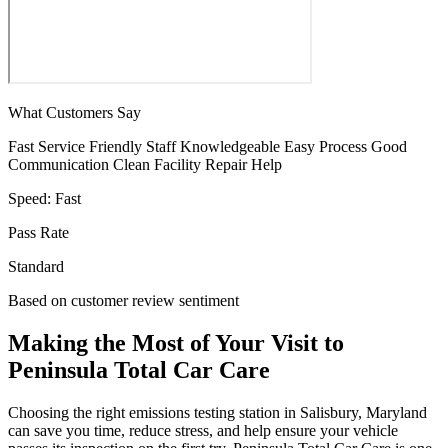
What Customers Say
Fast Service
Friendly Staff
Knowledgeable
Easy Process
Good
Communication
Clean Facility
Repair Help
Speed:
Fast
Pass Rate
Standard
Based on customer review sentiment
Making the Most of Your Visit to
Peninsula Total Car Care
Choosing the right emissions testing station in Salisbury, Maryland
can save you time, reduce stress, and help ensure your vehicle