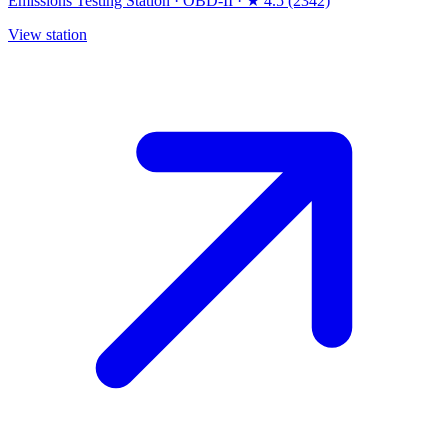
Emissions Testing Station
·
OBD-II
·
★ 4.5 (2342)
View station