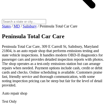
States
/
MD
/
Salisbury
/
Peninsula Total Car Care
Peninsula Total Car Care
Peninsula Total Car Care, 309 E Carroll St, Salisbury, Maryland
21804, is an auto repair shop that performs emissions testing and
state vehicle inspections. It handles modern OBD-II diagnostics for
passenger cars and provides detailed inspection reports with photos.
The shop operates as a test-only emissions station but can arrange
repairs when needed. Payment options include cash, credit or debit
cards and checks. Online scheduling is available. Customers praise
fast, friendly service and thorough communication, with some
noting inspection pricing can be steep but fair for the level of detail
provided.
Auto repair shop
Test Only