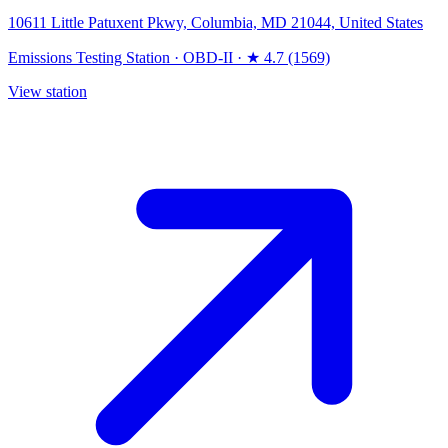
10611 Little Patuxent Pkwy, Columbia, MD 21044, United States
Emissions Testing Station
·
OBD-II
·
★ 4.7 (1569)
View station