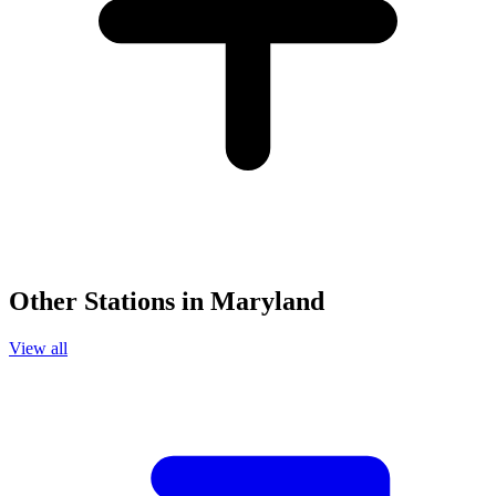
Other Stations in Maryland
View all