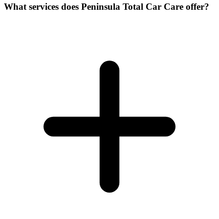
What services does Peninsula Total Car Care offer?