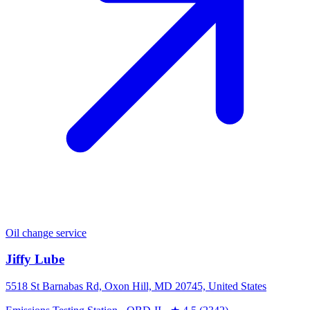
Oil change service
Jiffy Lube
5518 St Barnabas Rd, Oxon Hill, MD 20745, United States