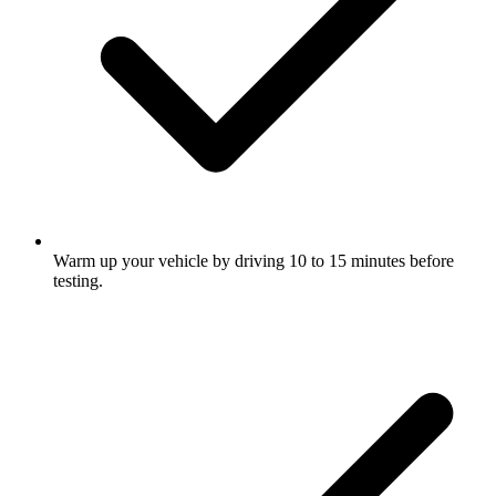
Warm up your vehicle by driving 10 to 15 minutes before
testing.