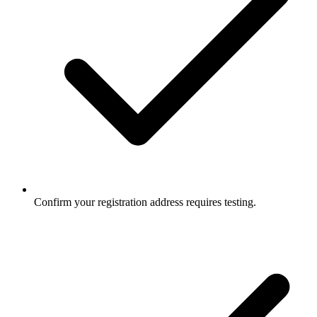
Confirm your registration address requires testing.