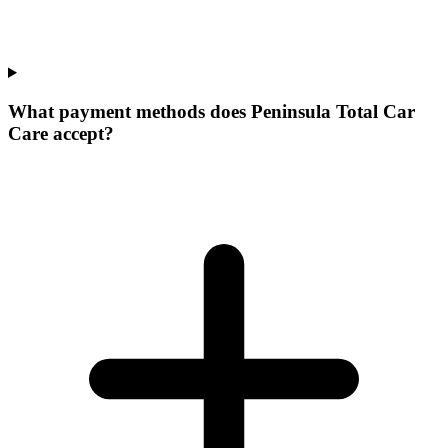
What payment methods does Peninsula Total Car
Care accept?