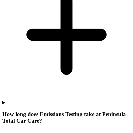
How long does Emissions Testing take at Peninsula
Total Car Care?