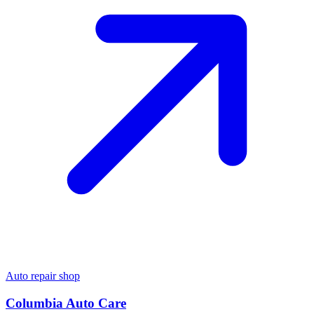
Auto repair shop
Columbia Auto Care