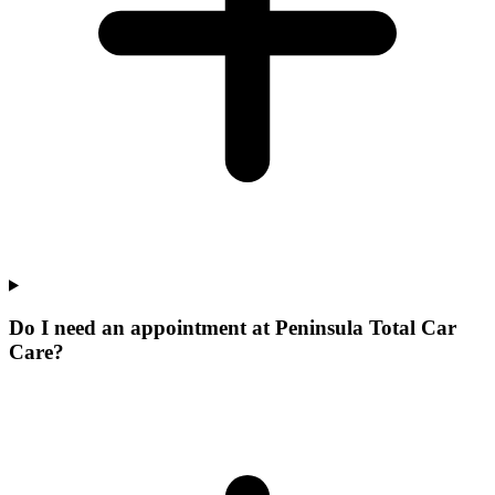
Do I need an appointment at Peninsula Total Car
Care?