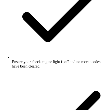
Ensure your check engine light is off and no recent codes
have been cleared.