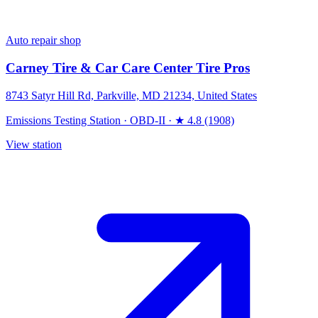
Auto repair shop
Carney Tire & Car Care Center Tire Pros
8743 Satyr Hill Rd, Parkville, MD 21234, United States
Emissions Testing Station
·
OBD-II
·
★ 4.8 (1908)
View station