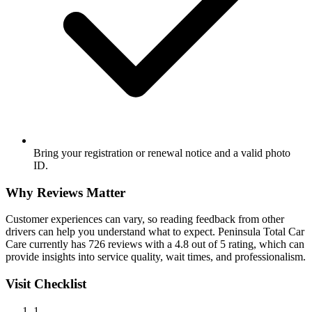
Bring your registration or renewal notice and a valid photo
ID.
Why Reviews Matter
Customer experiences can vary, so reading feedback from other
drivers can help you understand what to expect. Peninsula Total Car
Care currently has 726 reviews with a 4.8 out of 5 rating, which can
provide insights into service quality, wait times, and professionalism.
Visit Checklist
1