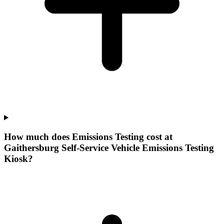
How much does Emissions Testing cost at
Gaithersburg Self-Service Vehicle Emissions Testing
Kiosk?