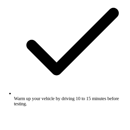
Warm up your vehicle by driving 10 to 15 minutes before
testing.