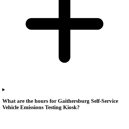
What are the hours for Gaithersburg Self-Service
Vehicle Emissions Testing Kiosk?