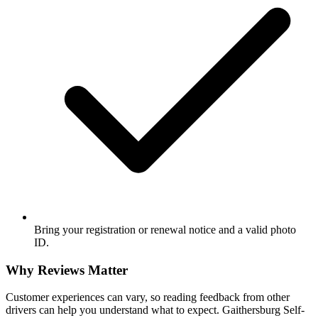
Bring your registration or renewal notice and a valid photo
ID.
Why Reviews Matter
Customer experiences can vary, so reading feedback from other
drivers can help you understand what to expect. Gaithersburg Self-