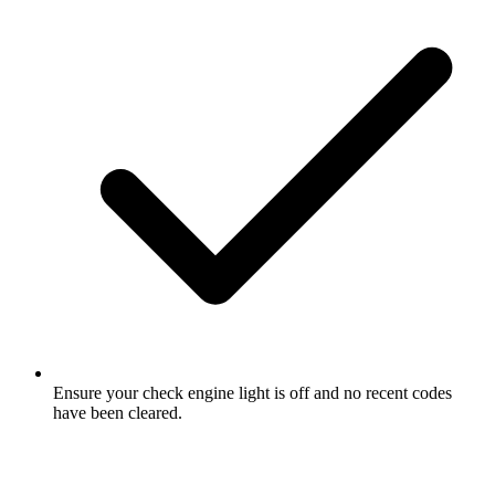
Ensure your check engine light is off and no recent codes
have been cleared.