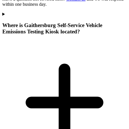
within one business day.
Where is Gaithersburg Self-Service Vehicle
Emissions Testing Kiosk located?