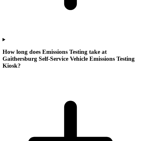
How long does Emissions Testing take at
Gaithersburg Self-Service Vehicle Emissions Testing
Kiosk?