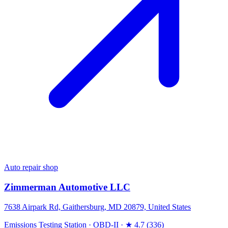
Auto repair shop
Zimmerman Automotive LLC
7638 Airpark Rd, Gaithersburg, MD 20879, United States
Emissions Testing Station
·
OBD-II
·
★ 4.7 (336)