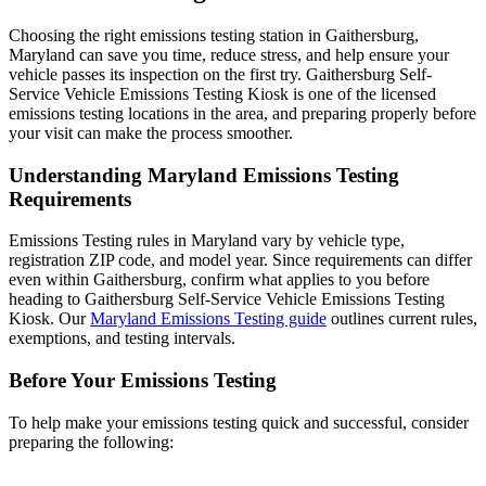
Choosing the right emissions testing station in Gaithersburg,
Maryland can save you time, reduce stress, and help ensure your
vehicle passes its inspection on the first try. Gaithersburg Self-
Service Vehicle Emissions Testing Kiosk is one of the licensed
emissions testing locations in the area, and preparing properly before
your visit can make the process smoother.
Understanding Maryland Emissions Testing
Requirements
Emissions Testing rules in Maryland vary by vehicle type,
registration ZIP code, and model year. Since requirements can differ
even within Gaithersburg, confirm what applies to you before
heading to Gaithersburg Self-Service Vehicle Emissions Testing
Kiosk. Our
Maryland Emissions Testing guide
outlines current rules,
exemptions, and testing intervals.
Before Your Emissions Testing
To help make your emissions testing quick and successful, consider
preparing the following: