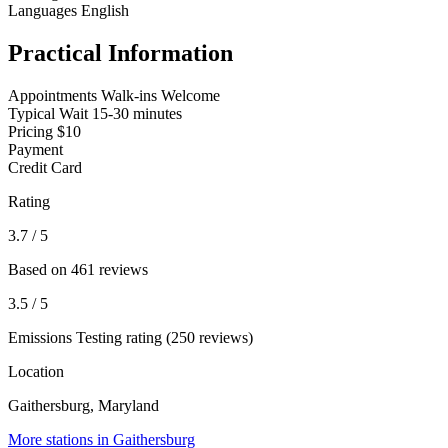
Languages
English
Practical Information
Appointments
Walk-ins Welcome
Typical Wait
15-30 minutes
Pricing
$10
Payment
Credit Card
Rating
3.7
/ 5
Based on 461 reviews
3.5
/ 5
Emissions Testing rating (250 reviews)
Location
Gaithersburg, Maryland
More stations in Gaithersburg