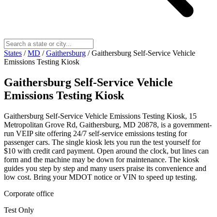
States
/
MD
/
Gaithersburg
/
Gaithersburg Self-Service Vehicle
Emissions Testing Kiosk
Gaithersburg Self-Service Vehicle
Emissions Testing Kiosk
Gaithersburg Self-Service Vehicle Emissions Testing Kiosk, 15
Metropolitan Grove Rd, Gaithersburg, MD 20878, is a government-
run VEIP site offering 24/7 self-service emissions testing for
passenger cars. The single kiosk lets you run the test yourself for
$10 with credit card payment. Open around the clock, but lines can
form and the machine may be down for maintenance. The kiosk
guides you step by step and many users praise its convenience and
low cost. Bring your MDOT notice or VIN to speed up testing.
Corporate office
Test Only