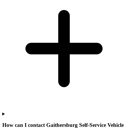
How can I contact Gaithersburg Self-Service Vehicle