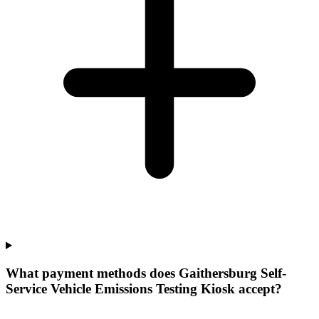
What payment methods does Gaithersburg Self-
Service Vehicle Emissions Testing Kiosk accept?