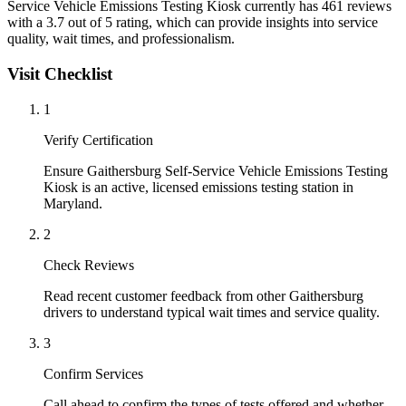
Service Vehicle Emissions Testing Kiosk currently has 461 reviews
with a 3.7 out of 5 rating, which can provide insights into service
quality, wait times, and professionalism.
Visit Checklist
1
Verify Certification
Ensure Gaithersburg Self-Service Vehicle Emissions Testing
Kiosk is an active, licensed emissions testing station in
Maryland.
2
Check Reviews
Read recent customer feedback from other Gaithersburg
drivers to understand typical wait times and service quality.
3
Confirm Services
Call ahead to confirm the types of tests offered and whether