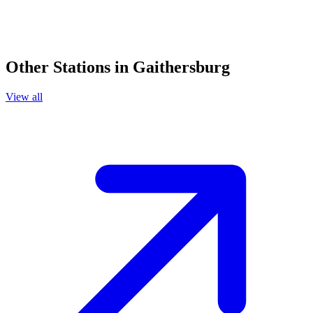
Other Stations in Gaithersburg
View all