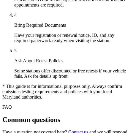
appointments are required.
4
Bring Required Documents
Have your registration or renewal notice, ID, and any
required paperwork ready when visiting the station.
5
Ask About Retest Policies
Some stations offer discounted or free retests if your vehicle
fails. Ask for details up front.
* This guide is for informational purposes only. Always confirm
emissions testing requirements and policies with your local
Maryland authorities.
FAQ
Common questions
Have a question not covered here?
Contact us
and we will respond