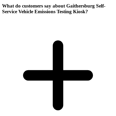
What do customers say about Gaithersburg Self-
Service Vehicle Emissions Testing Kiosk?