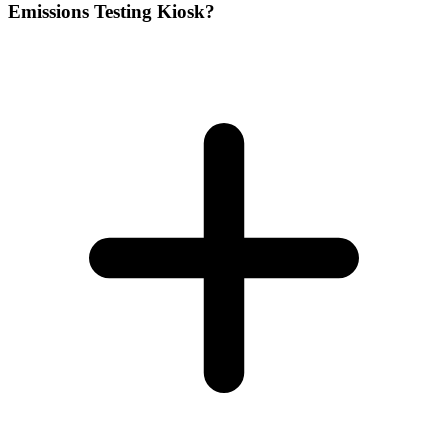
Emissions Testing Kiosk?