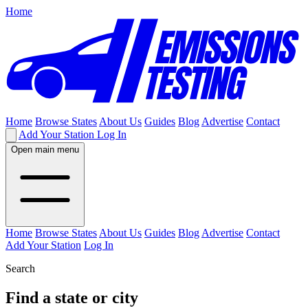
Home
Home
Browse States
About Us
Guides
Blog
Advertise
Contact
Add Your Station
Log In
Open main menu
Home
Browse States
About Us
Guides
Blog
Advertise
Contact
Add Your Station
Log In
Search
Find a state or city