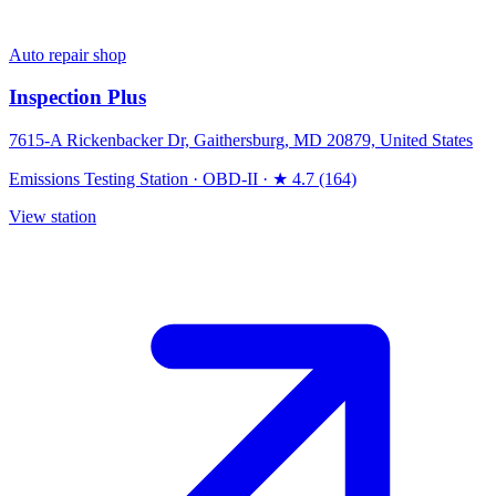
Auto repair shop
Inspection Plus
7615-A Rickenbacker Dr, Gaithersburg, MD 20879, United States
Emissions Testing Station
·
OBD-II
·
★ 4.7 (164)
View station