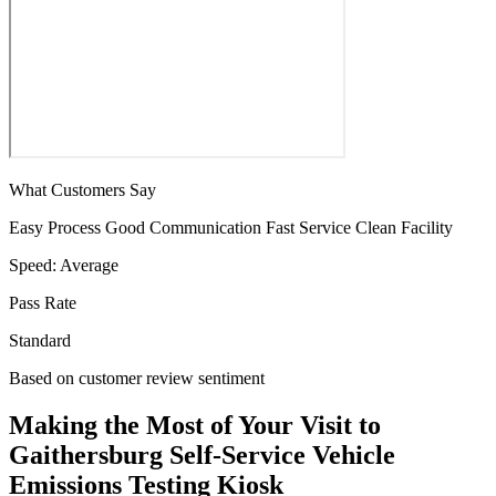
What Customers Say
Easy Process
Good Communication
Fast Service
Clean Facility
Speed:
Average
Pass Rate
Standard
Based on customer review sentiment
Making the Most of Your Visit to
Gaithersburg Self-Service Vehicle
Emissions Testing Kiosk