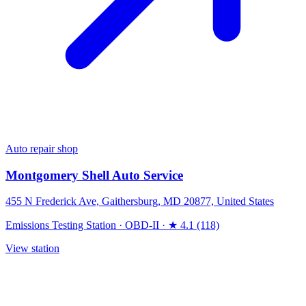
Auto repair shop
Montgomery Shell Auto Service
455 N Frederick Ave, Gaithersburg, MD 20877, United States
Emissions Testing Station
·
OBD-II
·
★ 4.1 (118)
View station