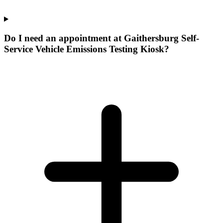
Do I need an appointment at Gaithersburg Self-
Service Vehicle Emissions Testing Kiosk?