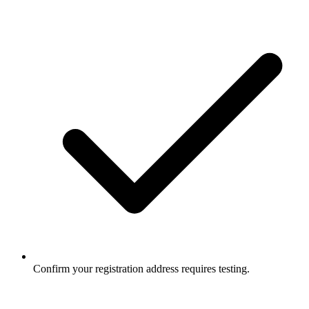
Confirm your registration address requires testing.