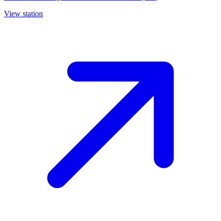
View station