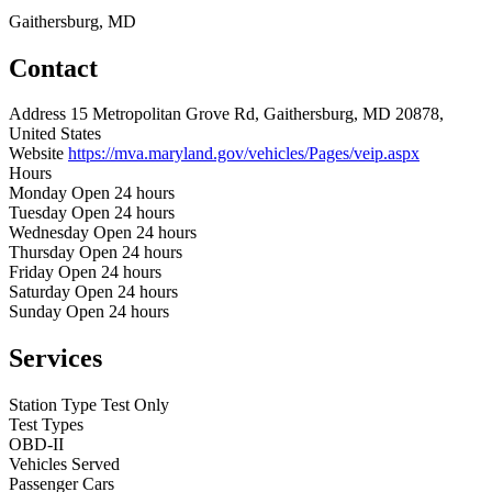
Gaithersburg, MD
Contact
Address
15 Metropolitan Grove Rd, Gaithersburg, MD 20878,
United States
Website
https://mva.maryland.gov/vehicles/Pages/veip.aspx
Hours
Monday
Open 24 hours
Tuesday
Open 24 hours
Wednesday
Open 24 hours
Thursday
Open 24 hours
Friday
Open 24 hours
Saturday
Open 24 hours
Sunday
Open 24 hours
Services
Station Type
Test Only
Test Types
OBD-II
Vehicles Served
Passenger Cars