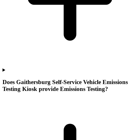
Does Gaithersburg Self-Service Vehicle Emissions
Testing Kiosk provide Emissions Testing?