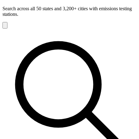
Search across all 50 states and 3,200+ cities with emissions testing
stations.