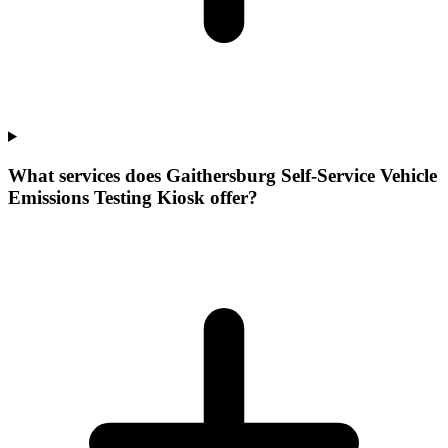
What services does Gaithersburg Self-Service Vehicle
Emissions Testing Kiosk offer?