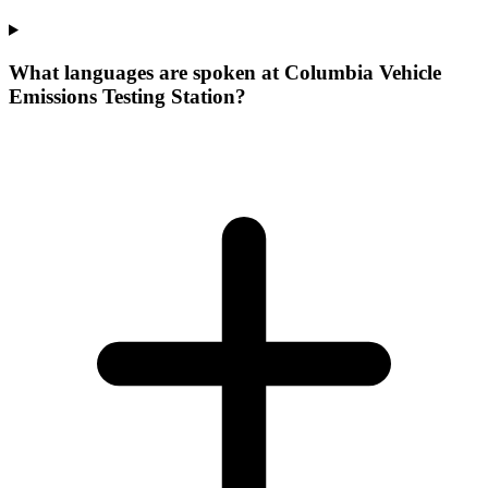
What languages are spoken at Columbia Vehicle
Emissions Testing Station?