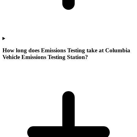
How long does Emissions Testing take at Columbia
Vehicle Emissions Testing Station?