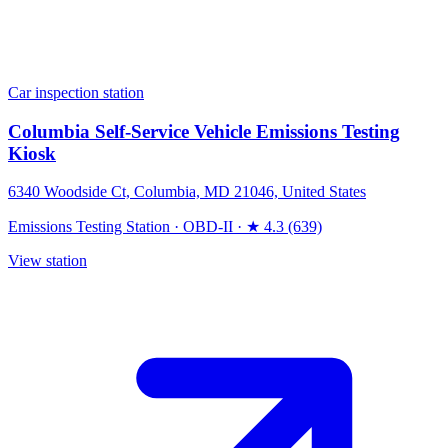
Car inspection station
Columbia Self-Service Vehicle Emissions Testing
Kiosk
6340 Woodside Ct, Columbia, MD 21046, United States
Emissions Testing Station
·
OBD-II
·
★ 4.3 (639)
View station