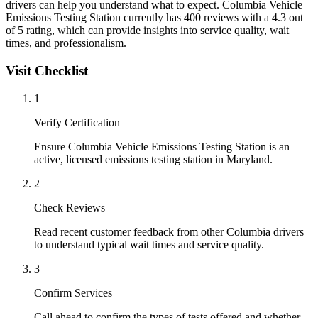
drivers can help you understand what to expect. Columbia Vehicle
Emissions Testing Station currently has 400 reviews with a 4.3 out
of 5 rating, which can provide insights into service quality, wait
times, and professionalism.
Visit Checklist
1
Verify Certification
Ensure Columbia Vehicle Emissions Testing Station is an
active, licensed emissions testing station in Maryland.
2
Check Reviews
Read recent customer feedback from other Columbia drivers
to understand typical wait times and service quality.
3
Confirm Services
Call ahead to confirm the types of tests offered and whether