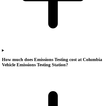
How much does Emissions Testing cost at Columbia
Vehicle Emissions Testing Station?