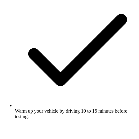
Warm up your vehicle by driving 10 to 15 minutes before
testing.