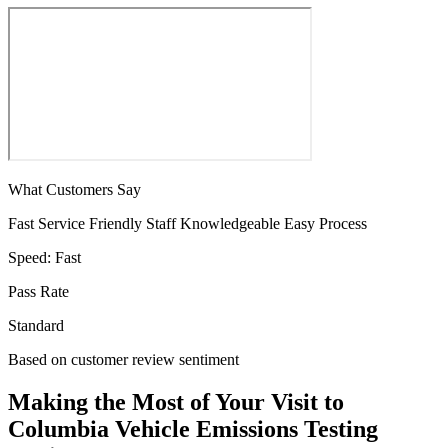
What Customers Say
Fast Service
Friendly Staff
Knowledgeable
Easy Process
Speed:
Fast
Pass Rate
Standard
Based on customer review sentiment
Making the Most of Your Visit to
Columbia Vehicle Emissions Testing