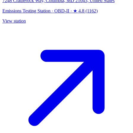
7248 Cradlerock Way, Columbia, MD 21045, United States
Emissions Testing Station
·
OBD-II
·
★ 4.8 (1162)
View station