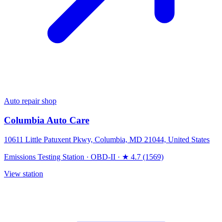
Auto repair shop
Columbia Auto Care
10611 Little Patuxent Pkwy, Columbia, MD 21044, United States
Emissions Testing Station
·
OBD-II
·
★ 4.7 (1569)
View station