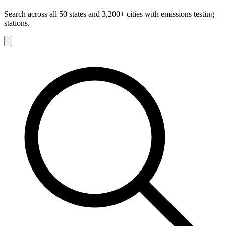
Search across all 50 states and 3,200+ cities with emissions testing
stations.