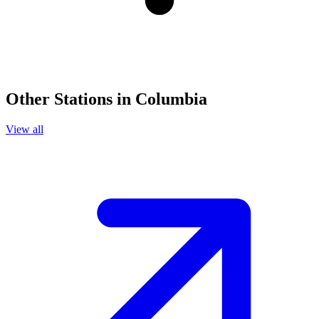
Other Stations in Columbia
View all