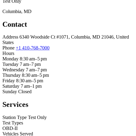
Test Only
Columbia, MD
Contact
Address
6340 Woodside Ct #1071, Columbia, MD 21046, United
States
Phone
+1 410-768-7000
Hours
Monday
8:30 am–5 pm
Tuesday
7 am–7 pm
Wednesday
7 am–7 pm
Thursday
8:30 am–5 pm
Friday
8:30 am–5 pm
Saturday
7 am–1 pm
Sunday
Closed
Services
Station Type
Test Only
Test Types
OBD-II
Vehicles Served