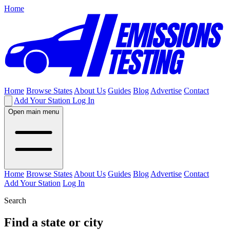
Home
Home
Browse States
About Us
Guides
Blog
Advertise
Contact
Add Your Station
Log In
Open main menu
Home
Browse States
About Us
Guides
Blog
Advertise
Contact
Add Your Station
Log In
Search
Find a state or city