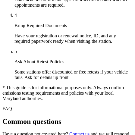
appointments are required.
4
Bring Required Documents
Have your registration or renewal notice, ID, and any
required paperwork ready when visiting the station.
5
Ask About Retest Policies
Some stations offer discounted or free retests if your vehicle
fails. Ask for details up front.
* This guide is for informational purposes only. Always confirm
emissions testing requirements and policies with your local
Maryland authorities.
FAQ
Common questions
Have a question not covered here?
Contact us
and we will respond