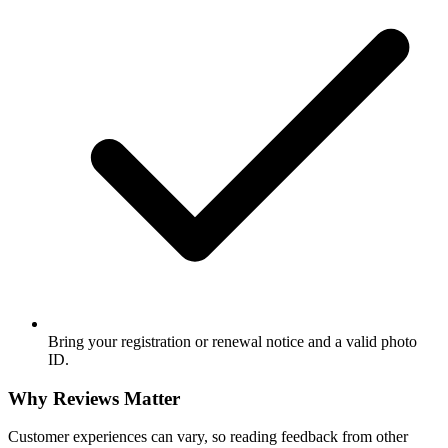
Bring your registration or renewal notice and a valid photo
ID.
Why Reviews Matter
Customer experiences can vary, so reading feedback from other