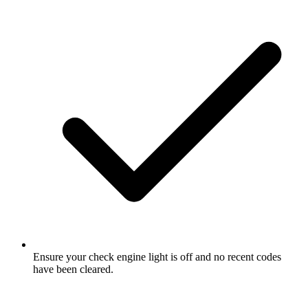
Ensure your check engine light is off and no recent codes
have been cleared.