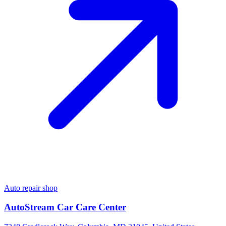
Auto repair shop
AutoStream Car Care Center