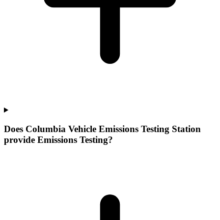
Does Columbia Vehicle Emissions Testing Station
provide Emissions Testing?