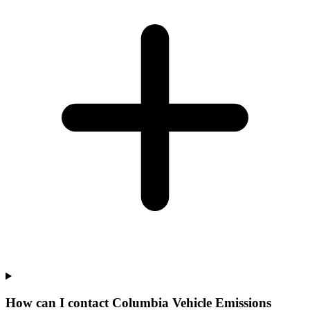
How can I contact Columbia Vehicle Emissions