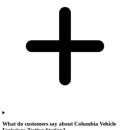
What do customers say about Columbia Vehicle