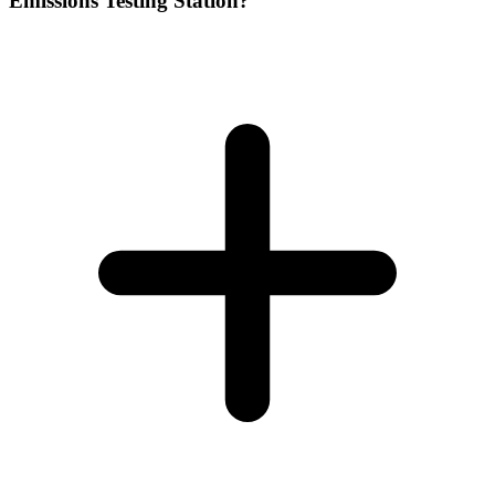
Emissions Testing Station?