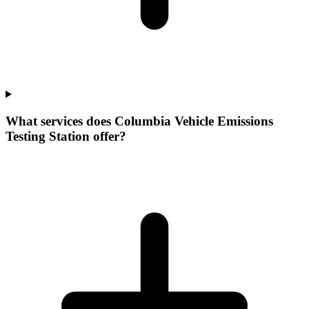
What services does Columbia Vehicle Emissions
Testing Station offer?