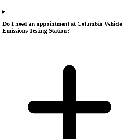
Do I need an appointment at Columbia Vehicle
Emissions Testing Station?