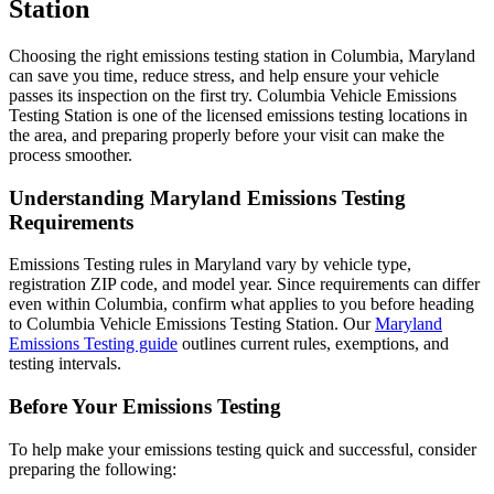
Station
Choosing the right emissions testing station in Columbia, Maryland
can save you time, reduce stress, and help ensure your vehicle
passes its inspection on the first try. Columbia Vehicle Emissions
Testing Station is one of the licensed emissions testing locations in
the area, and preparing properly before your visit can make the
process smoother.
Understanding Maryland Emissions Testing
Requirements
Emissions Testing rules in Maryland vary by vehicle type,
registration ZIP code, and model year. Since requirements can differ
even within Columbia, confirm what applies to you before heading
to Columbia Vehicle Emissions Testing Station. Our
Maryland
Emissions Testing guide
outlines current rules, exemptions, and
testing intervals.
Before Your Emissions Testing
To help make your emissions testing quick and successful, consider
preparing the following: