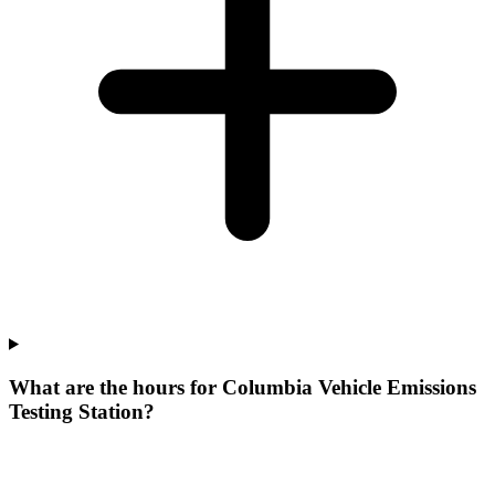
What are the hours for Columbia Vehicle Emissions
Testing Station?