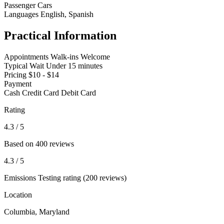
Passenger Cars
Languages
English, Spanish
Practical Information
Appointments
Walk-ins Welcome
Typical Wait
Under 15 minutes
Pricing
$10 - $14
Payment
Cash
Credit Card
Debit Card
Rating
4.3
/ 5
Based on 400 reviews
4.3
/ 5
Emissions Testing rating (200 reviews)
Location
Columbia, Maryland