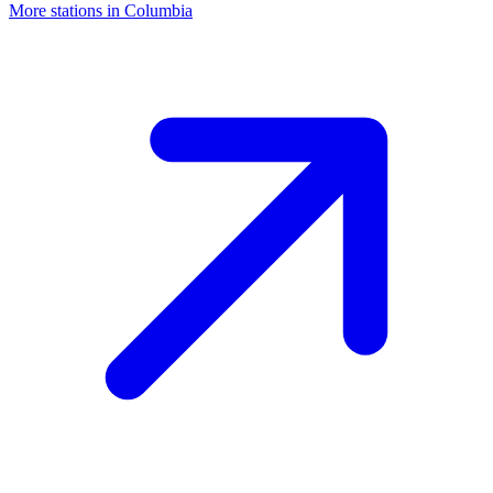
More stations in Columbia