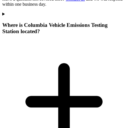
within one business day.
Where is Columbia Vehicle Emissions Testing
Station located?