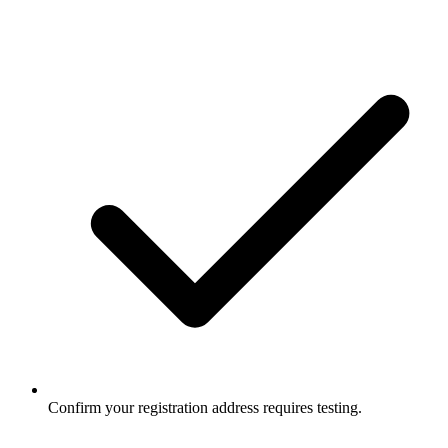
Confirm your registration address requires testing.