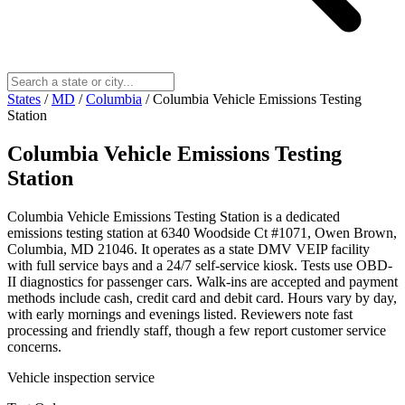
States
/
MD
/
Columbia
/
Columbia Vehicle Emissions Testing
Station
Columbia Vehicle Emissions Testing
Station
Columbia Vehicle Emissions Testing Station is a dedicated
emissions testing station at 6340 Woodside Ct #1071, Owen Brown,
Columbia, MD 21046. It operates as a state DMV VEIP facility
with full service bays and a 24/7 self-service kiosk. Tests use OBD-
II diagnostics for passenger cars. Walk-ins are accepted and payment
methods include cash, credit card and debit card. Hours vary by day,
with early mornings and evenings listed. Reviewers note fast
processing and friendly staff, though a few report customer service
concerns.
Vehicle inspection service