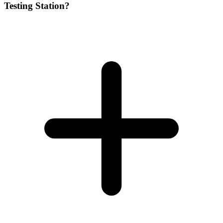
Testing Station?