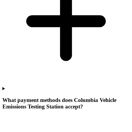
What payment methods does Columbia Vehicle
Emissions Testing Station accept?