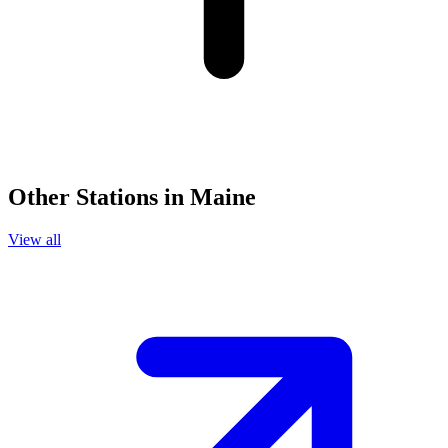
Other Stations in Maine
View all