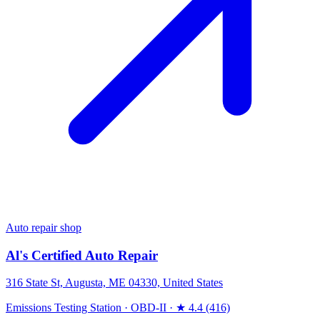
Auto repair shop
Al's Certified Auto Repair
316 State St, Augusta, ME 04330, United States
Emissions Testing Station
·
OBD-II
·
★ 4.4 (416)