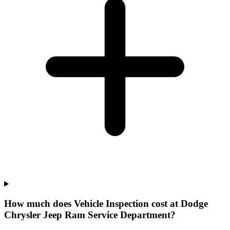
How much does Vehicle Inspection cost at Dodge
Chrysler Jeep Ram Service Department?