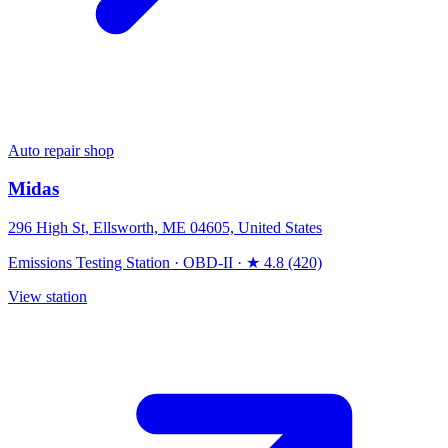
Auto repair shop
Midas
296 High St, Ellsworth, ME 04605, United States
Emissions Testing Station
·
OBD-II
·
★ 4.8 (420)
View station