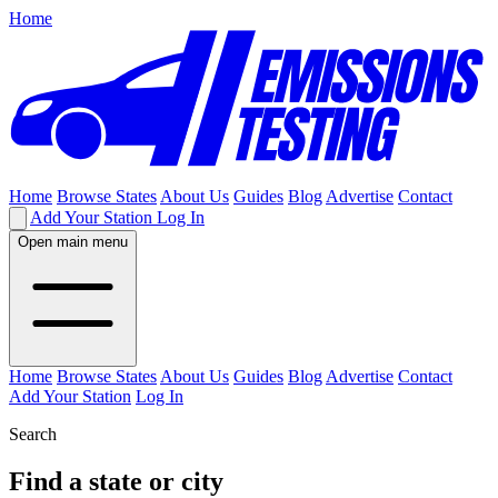
Home
Home
Browse States
About Us
Guides
Blog
Advertise
Contact
Add Your Station
Log In
Open main menu
Home
Browse States
About Us
Guides
Blog
Advertise
Contact
Add Your Station
Log In
Search
Find a state or city