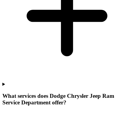
What services does Dodge Chrysler Jeep Ram
Service Department offer?