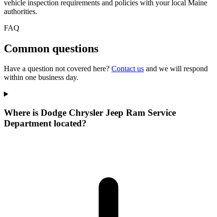
vehicle inspection requirements and policies with your local Maine
authorities.
FAQ
Common questions
Have a question not covered here?
Contact us
and we will respond
within one business day.
Where is Dodge Chrysler Jeep Ram Service
Department located?