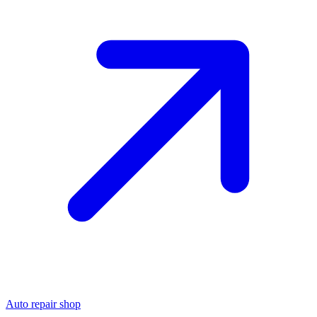
Auto repair shop