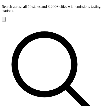
Search across all 50 states and 3,200+ cities with emissions testing
stations.