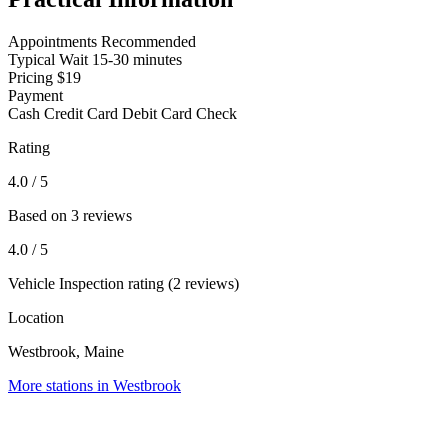
Appointments
Recommended
Typical Wait
15-30 minutes
Pricing
$19
Payment
Cash
Credit Card
Debit Card
Check
Rating
4.0
/ 5
Based on 3 reviews
4.0
/ 5
Vehicle Inspection rating (2 reviews)
Location
Westbrook, Maine
More stations in Westbrook