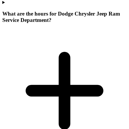
What are the hours for Dodge Chrysler Jeep Ram
Service Department?