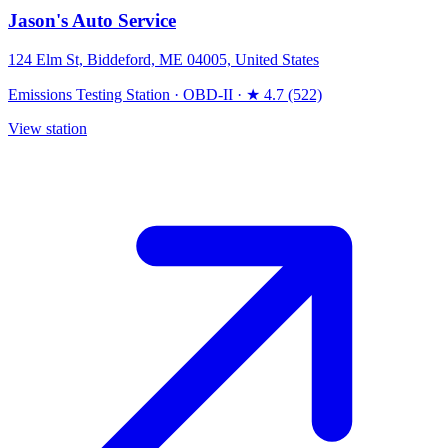
Jason's Auto Service
124 Elm St, Biddeford, ME 04005, United States
Emissions Testing Station
·
OBD-II
·
★ 4.7 (522)
View station