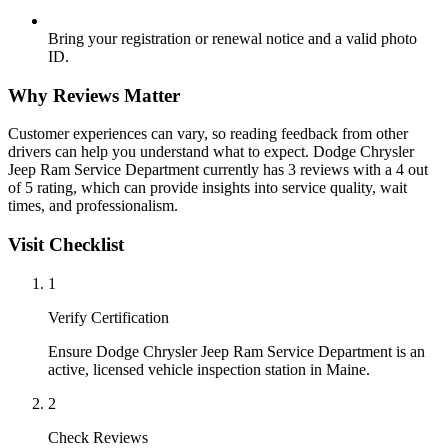
Bring your registration or renewal notice and a valid photo
ID.
Why Reviews Matter
Customer experiences can vary, so reading feedback from other
drivers can help you understand what to expect. Dodge Chrysler
Jeep Ram Service Department currently has 3 reviews with a 4 out
of 5 rating, which can provide insights into service quality, wait
times, and professionalism.
Visit Checklist
1
Verify Certification
Ensure Dodge Chrysler Jeep Ram Service Department is an
active, licensed vehicle inspection station in Maine.
2
Check Reviews