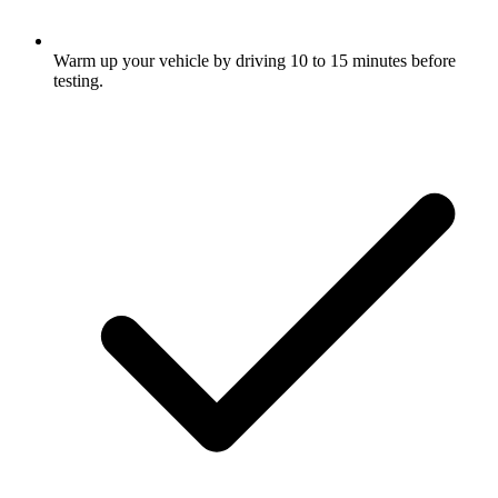
Warm up your vehicle by driving 10 to 15 minutes before
testing.