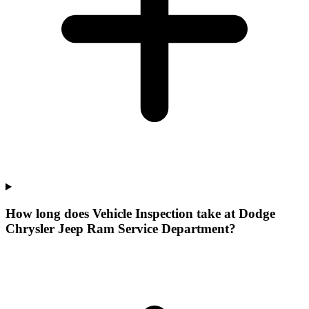
How long does Vehicle Inspection take at Dodge
Chrysler Jeep Ram Service Department?