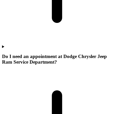
Do I need an appointment at Dodge Chrysler Jeep
Ram Service Department?