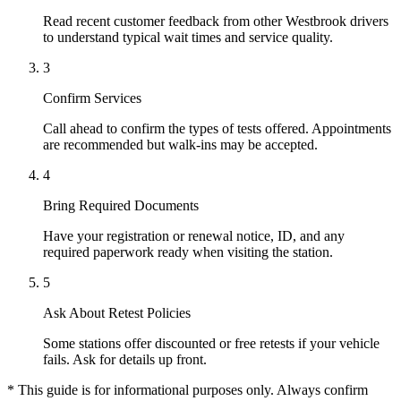
Read recent customer feedback from other Westbrook drivers
to understand typical wait times and service quality.
3
Confirm Services
Call ahead to confirm the types of tests offered. Appointments
are recommended but walk-ins may be accepted.
4
Bring Required Documents
Have your registration or renewal notice, ID, and any
required paperwork ready when visiting the station.
5
Ask About Retest Policies
Some stations offer discounted or free retests if your vehicle
fails. Ask for details up front.
* This guide is for informational purposes only. Always confirm