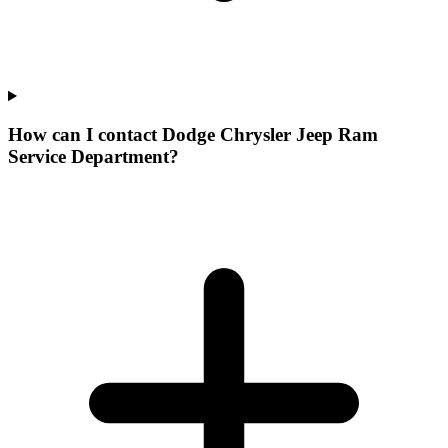
How can I contact Dodge Chrysler Jeep Ram
Service Department?