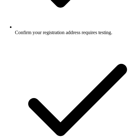
Confirm your registration address requires testing.