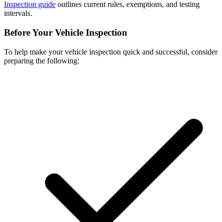
Inspection guide
outlines current rules, exemptions, and testing
intervals.
Before Your Vehicle Inspection
To help make your vehicle inspection quick and successful, consider
preparing the following: