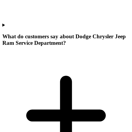
What do customers say about Dodge Chrysler Jeep
Ram Service Department?