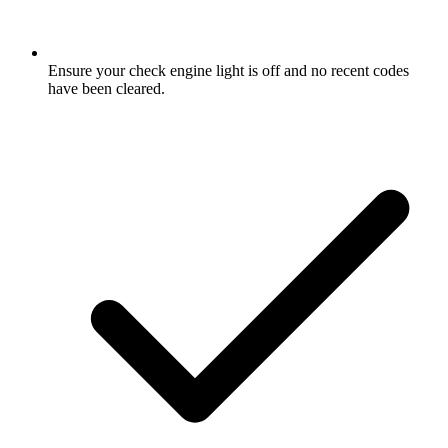
Ensure your check engine light is off and no recent codes
have been cleared.