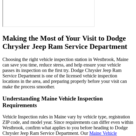
Making the Most of Your Visit to Dodge
Chrysler Jeep Ram Service Department
Choosing the right vehicle inspection station in Westbrook, Maine
can save you time, reduce stress, and help ensure your vehicle
passes its inspection on the first try. Dodge Chrysler Jeep Ram
Service Department is one of the licensed vehicle inspection
locations in the area, and preparing properly before your visit can
make the process smoother.
Understanding Maine Vehicle Inspection
Requirements
Vehicle Inspection rules in Maine vary by vehicle type, registration
ZIP code, and model year. Since requirements can differ even within
Westbrook, confirm what applies to you before heading to Dodge
Chrysler Jeep Ram Service Department. Our
Maine Vehicle