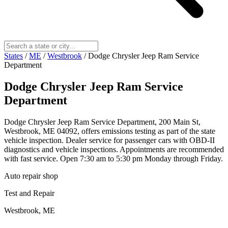
States
/
ME
/
Westbrook
/
Dodge Chrysler Jeep Ram Service
Department
Dodge Chrysler Jeep Ram Service
Department
Dodge Chrysler Jeep Ram Service Department, 200 Main St,
Westbrook, ME 04092, offers emissions testing as part of the state
vehicle inspection. Dealer service for passenger cars with OBD-II
diagnostics and vehicle inspections. Appointments are recommended
with fast service. Open 7:30 am to 5:30 pm Monday through Friday.
Auto repair shop
Test and Repair
Westbrook, ME