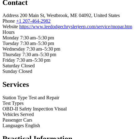
Contact
Address
200 Main St, Westbrook, ME 04092, United States
Phone
+1 207-464-2982
Website
https://www.leedodgechryslerjeep.com/service/mopar.htm
Hours
Monday
7:30 am–5:30 pm
Tuesday
7:30 am–5:30 pm
Wednesday
7:30 am–5:30 pm
Thursday
7:30 am–5:30 pm
Friday
7:30 am–5:30 pm
Saturday
Closed
Sunday
Closed
Services
Station Type
Test and Repair
Test Types
OBD-II
Safety Inspection
Visual
Vehicles Served
Passenger Cars
Languages
English
Practical Information