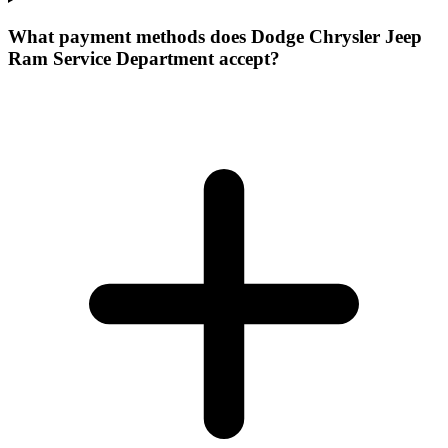
What payment methods does Dodge Chrysler Jeep
Ram Service Department accept?