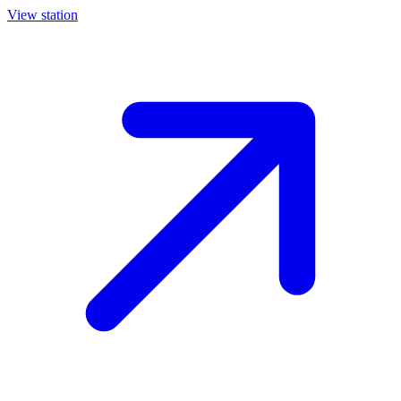
View station