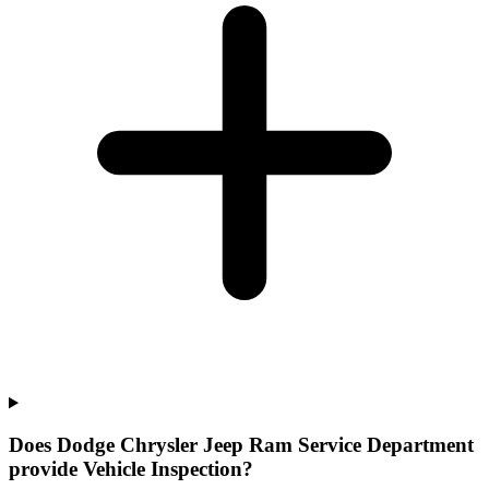
Does Dodge Chrysler Jeep Ram Service Department
provide Vehicle Inspection?