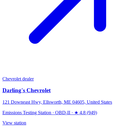
Chevrolet dealer
Darling's Chevrolet
121 Downeast Hwy, Ellsworth, ME 04605, United States
Emissions Testing Station
·
OBD-II
·
★ 4.8 (949)
View station