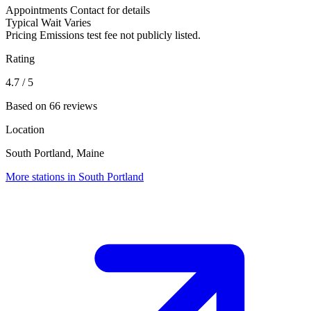
Appointments
Contact for details
Typical Wait
Varies
Pricing
Emissions test fee not publicly listed.
Rating
4.7
/ 5
Based on 66 reviews
Location
South Portland, Maine
More stations in South Portland