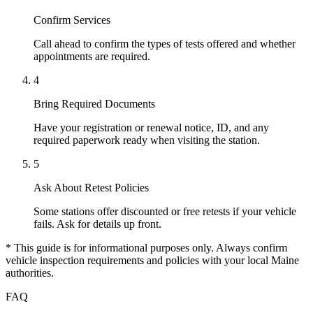
Confirm Services
Call ahead to confirm the types of tests offered and whether
appointments are required.
4
Bring Required Documents
Have your registration or renewal notice, ID, and any
required paperwork ready when visiting the station.
5
Ask About Retest Policies
Some stations offer discounted or free retests if your vehicle
fails. Ask for details up front.
* This guide is for informational purposes only. Always confirm
vehicle inspection requirements and policies with your local Maine
authorities.
FAQ