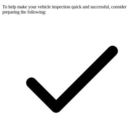
To help make your vehicle inspection quick and successful, consider
preparing the following: