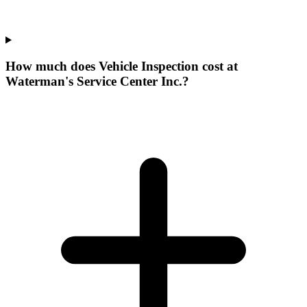
How much does Vehicle Inspection cost at
Waterman's Service Center Inc.?