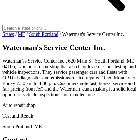
States
/
ME
/
South Portland
/
Waterman's Service Center Inc.
Waterman's Service Center Inc.
Waterman\'s Service Center Inc., 620 Main St, South Portland, ME
04106, is an auto repair shop that also handles emissions testing and
vehicle inspections. They service passenger cars and fleets with
OBD-II diagnostics and emissions-related repairs. Open Monday to
Friday 7:30 am to 4:30 pm. Customers note fast, honest service and
fair pricing from Jeff and the Waterman team, making it a solid local
option for vehicle inspections and maintenance.
Auto repair shop
Test and Repair
South Portland, ME
Contact