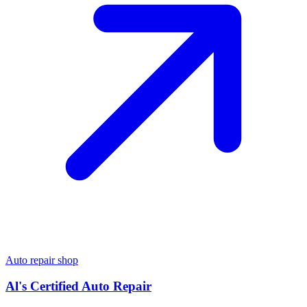
Auto repair shop
Al's Certified Auto Repair