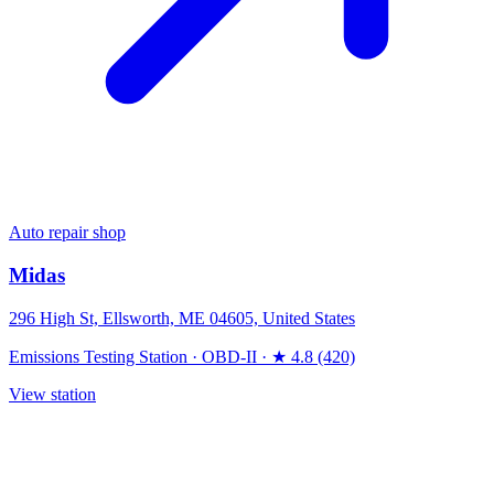
Auto repair shop
Midas
296 High St, Ellsworth, ME 04605, United States
Emissions Testing Station
·
OBD-II
·
★ 4.8 (420)
View station