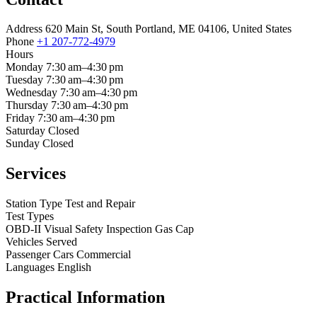
Address
620 Main St, South Portland, ME 04106, United States
Phone
+1 207-772-4979
Hours
Monday
7:30 am–4:30 pm
Tuesday
7:30 am–4:30 pm
Wednesday
7:30 am–4:30 pm
Thursday
7:30 am–4:30 pm
Friday
7:30 am–4:30 pm
Saturday
Closed
Sunday
Closed
Services
Station Type
Test and Repair
Test Types
OBD-II
Visual
Safety Inspection
Gas Cap
Vehicles Served
Passenger Cars
Commercial
Languages
English
Practical Information