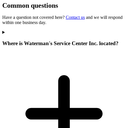
Common questions
Have a question not covered here?
Contact us
and we will respond
within one business day.
Where is Waterman's Service Center Inc. located?