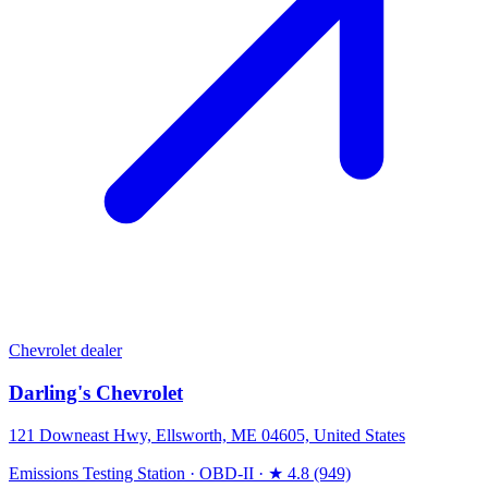
Chevrolet dealer
Darling's Chevrolet
121 Downeast Hwy, Ellsworth, ME 04605, United States
Emissions Testing Station
·
OBD-II
·
★ 4.8 (949)