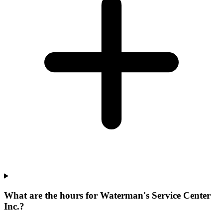
What are the hours for Waterman's Service Center
Inc.?