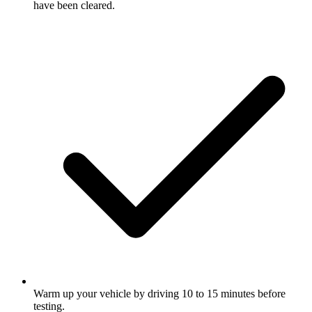
have been cleared.
Warm up your vehicle by driving 10 to 15 minutes before
testing.