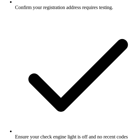
Confirm your registration address requires testing.
Ensure your check engine light is off and no recent codes