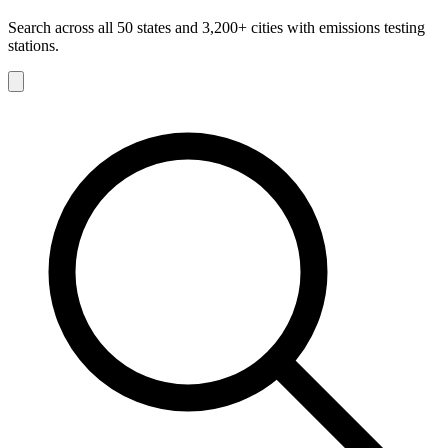
Search across all 50 states and 3,200+ cities with emissions testing
stations.