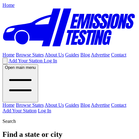
Home
Home
Browse States
About Us
Guides
Blog
Advertise
Contact
Add Your Station
Log In
Open main menu
Home
Browse States
About Us
Guides
Blog
Advertise
Contact
Add Your Station
Log In
Search
Find a state or city