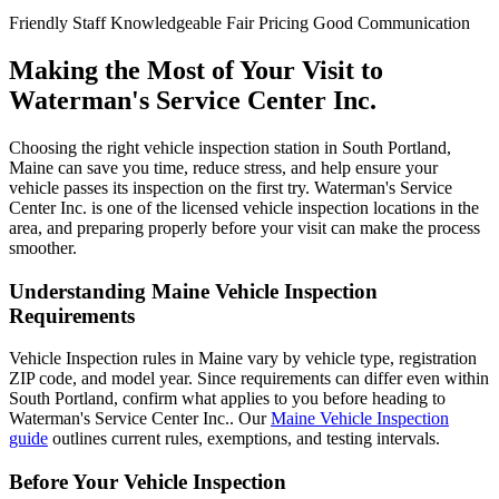
Friendly Staff
Knowledgeable
Fair Pricing
Good Communication
Making the Most of Your Visit to
Waterman's Service Center Inc.
Choosing the right vehicle inspection station in South Portland,
Maine can save you time, reduce stress, and help ensure your
vehicle passes its inspection on the first try. Waterman's Service
Center Inc. is one of the licensed vehicle inspection locations in the
area, and preparing properly before your visit can make the process
smoother.
Understanding Maine Vehicle Inspection
Requirements
Vehicle Inspection rules in Maine vary by vehicle type, registration
ZIP code, and model year. Since requirements can differ even within
South Portland, confirm what applies to you before heading to
Waterman's Service Center Inc.. Our
Maine Vehicle Inspection
guide
outlines current rules, exemptions, and testing intervals.
Before Your Vehicle Inspection