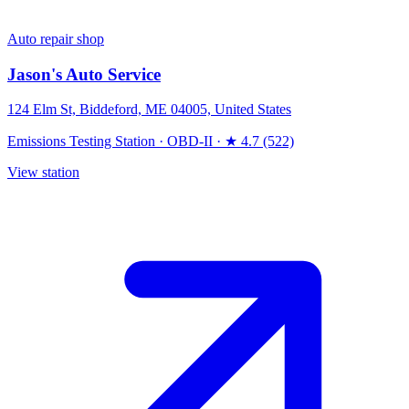
Auto repair shop
Jason's Auto Service
124 Elm St, Biddeford, ME 04005, United States
Emissions Testing Station
·
OBD-II
·
★ 4.7 (522)
View station