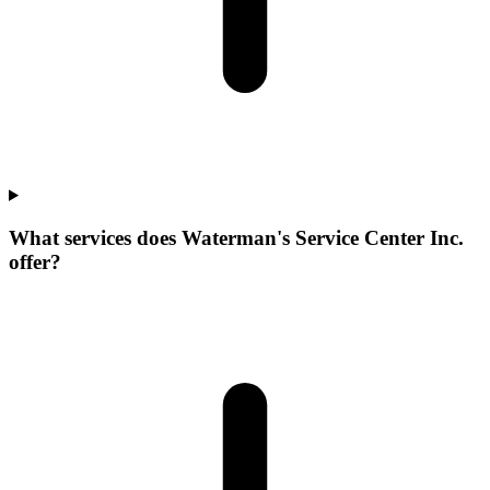
What services does Waterman's Service Center Inc.
offer?