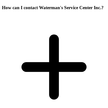
How can I contact Waterman's Service Center Inc.?