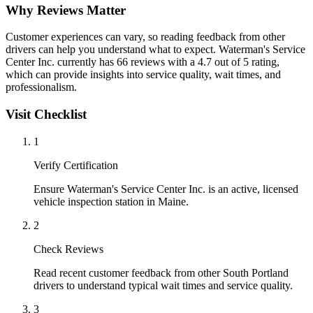
Why Reviews Matter
Customer experiences can vary, so reading feedback from other
drivers can help you understand what to expect. Waterman's Service
Center Inc. currently has 66 reviews with a 4.7 out of 5 rating,
which can provide insights into service quality, wait times, and
professionalism.
Visit Checklist
1
Verify Certification
Ensure Waterman's Service Center Inc. is an active, licensed
vehicle inspection station in Maine.
2
Check Reviews
Read recent customer feedback from other South Portland
drivers to understand typical wait times and service quality.
3