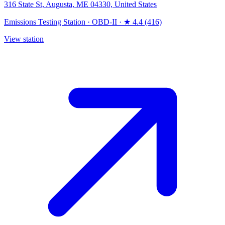
316 State St, Augusta, ME 04330, United States
Emissions Testing Station
·
OBD-II
·
★ 4.4 (416)
View station