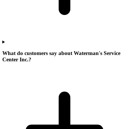
What do customers say about Waterman's Service
Center Inc.?