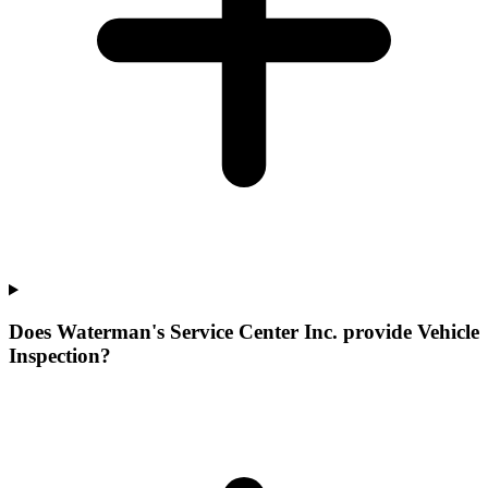
Does Waterman's Service Center Inc. provide Vehicle
Inspection?