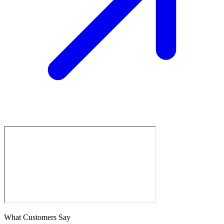
What Customers Say