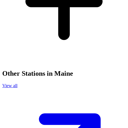
Other Stations in Maine
View all