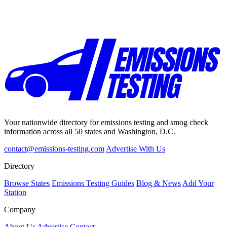
Your nationwide directory for emissions testing and smog check
information across all 50 states and Washington, D.C.
contact@emissions-testing.com
Advertise With Us
Directory
Browse States
Emissions Testing Guides
Blog & News
Add Your
Station
Company
About Us
Advertise
Contact