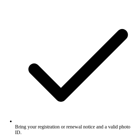
Bring your registration or renewal notice and a valid photo
ID.