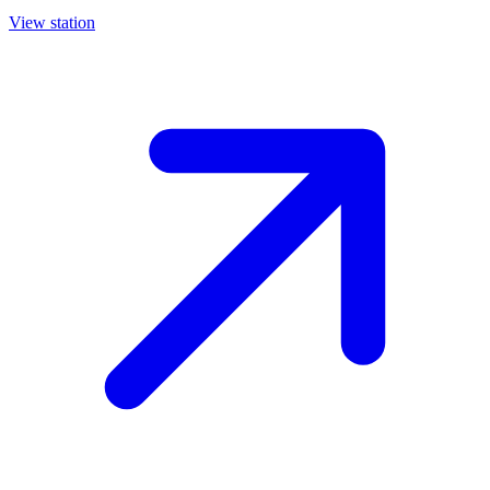
View station