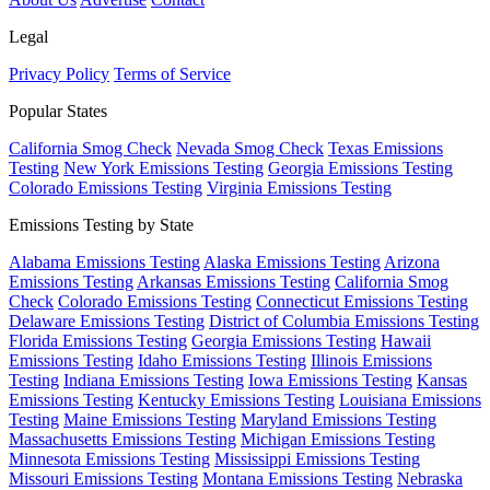
Legal
Privacy Policy
Terms of Service
Popular States
California Smog Check
Nevada Smog Check
Texas Emissions
Testing
New York Emissions Testing
Georgia Emissions Testing
Colorado Emissions Testing
Virginia Emissions Testing
Emissions Testing by State
Alabama Emissions Testing
Alaska Emissions Testing
Arizona
Emissions Testing
Arkansas Emissions Testing
California Smog
Check
Colorado Emissions Testing
Connecticut Emissions Testing
Delaware Emissions Testing
District of Columbia Emissions Testing
Florida Emissions Testing
Georgia Emissions Testing
Hawaii
Emissions Testing
Idaho Emissions Testing
Illinois Emissions
Testing
Indiana Emissions Testing
Iowa Emissions Testing
Kansas
Emissions Testing
Kentucky Emissions Testing
Louisiana Emissions
Testing
Maine Emissions Testing
Maryland Emissions Testing
Massachusetts Emissions Testing
Michigan Emissions Testing
Minnesota Emissions Testing
Mississippi Emissions Testing
Missouri Emissions Testing
Montana Emissions Testing
Nebraska