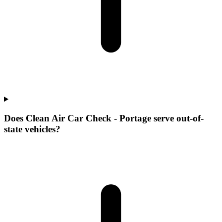
Does Clean Air Car Check - Portage serve out-of-
state vehicles?