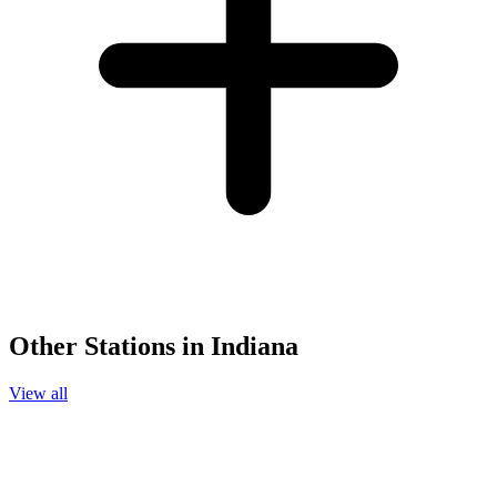
Other Stations in Indiana
View all