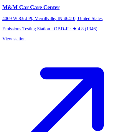
M&M Car Care Center
4069 W 83rd Pl, Merrillville, IN 46410, United States
Emissions Testing Station
·
OBD-II
·
★ 4.8 (1346)
View station