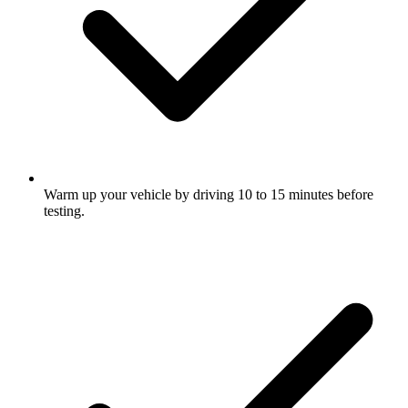
Warm up your vehicle by driving 10 to 15 minutes before
testing.