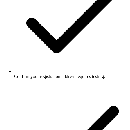
Confirm your registration address requires testing.