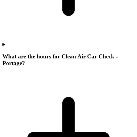
What are the hours for Clean Air Car Check -
Portage?