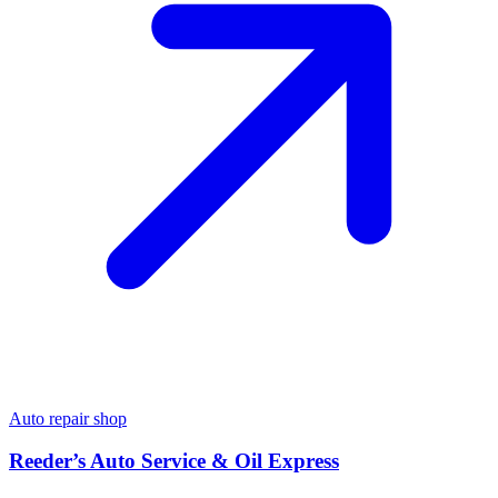
Auto repair shop
Reeder’s Auto Service & Oil Express