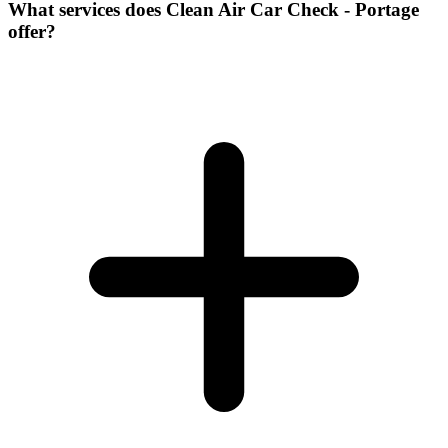
What services does Clean Air Car Check - Portage
offer?