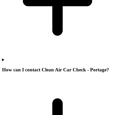
How can I contact Clean Air Car Check - Portage?