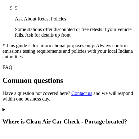
5
Ask About Retest Policies
Some stations offer discounted or free retests if your vehicle
fails. Ask for details up front.
* This guide is for informational purposes only. Always confirm
emissions testing requirements and policies with your local Indiana
authorities.
FAQ
Common questions
Have a question not covered here?
Contact us
and we will respond
within one business day.
Where is Clean Air Car Check - Portage located?