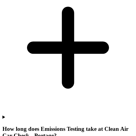
How long does Emissions Testing take at Clean Air
Car Check - Portage?