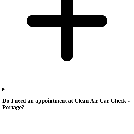
Do I need an appointment at Clean Air Car Check -
Portage?