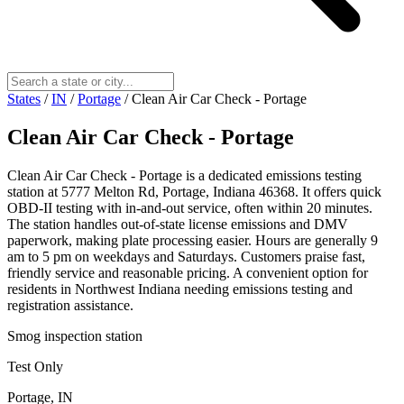
States
/
IN
/
Portage
/
Clean Air Car Check - Portage
Clean Air Car Check - Portage
Clean Air Car Check - Portage is a dedicated emissions testing
station at 5777 Melton Rd, Portage, Indiana 46368. It offers quick
OBD-II testing with in-and-out service, often within 20 minutes.
The station handles out-of-state license emissions and DMV
paperwork, making plate processing easier. Hours are generally 9
am to 5 pm on weekdays and Saturdays. Customers praise fast,
friendly service and reasonable pricing. A convenient option for
residents in Northwest Indiana needing emissions testing and
registration assistance.
Smog inspection station
Test Only
Portage, IN