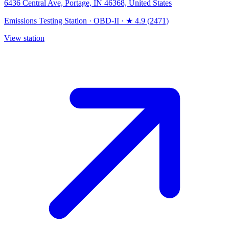
6436 Central Ave, Portage, IN 46368, United States
Emissions Testing Station
·
OBD-II
·
★ 4.9 (2471)
View station