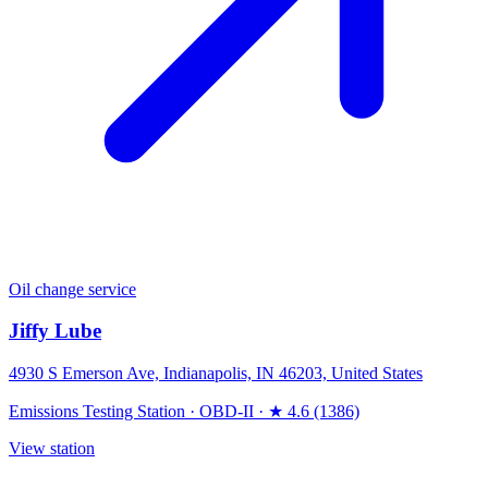
Oil change service
Jiffy Lube
4930 S Emerson Ave, Indianapolis, IN 46203, United States
Emissions Testing Station
·
OBD-II
·
★ 4.6 (1386)
View station