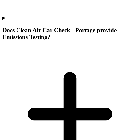
Does Clean Air Car Check - Portage provide
Emissions Testing?