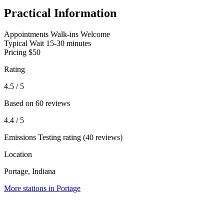
Practical Information
Appointments
Walk-ins Welcome
Typical Wait
15-30 minutes
Pricing
$50
Rating
4.5
/ 5
Based on 60 reviews
4.4
/ 5
Emissions Testing rating (40 reviews)
Location
Portage, Indiana
More stations in Portage