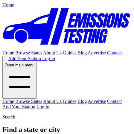
Home
Home
Browse States
About Us
Guides
Blog
Advertise
Contact
Add Your Station
Log In
Open main menu
Home
Browse States
About Us
Guides
Blog
Advertise
Contact
Add Your Station
Log In
Search
Find a state or city