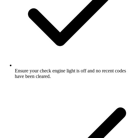
Ensure your check engine light is off and no recent codes
have been cleared.