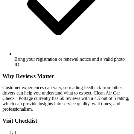
Bring your registration or renewal notice and a valid photo
ID.
Why Reviews Matter
Customer experiences can vary, so reading feedback from other
drivers can help you understand what to expect. Clean Air Car
Check - Portage currently has 60 reviews with a 4.5 out of 5 rating,
which can provide insights into service quality, wait times, and
professionalism.
Visit Checklist
1