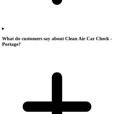
What do customers say about Clean Air Car Check -
Portage?