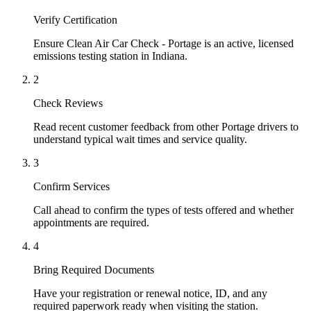
Verify Certification
Ensure Clean Air Car Check - Portage is an active, licensed
emissions testing station in Indiana.
2
Check Reviews
Read recent customer feedback from other Portage drivers to
understand typical wait times and service quality.
3
Confirm Services
Call ahead to confirm the types of tests offered and whether
appointments are required.
4
Bring Required Documents
Have your registration or renewal notice, ID, and any
required paperwork ready when visiting the station.