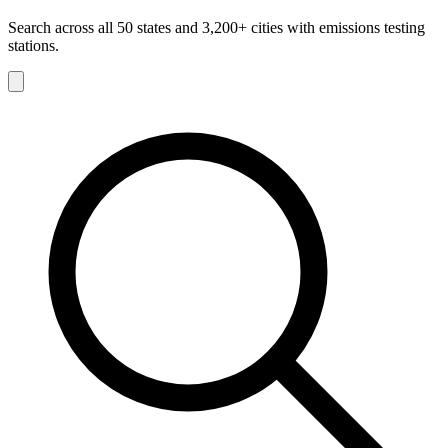
Search across all 50 states and 3,200+ cities with emissions testing
stations.