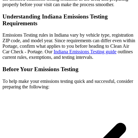
properly before your visit can make the process smoother.
Understanding Indiana Emissions Testing
Requirements
Emissions Testing rules in Indiana vary by vehicle type, registration
ZIP code, and model year. Since requirements can differ even within
Portage, confirm what applies to you before heading to Clean Air
Car Check - Portage. Our
Indiana Emissions Testing guide
outlines
current rules, exemptions, and testing intervals.
Before Your Emissions Testing
To help make your emissions testing quick and successful, consider
preparing the following: