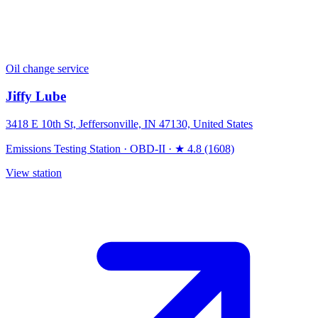
Oil change service
Jiffy Lube
3418 E 10th St, Jeffersonville, IN 47130, United States
Emissions Testing Station
·
OBD-II
·
★ 4.8 (1608)
View station