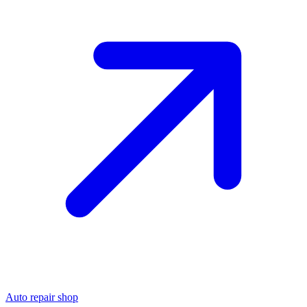
Auto repair shop