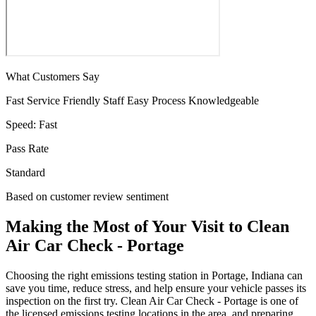
What Customers Say
Fast Service
Friendly Staff
Easy Process
Knowledgeable
Speed:
Fast
Pass Rate
Standard
Based on customer review sentiment
Making the Most of Your Visit to Clean
Air Car Check - Portage
Choosing the right emissions testing station in Portage, Indiana can
save you time, reduce stress, and help ensure your vehicle passes its
inspection on the first try. Clean Air Car Check - Portage is one of
the licensed emissions testing locations in the area, and preparing