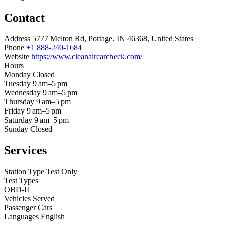
Contact
Address
5777 Melton Rd, Portage, IN 46368, United States
Phone
+1 888-240-1684
Website
https://www.cleanaircarcheck.com/
Hours
Monday
Closed
Tuesday
9 am–5 pm
Wednesday
9 am–5 pm
Thursday
9 am–5 pm
Friday
9 am–5 pm
Saturday
9 am–5 pm
Sunday
Closed
Services
Station Type
Test Only
Test Types
OBD-II
Vehicles Served
Passenger Cars
Languages
English