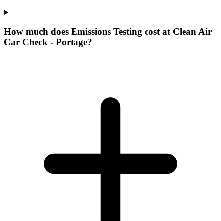
How much does Emissions Testing cost at Clean Air
Car Check - Portage?