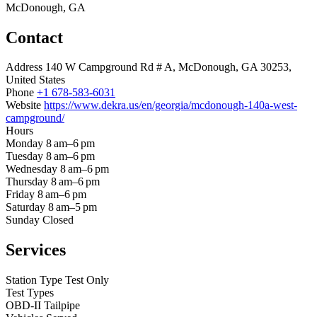
McDonough, GA
Contact
Address
140 W Campground Rd # A, McDonough, GA 30253,
United States
Phone
+1 678-583-6031
Website
https://www.dekra.us/en/georgia/mcdonough-140a-west-
campground/
Hours
Monday
8 am–6 pm
Tuesday
8 am–6 pm
Wednesday
8 am–6 pm
Thursday
8 am–6 pm
Friday
8 am–6 pm
Saturday
8 am–5 pm
Sunday
Closed
Services
Station Type
Test Only
Test Types
OBD-II
Tailpipe