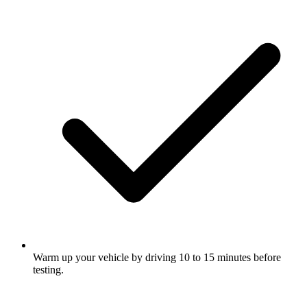
Warm up your vehicle by driving 10 to 15 minutes before
testing.