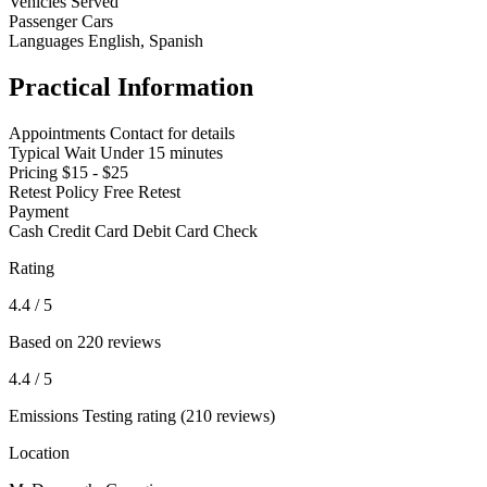
Vehicles Served
Passenger Cars
Languages
English, Spanish
Practical Information
Appointments
Contact for details
Typical Wait
Under 15 minutes
Pricing
$15 - $25
Retest Policy
Free Retest
Payment
Cash
Credit Card
Debit Card
Check
Rating
4.4
/ 5
Based on 220 reviews
4.4
/ 5
Emissions Testing rating (210 reviews)
Location