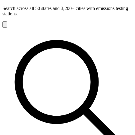
Search across all 50 states and 3,200+ cities with emissions testing
stations.