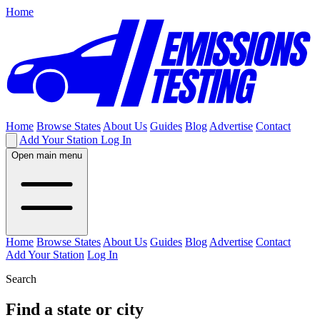
Home
Home
Browse States
About Us
Guides
Blog
Advertise
Contact
Add Your Station
Log In
Open main menu
Home
Browse States
About Us
Guides
Blog
Advertise
Contact
Add Your Station
Log In
Search
Find a state or city