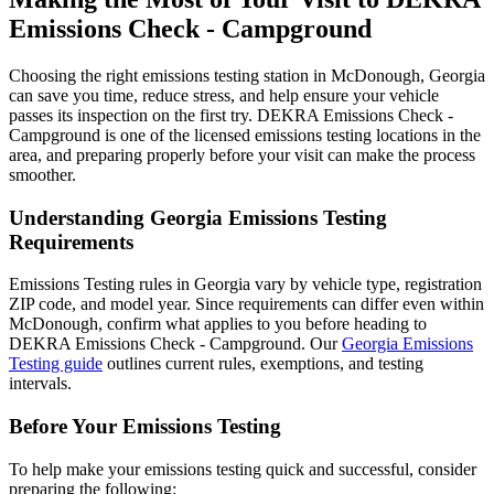
Emissions Check - Campground
Choosing the right emissions testing station in McDonough, Georgia
can save you time, reduce stress, and help ensure your vehicle
passes its inspection on the first try. DEKRA Emissions Check -
Campground is one of the licensed emissions testing locations in the
area, and preparing properly before your visit can make the process
smoother.
Understanding Georgia Emissions Testing
Requirements
Emissions Testing rules in Georgia vary by vehicle type, registration
ZIP code, and model year. Since requirements can differ even within
McDonough, confirm what applies to you before heading to
DEKRA Emissions Check - Campground. Our
Georgia Emissions
Testing guide
outlines current rules, exemptions, and testing
intervals.
Before Your Emissions Testing
To help make your emissions testing quick and successful, consider
preparing the following: