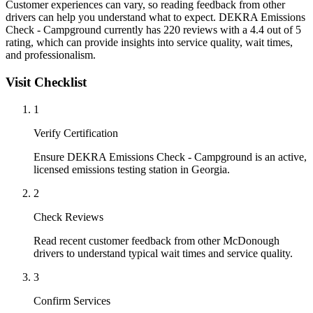
Customer experiences can vary, so reading feedback from other
drivers can help you understand what to expect. DEKRA Emissions
Check - Campground currently has 220 reviews with a 4.4 out of 5
rating, which can provide insights into service quality, wait times,
and professionalism.
Visit Checklist
1
Verify Certification
Ensure DEKRA Emissions Check - Campground is an active,
licensed emissions testing station in Georgia.
2
Check Reviews
Read recent customer feedback from other McDonough
drivers to understand typical wait times and service quality.
3
Confirm Services