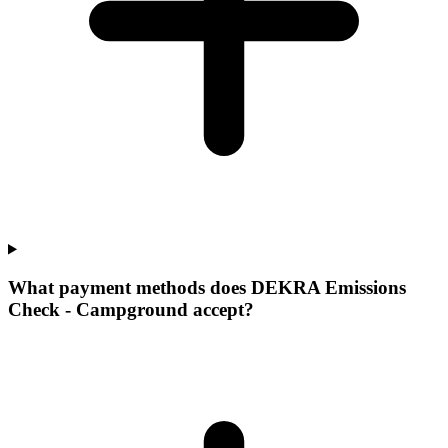
What payment methods does DEKRA Emissions
Check - Campground accept?