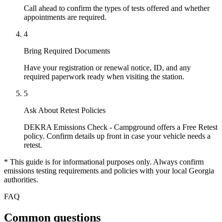
Call ahead to confirm the types of tests offered and whether
appointments are required.
4
Bring Required Documents
Have your registration or renewal notice, ID, and any
required paperwork ready when visiting the station.
5
Ask About Retest Policies
DEKRA Emissions Check - Campground offers a Free Retest
policy. Confirm details up front in case your vehicle needs a
retest.
* This guide is for informational purposes only. Always confirm
emissions testing requirements and policies with your local Georgia
authorities.
FAQ
Common questions