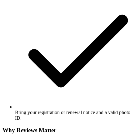
Bring your registration or renewal notice and a valid photo
ID.
Why Reviews Matter