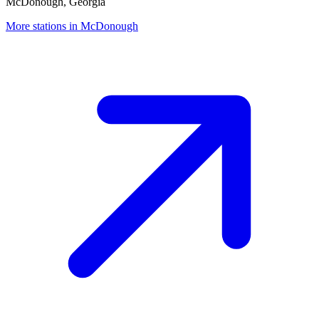
McDonough, Georgia
More stations in McDonough