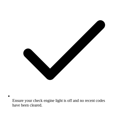
Ensure your check engine light is off and no recent codes
have been cleared.