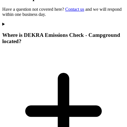
Have a question not covered here?
Contact us
and we will respond
within one business day.
Where is DEKRA Emissions Check - Campground
located?