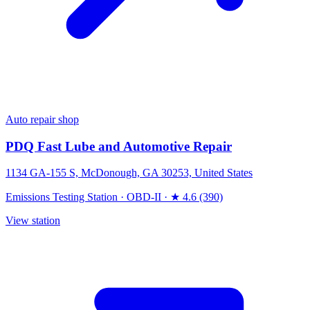
Auto repair shop
PDQ Fast Lube and Automotive Repair
1134 GA-155 S, McDonough, GA 30253, United States
Emissions Testing Station
·
OBD-II
·
★ 4.6 (390)
View station