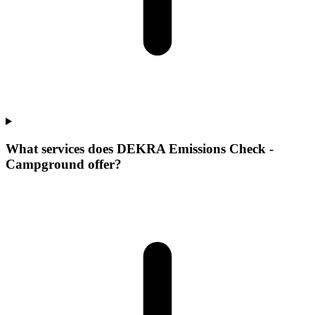
What services does DEKRA Emissions Check -
Campground offer?