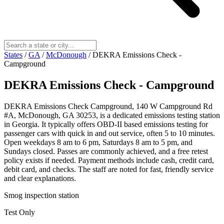
States
/
GA
/
McDonough
/
DEKRA Emissions Check -
Campground
DEKRA Emissions Check - Campground
DEKRA Emissions Check Campground, 140 W Campground Rd
#A, McDonough, GA 30253, is a dedicated emissions testing station
in Georgia. It typically offers OBD-II based emissions testing for
passenger cars with quick in and out service, often 5 to 10 minutes.
Open weekdays 8 am to 6 pm, Saturdays 8 am to 5 pm, and
Sundays closed. Passes are commonly achieved, and a free retest
policy exists if needed. Payment methods include cash, credit card,
debit card, and checks. The staff are noted for fast, friendly service
and clear explanations.
Smog inspection station
Test Only