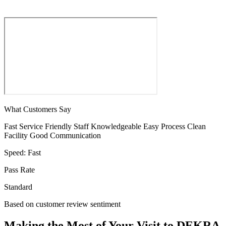
What Customers Say
Fast Service
Friendly Staff
Knowledgeable
Easy Process
Clean
Facility
Good Communication
Speed:
Fast
Pass Rate
Standard
Based on customer review sentiment
Making the Most of Your Visit to DEKRA