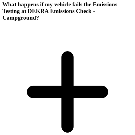
What happens if my vehicle fails the Emissions
Testing at DEKRA Emissions Check -
Campground?