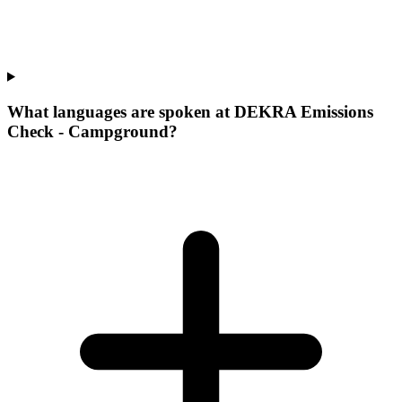
What languages are spoken at DEKRA Emissions
Check - Campground?