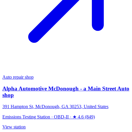
Auto repair shop
Alpha Automotive McDonough - a Main Street Auto
shop
391 Hampton St, McDonough, GA 30253, United States
Emissions Testing Station
·
OBD-II
·
★ 4.6 (849)
View station