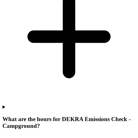
What are the hours for DEKRA Emissions Check -
Campground?