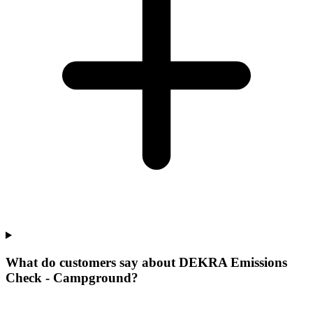
What do customers say about DEKRA Emissions
Check - Campground?