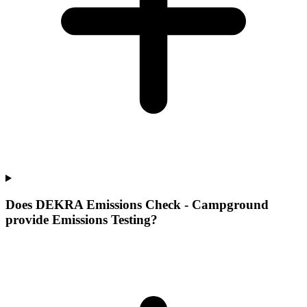
Does DEKRA Emissions Check - Campground
provide Emissions Testing?