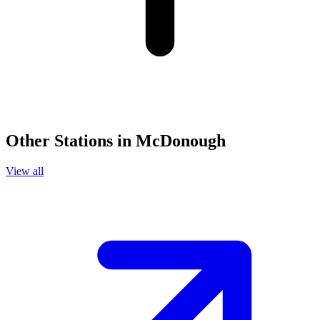
Other Stations in McDonough
View all