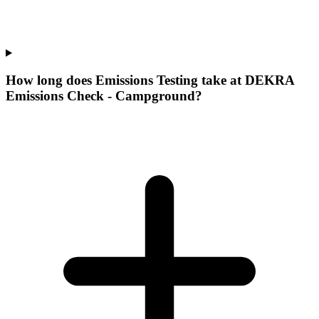
How long does Emissions Testing take at DEKRA
Emissions Check - Campground?