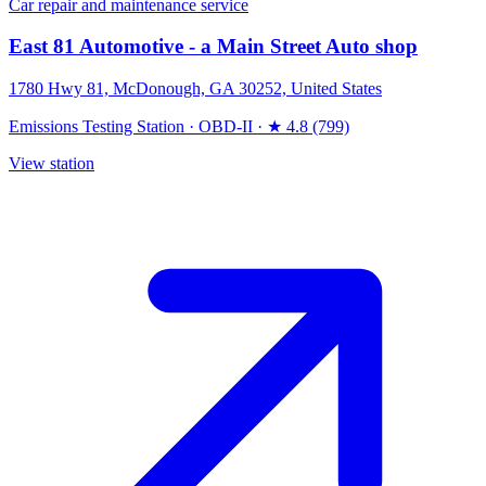
Car repair and maintenance service
East 81 Automotive - a Main Street Auto shop
1780 Hwy 81, McDonough, GA 30252, United States
Emissions Testing Station
·
OBD-II
·
★ 4.8 (799)
View station