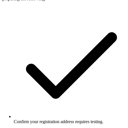
Confirm your registration address requires testing.