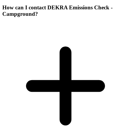
How can I contact DEKRA Emissions Check -
Campground?