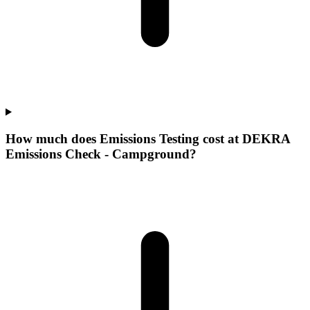
How much does Emissions Testing cost at DEKRA
Emissions Check - Campground?