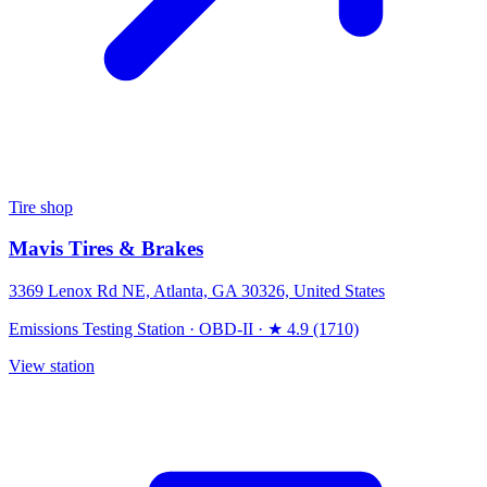
Tire shop
Mavis Tires & Brakes
3369 Lenox Rd NE, Atlanta, GA 30326, United States
Emissions Testing Station
·
OBD-II
·
★ 4.9 (1710)
View station