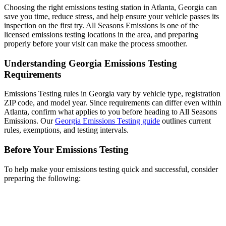
Choosing the right emissions testing station in Atlanta, Georgia can
save you time, reduce stress, and help ensure your vehicle passes its
inspection on the first try. All Seasons Emissions is one of the
licensed emissions testing locations in the area, and preparing
properly before your visit can make the process smoother.
Understanding Georgia Emissions Testing
Requirements
Emissions Testing rules in Georgia vary by vehicle type, registration
ZIP code, and model year. Since requirements can differ even within
Atlanta, confirm what applies to you before heading to All Seasons
Emissions. Our
Georgia Emissions Testing guide
outlines current
rules, exemptions, and testing intervals.
Before Your Emissions Testing
To help make your emissions testing quick and successful, consider
preparing the following: