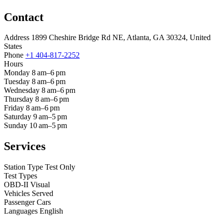
Contact
Address
1899 Cheshire Bridge Rd NE, Atlanta, GA 30324, United
States
Phone
+1 404-817-2252
Hours
Monday
8 am–6 pm
Tuesday
8 am–6 pm
Wednesday
8 am–6 pm
Thursday
8 am–6 pm
Friday
8 am–6 pm
Saturday
9 am–5 pm
Sunday
10 am–5 pm
Services
Station Type
Test Only
Test Types
OBD-II
Visual
Vehicles Served
Passenger Cars
Languages
English