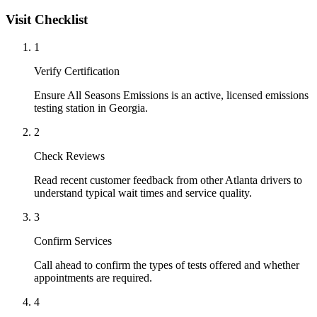
Visit Checklist
1
Verify Certification
Ensure All Seasons Emissions is an active, licensed emissions
testing station in Georgia.
2
Check Reviews
Read recent customer feedback from other Atlanta drivers to
understand typical wait times and service quality.
3
Confirm Services
Call ahead to confirm the types of tests offered and whether
appointments are required.
4