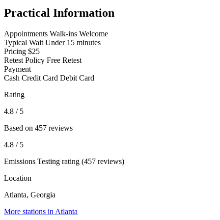
Practical Information
Appointments
Walk-ins Welcome
Typical Wait
Under 15 minutes
Pricing
$25
Retest Policy
Free Retest
Payment
Cash
Credit Card
Debit Card
Rating
4.8
/ 5
Based on 457 reviews
4.8
/ 5
Emissions Testing rating (457 reviews)
Location
Atlanta, Georgia
More stations in Atlanta