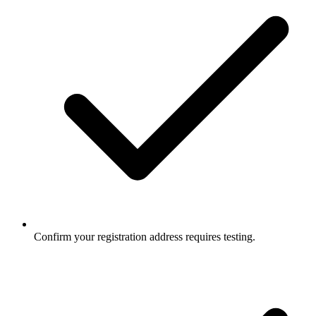
Confirm your registration address requires testing.