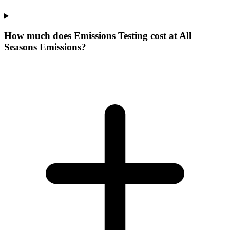
How much does Emissions Testing cost at All
Seasons Emissions?