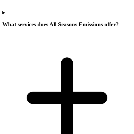
What services does All Seasons Emissions offer?