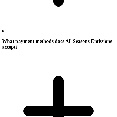
What payment methods does All Seasons Emissions
accept?