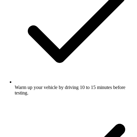
Warm up your vehicle by driving 10 to 15 minutes before
testing.