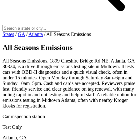
States
/
GA
/
Atlanta
/
All Seasons Emissions
All Seasons Emissions
All Seasons Emissions, 1899 Cheshire Bridge Rd NE, Atlanta, GA
30324, is a drive‑through emissions testing site in Midtown. It tests
cars with OBD‑II diagnostics and a quick visual check, often in
under 15 minutes. Open Monday through Saturday 8am–6pm and
Sunday 10am–5pm. Cash and cards are accepted. Reviewers praise
fast, friendly service and clear guidance on tag renewal, with many
noting rapid in and out testing and helpful staff. A reliable option for
emissions testing in Midtown Atlanta, often with nearby Kroger
kiosks for registration.
Car inspection station
Test Only
Atlanta, GA