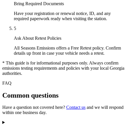
Bring Required Documents
Have your registration or renewal notice, ID, and any
required paperwork ready when visiting the station.
5
Ask About Retest Policies
All Seasons Emissions offers a Free Retest policy. Confirm
details up front in case your vehicle needs a retest.
* This guide is for informational purposes only. Always confirm
emissions testing requirements and policies with your local Georgia
authorities.
FAQ
Common questions
Have a question not covered here?
Contact us
and we will respond
within one business day.