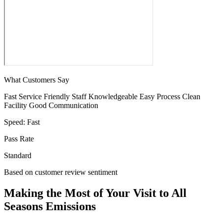
What Customers Say
Fast Service
Friendly Staff
Knowledgeable
Easy Process
Clean
Facility
Good Communication
Speed:
Fast
Pass Rate
Standard
Based on customer review sentiment
Making the Most of Your Visit to All
Seasons Emissions