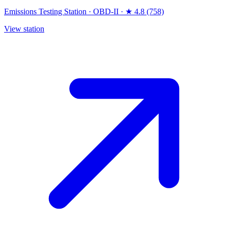
Emissions Testing Station
·
OBD-II
·
★ 4.8 (758)
View station