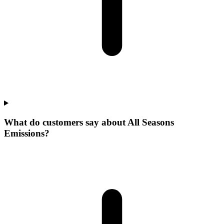
What do customers say about All Seasons
Emissions?