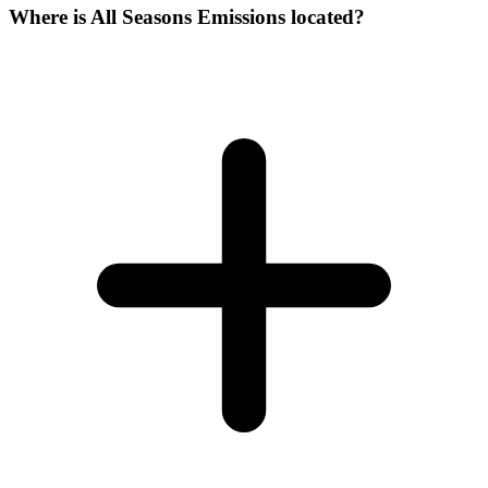
Where is All Seasons Emissions located?