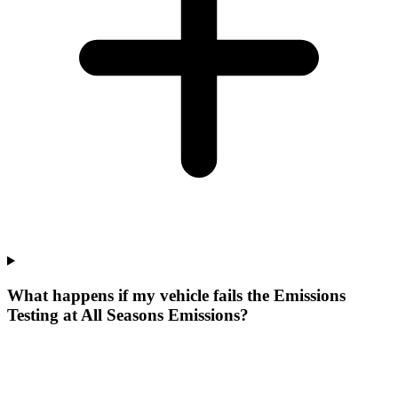
What happens if my vehicle fails the Emissions
Testing at All Seasons Emissions?