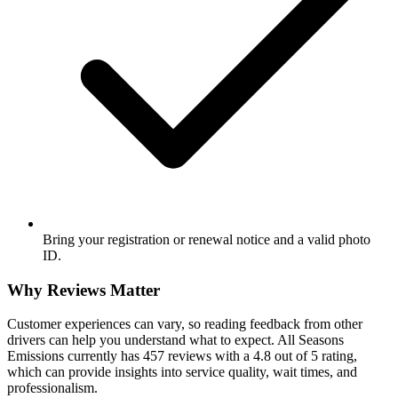
Bring your registration or renewal notice and a valid photo
ID.
Why Reviews Matter
Customer experiences can vary, so reading feedback from other
drivers can help you understand what to expect. All Seasons
Emissions currently has 457 reviews with a 4.8 out of 5 rating,
which can provide insights into service quality, wait times, and
professionalism.