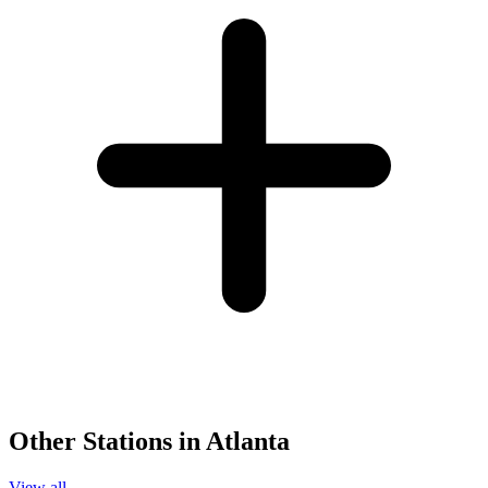
Other Stations in Atlanta
View all