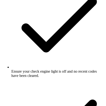
Ensure your check engine light is off and no recent codes
have been cleared.