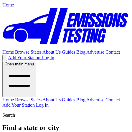
Home
Home
Browse States
About Us
Guides
Blog
Advertise
Contact
Add Your Station
Log In
Open main menu
Home
Browse States
About Us
Guides
Blog
Advertise
Contact
Add Your Station
Log In
Search
Find a state or city