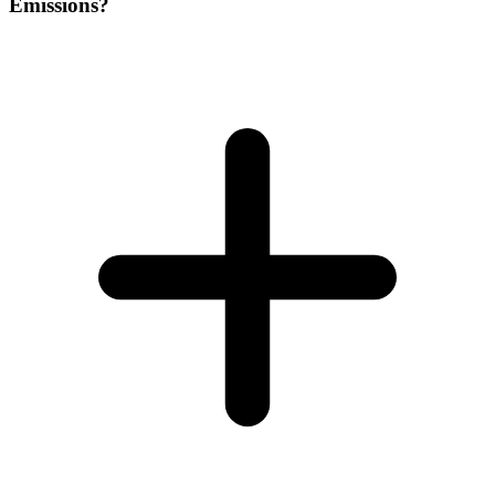
Emissions?