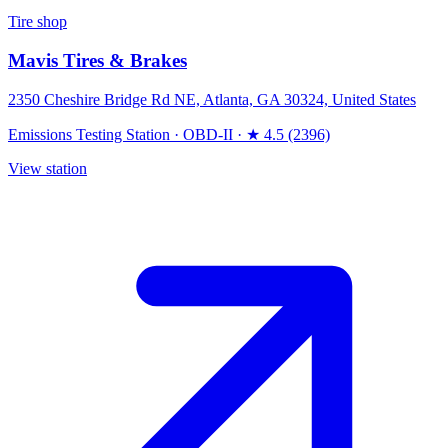
Tire shop
Mavis Tires & Brakes
2350 Cheshire Bridge Rd NE, Atlanta, GA 30324, United States
Emissions Testing Station
·
OBD-II
·
★ 4.5 (2396)
View station