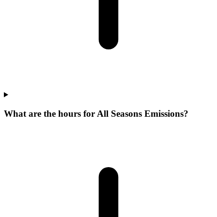
What are the hours for All Seasons Emissions?