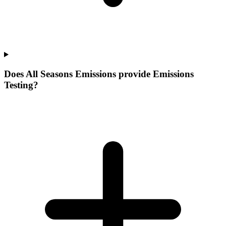
Does All Seasons Emissions provide Emissions
Testing?