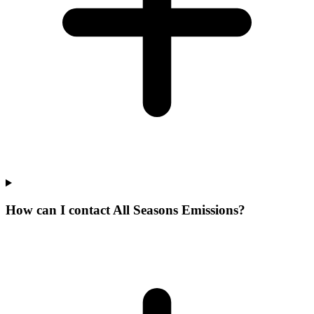
How can I contact All Seasons Emissions?