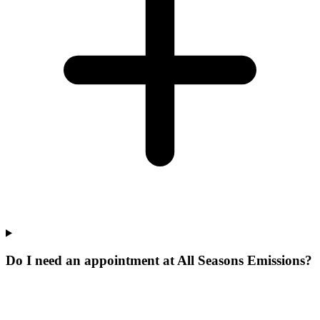
Do I need an appointment at All Seasons Emissions?