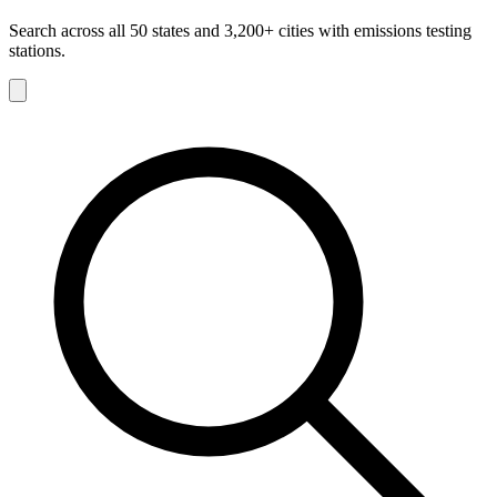
Search across all 50 states and 3,200+ cities with emissions testing
stations.