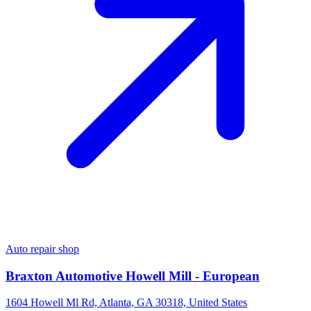
Auto repair shop
Braxton Automotive Howell Mill - European
1604 Howell Ml Rd, Atlanta, GA 30318, United States