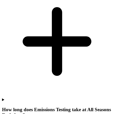
How long does Emissions Testing take at All Seasons