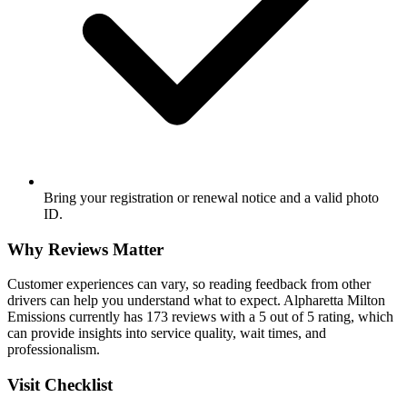
Bring your registration or renewal notice and a valid photo
ID.
Why Reviews Matter
Customer experiences can vary, so reading feedback from other
drivers can help you understand what to expect. Alpharetta Milton
Emissions currently has 173 reviews with a 5 out of 5 rating, which
can provide insights into service quality, wait times, and
professionalism.
Visit Checklist