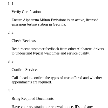
1
Verify Certification
Ensure Alpharetta Milton Emissions is an active, licensed
emissions testing station in Georgia.
2
Check Reviews
Read recent customer feedback from other Alpharetta drivers
to understand typical wait times and service quality.
3
Confirm Services
Call ahead to confirm the types of tests offered and whether
appointments are required.
4
Bring Required Documents
Have your registration or renewal notice, ID, and any