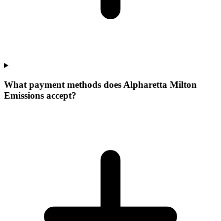
What payment methods does Alpharetta Milton
Emissions accept?