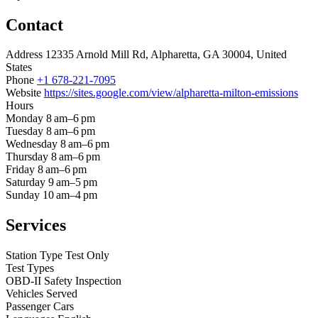
Contact
Address
12335 Arnold Mill Rd, Alpharetta, GA 30004, United
States
Phone
+1 678-221-7095
Website
https://sites.google.com/view/alpharetta-milton-emissions
Hours
Monday
8 am–6 pm
Tuesday
8 am–6 pm
Wednesday
8 am–6 pm
Thursday
8 am–6 pm
Friday
8 am–6 pm
Saturday
9 am–5 pm
Sunday
10 am–4 pm
Services
Station Type
Test Only
Test Types
OBD-II
Safety Inspection
Vehicles Served
Passenger Cars