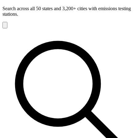
Search across all 50 states and 3,200+ cities with emissions testing
stations.