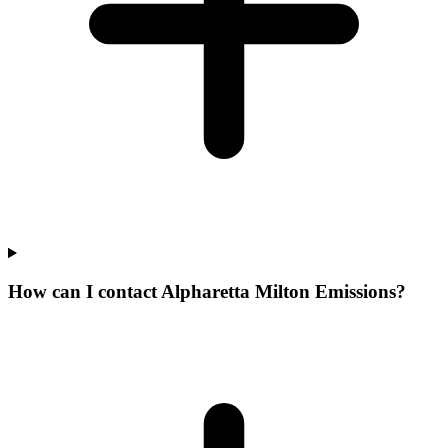
How can I contact Alpharetta Milton Emissions?