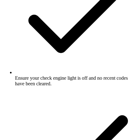
Ensure your check engine light is off and no recent codes
have been cleared.