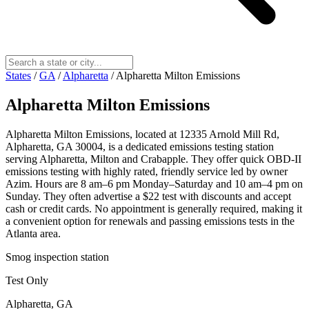
States
/
GA
/
Alpharetta
/
Alpharetta Milton Emissions
Alpharetta Milton Emissions
Alpharetta Milton Emissions, located at 12335 Arnold Mill Rd,
Alpharetta, GA 30004, is a dedicated emissions testing station
serving Alpharetta, Milton and Crabapple. They offer quick OBD-II
emissions testing with highly rated, friendly service led by owner
Azim. Hours are 8 am–6 pm Monday–Saturday and 10 am–4 pm on
Sunday. They often advertise a $22 test with discounts and accept
cash or credit cards. No appointment is generally required, making it
a convenient option for renewals and passing emissions tests in the
Atlanta area.
Smog inspection station
Test Only
Alpharetta, GA