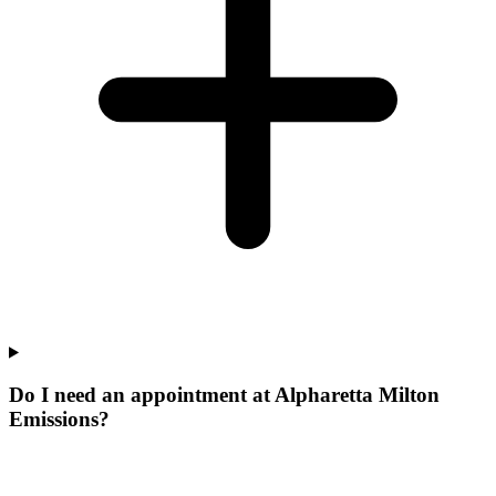
Do I need an appointment at Alpharetta Milton
Emissions?