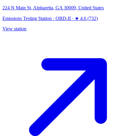
224 N Main St, Alpharetta, GA 30009, United States
Emissions Testing Station
·
OBD-II
·
★ 4.6 (732)
View station