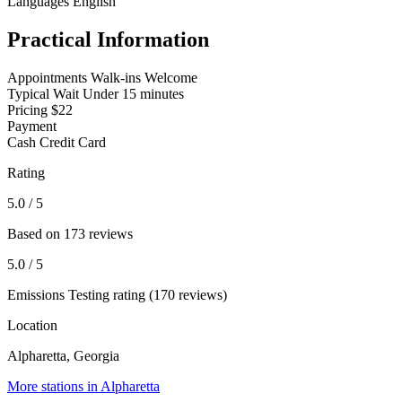
Languages
English
Practical Information
Appointments
Walk-ins Welcome
Typical Wait
Under 15 minutes
Pricing
$22
Payment
Cash
Credit Card
Rating
5.0
/ 5
Based on 173 reviews
5.0
/ 5
Emissions Testing rating (170 reviews)
Location
Alpharetta, Georgia
More stations in Alpharetta