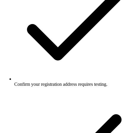
Confirm your registration address requires testing.