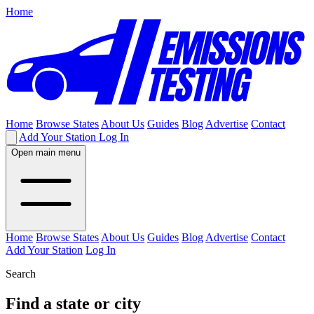
Home
Home
Browse States
About Us
Guides
Blog
Advertise
Contact
Add Your Station
Log In
Open main menu
Home
Browse States
About Us
Guides
Blog
Advertise
Contact
Add Your Station
Log In
Search
Find a state or city