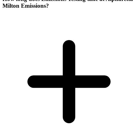
Milton Emissions?