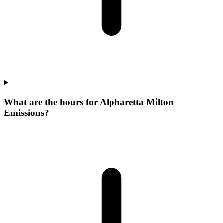
What are the hours for Alpharetta Milton
Emissions?