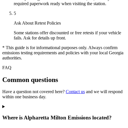
required paperwork ready when visiting the station.
5
Ask About Retest Policies
Some stations offer discounted or free retests if your vehicle
fails. Ask for details up front.
* This guide is for informational purposes only. Always confirm
emissions testing requirements and policies with your local Georgia
authorities.
FAQ
Common questions
Have a question not covered here?
Contact us
and we will respond
within one business day.
Where is Alpharetta Milton Emissions located?