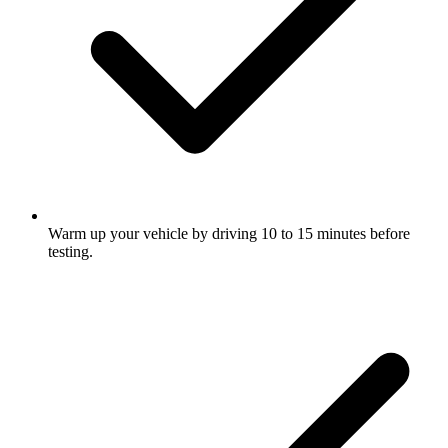
Warm up your vehicle by driving 10 to 15 minutes before
testing.