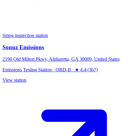
Smog inspection station
Sonuz Emissions
2190 Old Milton Pkwy, Alpharetta, GA 30009, United States
Emissions Testing Station
·
OBD-II
·
★ 4.4 (367)
View station