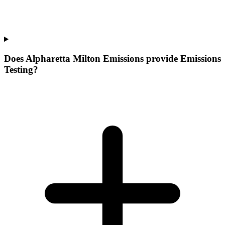
Does Alpharetta Milton Emissions provide Emissions
Testing?