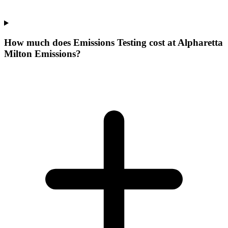
How much does Emissions Testing cost at Alpharetta
Milton Emissions?