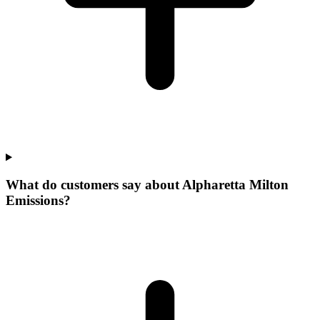
What do customers say about Alpharetta Milton
Emissions?