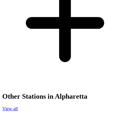
Other Stations in Alpharetta
View all