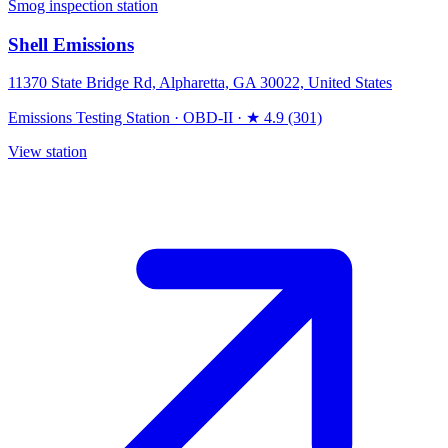
Smog inspection station
Shell Emissions
11370 State Bridge Rd, Alpharetta, GA 30022, United States
Emissions Testing Station
·
OBD-II
·
★ 4.9 (301)
View station