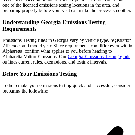
one of the licensed emissions testing locations in the area, and
preparing properly before your visit can make the process smoother.
Understanding Georgia Emissions Testing
Requirements
Emissions Testing rules in Georgia vary by vehicle type, registration
ZIP code, and model year. Since requirements can differ even within
Alpharetta, confirm what applies to you before heading to
Alpharetta Milton Emissions. Our
Georgia Emissions Testing guide
outlines current rules, exemptions, and testing intervals.
Before Your Emissions Testing
To help make your emissions testing quick and successful, consider
preparing the following: