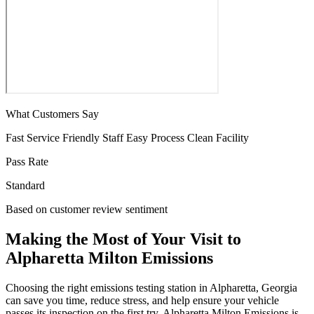
What Customers Say
Fast Service
Friendly Staff
Easy Process
Clean Facility
Pass Rate
Standard
Based on customer review sentiment
Making the Most of Your Visit to
Alpharetta Milton Emissions
Choosing the right emissions testing station in Alpharetta, Georgia
can save you time, reduce stress, and help ensure your vehicle
passes its inspection on the first try. Alpharetta Milton Emissions is