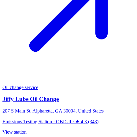
Oil change service
Jiffy Lube Oil Change
207 S Main St, Alpharetta, GA 30004, United States
Emissions Testing Station
·
OBD-II
·
★ 4.3 (343)
View station