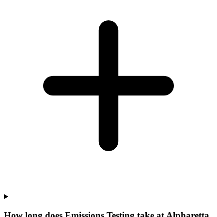
How long does Emissions Testing take at Alpharetta