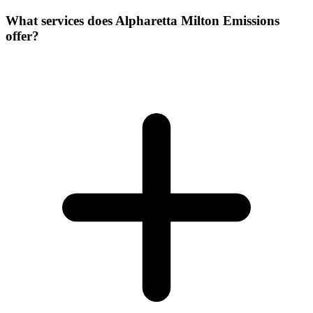
What services does Alpharetta Milton Emissions
offer?