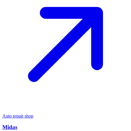
Auto repair shop
Midas