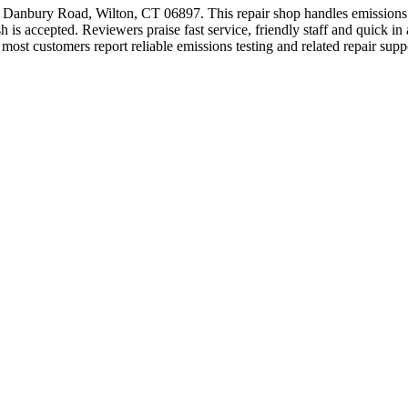
46 Danbury Road, Wilton, CT 06897. This repair shop handles emissions 
 accepted. Reviewers praise fast service, friendly staff and quick in 
most customers report reliable emissions testing and related repair supp