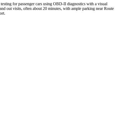
testing for passenger cars using OBD-II diagnostics with a visual
and out visits, often about 20 minutes, with ample parking near Route
ort.