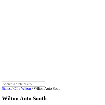
States
/
CT
/
Wilton
/
Wilton Auto South
Wilton Auto South