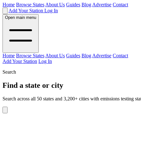
Home
Browse States
About Us
Guides
Blog
Advertise
Contact
Add Your Station
Log In
Open main menu
Home
Browse States
About Us
Guides
Blog
Advertise
Contact
Add Your Station
Log In
Search
Find a state or city
Search across all 50 states and 3,200+ cities with emissions testing sta