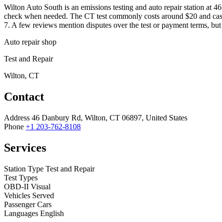
Wilton Auto South is an emissions testing and auto repair station at 
check when needed. The CT test commonly costs around $20 and cash is
7. A few reviews mention disputes over the test or payment terms, but 
Auto repair shop
Test and Repair
Wilton, CT
Contact
Address
46 Danbury Rd, Wilton, CT 06897, United States
Phone
+1 203-762-8108
Services
Station Type
Test and Repair
Test Types
OBD-II
Visual
Vehicles Served
Passenger Cars
Languages
English