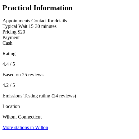
Practical Information
Appointments
Contact for details
Typical Wait
15-30 minutes
Pricing
$20
Payment
Cash
Rating
4.4
/ 5
Based on 25 reviews
4.2
/ 5
Emissions Testing rating (24 reviews)
Location
Wilton, Connecticut
More stations in Wilton