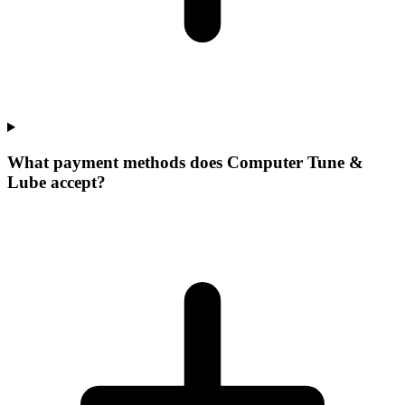
What payment methods does Computer Tune &
Lube accept?