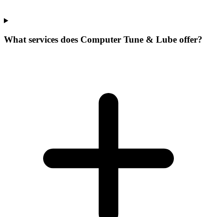
What services does Computer Tune & Lube offer?