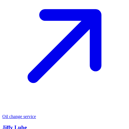
Oil change service
Jiffy Lube