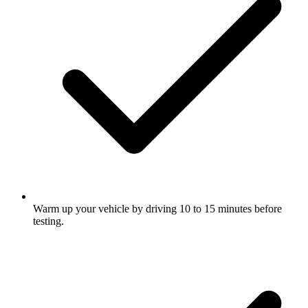
Warm up your vehicle by driving 10 to 15 minutes before
testing.