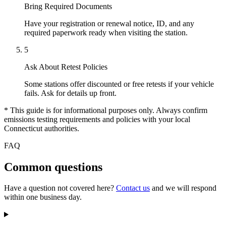
Bring Required Documents
Have your registration or renewal notice, ID, and any
required paperwork ready when visiting the station.
5
Ask About Retest Policies
Some stations offer discounted or free retests if your vehicle
fails. Ask for details up front.
* This guide is for informational purposes only. Always confirm
emissions testing requirements and policies with your local
Connecticut authorities.
FAQ
Common questions
Have a question not covered here?
Contact us
and we will respond
within one business day.