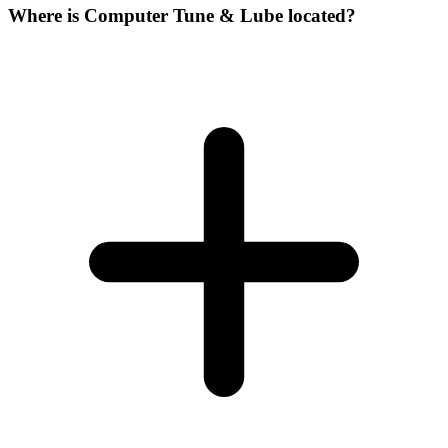
Where is Computer Tune & Lube located?