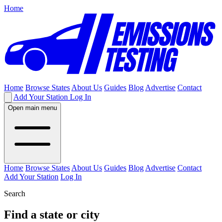
Home
Home
Browse States
About Us
Guides
Blog
Advertise
Contact
Add Your Station
Log In
Open main menu
Home
Browse States
About Us
Guides
Blog
Advertise
Contact
Add Your Station
Log In
Search
Find a state or city