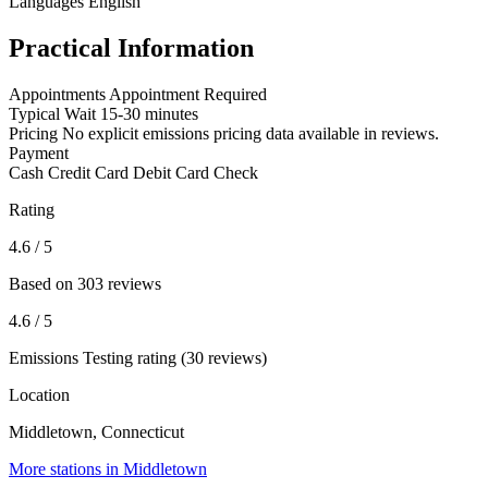
Languages
English
Practical Information
Appointments
Appointment Required
Typical Wait
15-30 minutes
Pricing
No explicit emissions pricing data available in reviews.
Payment
Cash
Credit Card
Debit Card
Check
Rating
4.6
/ 5
Based on 303 reviews
4.6
/ 5
Emissions Testing rating (30 reviews)
Location
Middletown, Connecticut
More stations in Middletown