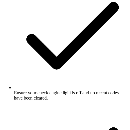
Ensure your check engine light is off and no recent codes
have been cleared.