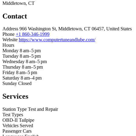
Middletown, CT
Contact
Address
966 Washington St, Middletown, CT 06457, United States
Phone
+1 860-346-1999
Website
https://www.computertuneandlube.com/
Hours
Monday
8 am–5 pm
Tuesday
8 am–5 pm
Wednesday
8 am–5 pm
Thursday
8 am–5 pm
Friday
8 am–5 pm
Saturday
8 am–4 pm
Sunday
Closed
Services
Station Type
Test and Repair
Test Types
OBD-II
Tailpipe
Vehicles Served
Passenger Cars