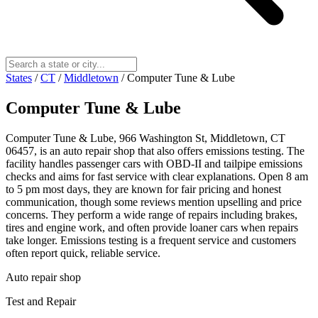
States
/
CT
/
Middletown
/
Computer Tune & Lube
Computer Tune & Lube
Computer Tune & Lube, 966 Washington St, Middletown, CT
06457, is an auto repair shop that also offers emissions testing. The
facility handles passenger cars with OBD-II and tailpipe emissions
checks and aims for fast service with clear explanations. Open 8 am
to 5 pm most days, they are known for fair pricing and honest
communication, though some reviews mention upselling and price
concerns. They perform a wide range of repairs including brakes,
tires and engine work, and often provide loaner cars when repairs
take longer. Emissions testing is a frequent service and customers
often report quick, reliable service.
Auto repair shop
Test and Repair