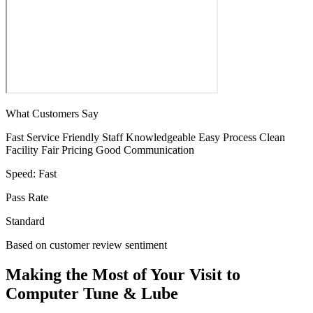
What Customers Say
Fast Service
Friendly Staff
Knowledgeable
Easy Process
Clean
Facility
Fair Pricing
Good Communication
Speed:
Fast
Pass Rate
Standard
Based on customer review sentiment
Making the Most of Your Visit to
Computer Tune & Lube