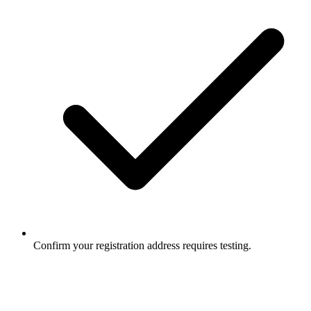
Confirm your registration address requires testing.