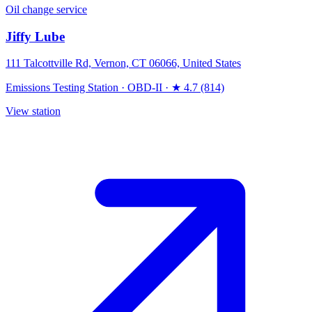
Oil change service
Jiffy Lube
111 Talcottville Rd, Vernon, CT 06066, United States
Emissions Testing Station
·
OBD-II
·
★ 4.7 (814)
View station