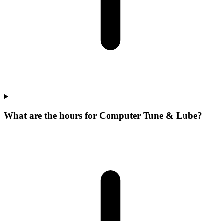
What are the hours for Computer Tune & Lube?