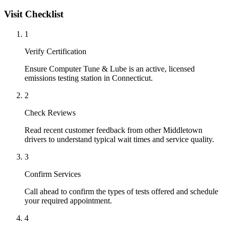
Visit Checklist
1
Verify Certification
Ensure Computer Tune & Lube is an active, licensed
emissions testing station in Connecticut.
2
Check Reviews
Read recent customer feedback from other Middletown
drivers to understand typical wait times and service quality.
3
Confirm Services
Call ahead to confirm the types of tests offered and schedule
your required appointment.
4