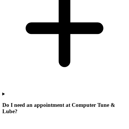
Do I need an appointment at Computer Tune &
Lube?