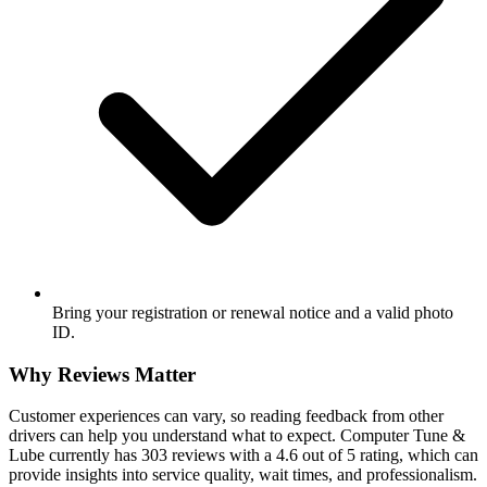
Bring your registration or renewal notice and a valid photo
ID.
Why Reviews Matter
Customer experiences can vary, so reading feedback from other
drivers can help you understand what to expect. Computer Tune &
Lube currently has 303 reviews with a 4.6 out of 5 rating, which can
provide insights into service quality, wait times, and professionalism.