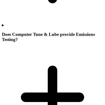
Does Computer Tune & Lube provide Emissions
Testing?