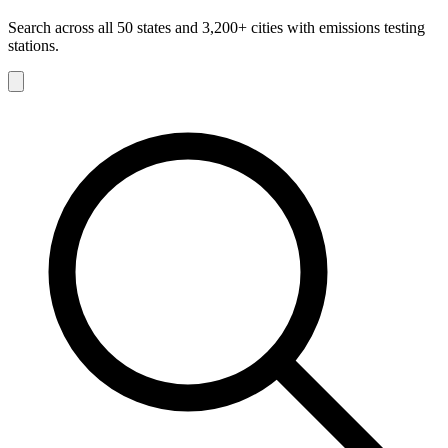
Search across all 50 states and 3,200+ cities with emissions testing
stations.