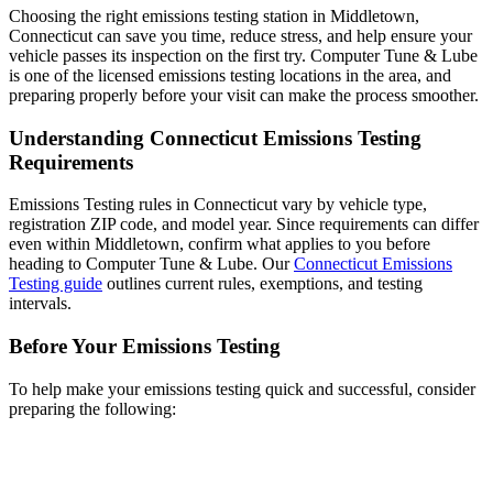
Choosing the right emissions testing station in Middletown,
Connecticut can save you time, reduce stress, and help ensure your
vehicle passes its inspection on the first try. Computer Tune & Lube
is one of the licensed emissions testing locations in the area, and
preparing properly before your visit can make the process smoother.
Understanding Connecticut Emissions Testing
Requirements
Emissions Testing rules in Connecticut vary by vehicle type,
registration ZIP code, and model year. Since requirements can differ
even within Middletown, confirm what applies to you before
heading to Computer Tune & Lube. Our
Connecticut Emissions
Testing guide
outlines current rules, exemptions, and testing
intervals.
Before Your Emissions Testing
To help make your emissions testing quick and successful, consider
preparing the following: