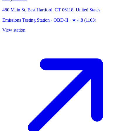
480 Main St, East Hartford, CT 06118, United States
Emissions Testing Station
·
OBD-II
·
★ 4.8 (1103)
View station