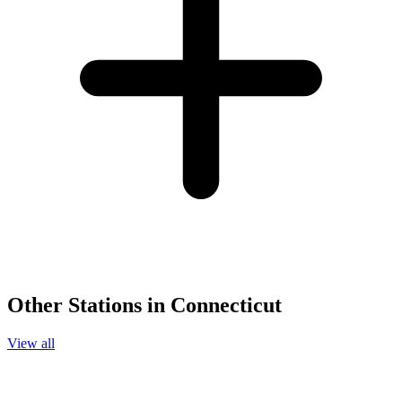
Other Stations in Connecticut
View all