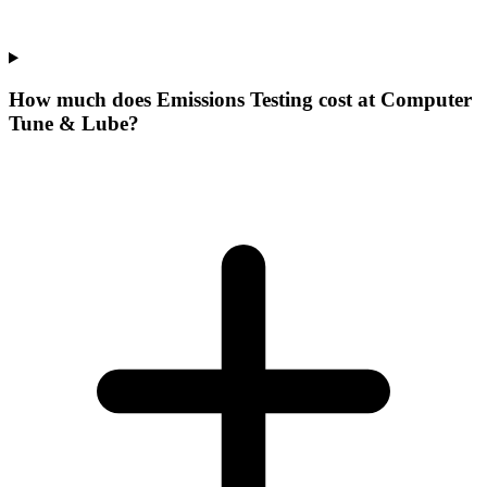
How much does Emissions Testing cost at Computer
Tune & Lube?