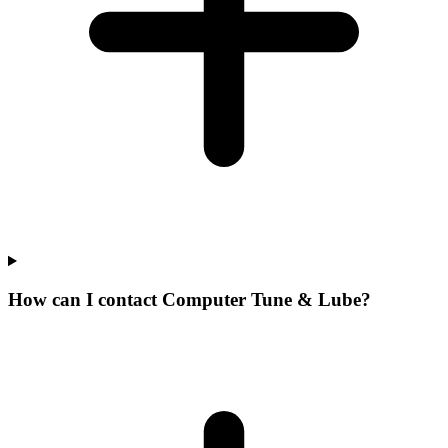
How can I contact Computer Tune & Lube?