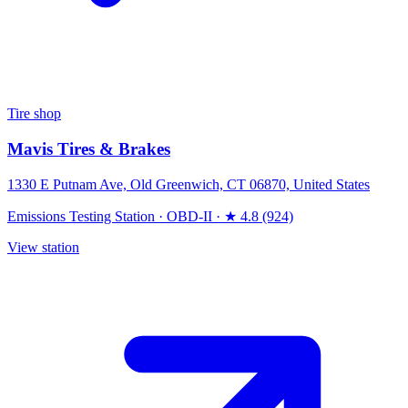
Tire shop
Mavis Tires & Brakes
1330 E Putnam Ave, Old Greenwich, CT 06870, United States
Emissions Testing Station
·
OBD-II
·
★ 4.8 (924)
View station