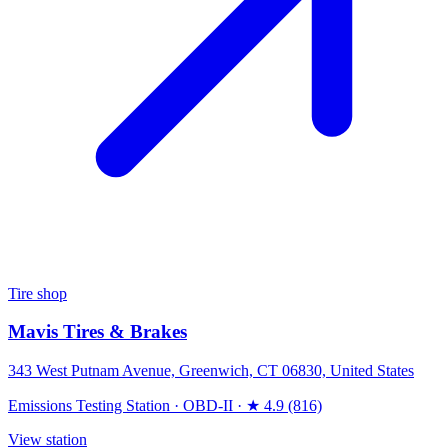
Tire shop
Mavis Tires & Brakes
343 West Putnam Avenue, Greenwich, CT 06830, United States
Emissions Testing Station
·
OBD-II
·
★ 4.9 (816)
View station