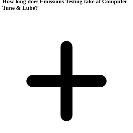
How long does Emissions Testing take at Computer
Tune & Lube?