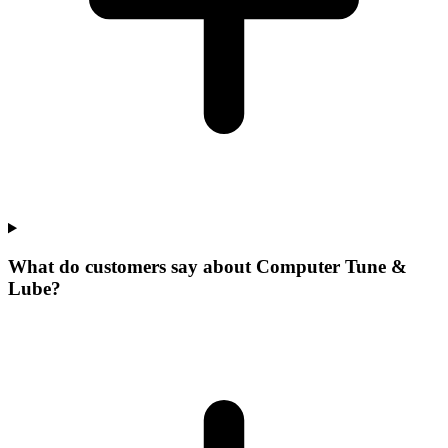
What do customers say about Computer Tune &
Lube?