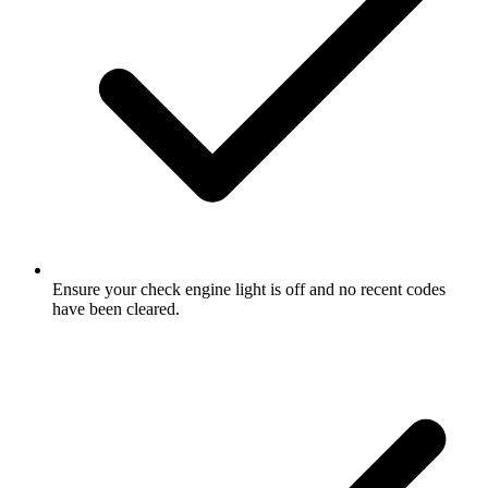
Ensure your check engine light is off and no recent codes
have been cleared.