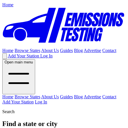
Home
Home
Browse States
About Us
Guides
Blog
Advertise
Contact
Add Your Station
Log In
Open main menu
Home
Browse States
About Us
Guides
Blog
Advertise
Contact
Add Your Station
Log In
Search
Find a state or city