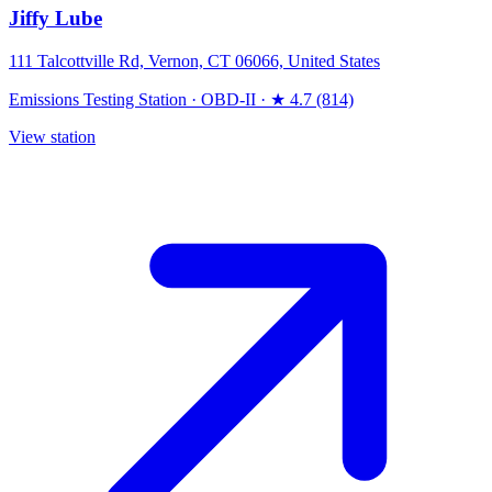
Jiffy Lube
111 Talcottville Rd, Vernon, CT 06066, United States
Emissions Testing Station
·
OBD-II
·
★ 4.7 (814)
View station