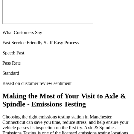
What Customers Say
Fast Service
Friendly Staff
Easy Process
Speed:
Fast
Pass Rate
Standard
Based on customer review sentiment
Making the Most of Your Visit to Axle &
Spindle - Emissions Testing
Choosing the right emissions testing station in Manchester,
Connecticut can save you time, reduce stress, and help ensure your
vehicle passes its inspection on the first try. Axle & Spindle -
Emissions Testing is one of the licensed emissions testing locations