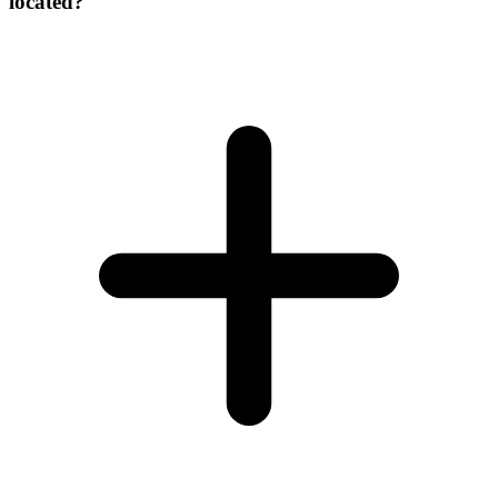
located?