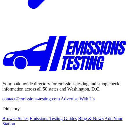
Your nationwide directory for emissions testing and smog check
information across all 50 states and Washington, D.C.
contact@emissions-testing.com
Advertise With Us
Directory
Browse States
Emissions Testing Guides
Blog & News
Add Your
Station