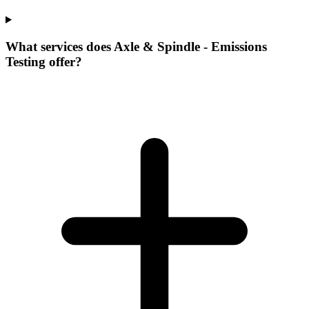
What services does Axle & Spindle - Emissions
Testing offer?