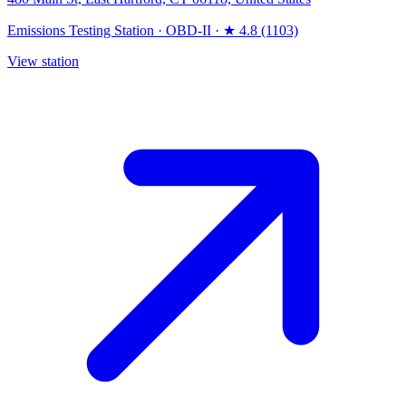
Emissions Testing Station
·
OBD-II
·
★ 4.8 (1103)
View station