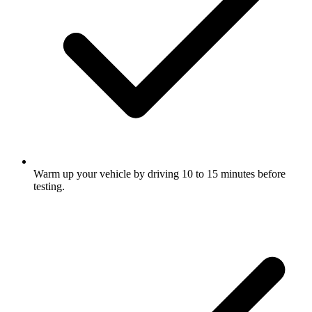
Warm up your vehicle by driving 10 to 15 minutes before
testing.