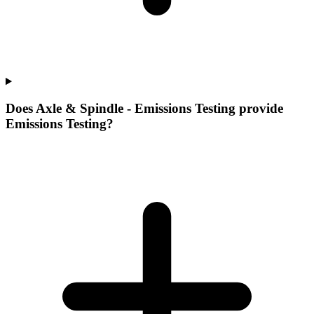
Does Axle & Spindle - Emissions Testing provide
Emissions Testing?