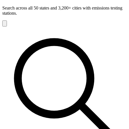
Search across all 50 states and 3,200+ cities with emissions testing
stations.