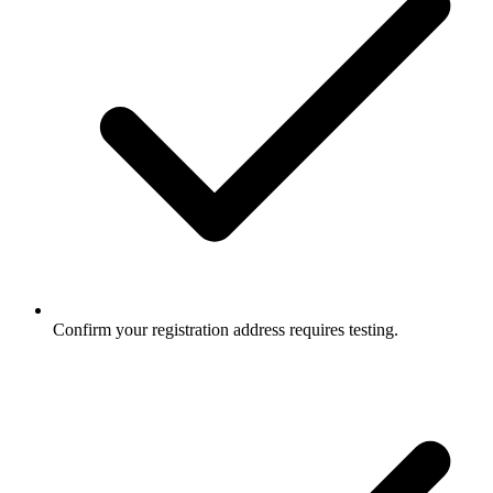
Confirm your registration address requires testing.