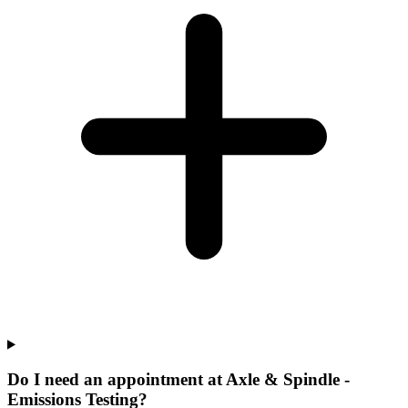
Do I need an appointment at Axle & Spindle -
Emissions Testing?