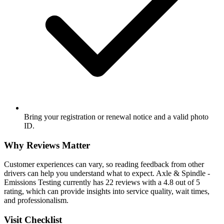
Bring your registration or renewal notice and a valid photo
ID.
Why Reviews Matter
Customer experiences can vary, so reading feedback from other
drivers can help you understand what to expect. Axle & Spindle -
Emissions Testing currently has 22 reviews with a 4.8 out of 5
rating, which can provide insights into service quality, wait times,
and professionalism.
Visit Checklist