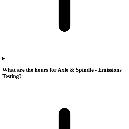
What are the hours for Axle & Spindle - Emissions
Testing?