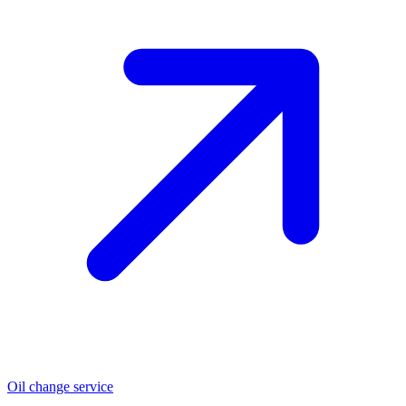
Oil change service