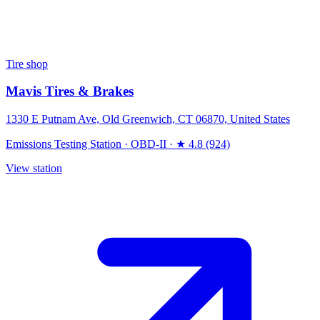
Tire shop
Mavis Tires & Brakes
1330 E Putnam Ave, Old Greenwich, CT 06870, United States
Emissions Testing Station
·
OBD-II
·
★ 4.8 (924)
View station