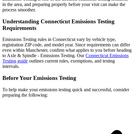
in the area, and preparing properly before your visit can make the
process smoother.
Understanding Connecticut Emissions Testing
Requirements
Emissions Testing rules in Connecticut vary by vehicle type,
registration ZIP code, and model year. Since requirements can differ
even within Manchester, confirm what applies to you before heading
to Axle & Spindle - Emissions Testing. Our
Connecticut Emissions
Testing guide
outlines current rules, exemptions, and testing
intervals.
Before Your Emissions Testing
To help make your emissions testing quick and successful, consider
preparing the following: