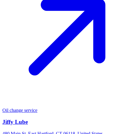
Oil change service
Jiffy Lube
480 Main St, East Hartford, CT 06118, United States