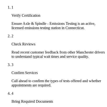
1
Verify Certification
Ensure Axle & Spindle - Emissions Testing is an active,
licensed emissions testing station in Connecticut.
2
Check Reviews
Read recent customer feedback from other Manchester drivers
to understand typical wait times and service quality.
3
Confirm Services
Call ahead to confirm the types of tests offered and whether
appointments are required.
4
Bring Required Documents