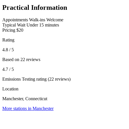
Practical Information
Appointments
Walk-ins Welcome
Typical Wait
Under 15 minutes
Pricing
$20
Rating
4.8
/ 5
Based on 22 reviews
4.7
/ 5
Emissions Testing rating (22 reviews)
Location
Manchester, Connecticut
More stations in Manchester