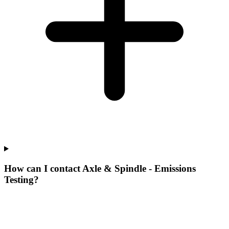
How can I contact Axle & Spindle - Emissions
Testing?