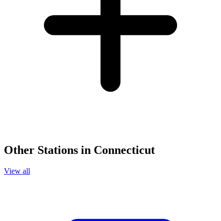
Other Stations in Connecticut
View all