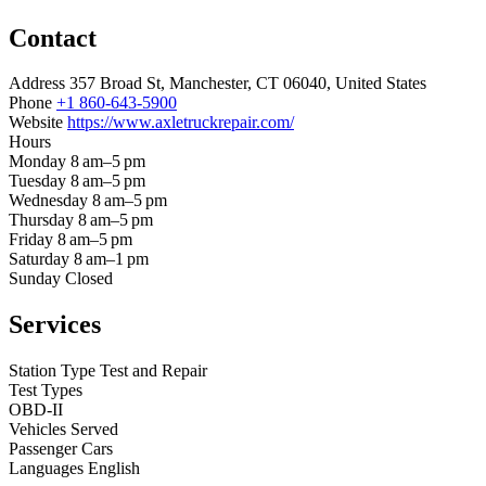
Contact
Address
357 Broad St, Manchester, CT 06040, United States
Phone
+1 860-643-5900
Website
https://www.axletruckrepair.com/
Hours
Monday
8 am–5 pm
Tuesday
8 am–5 pm
Wednesday
8 am–5 pm
Thursday
8 am–5 pm
Friday
8 am–5 pm
Saturday
8 am–1 pm
Sunday
Closed
Services
Station Type
Test and Repair
Test Types
OBD-II
Vehicles Served
Passenger Cars
Languages
English