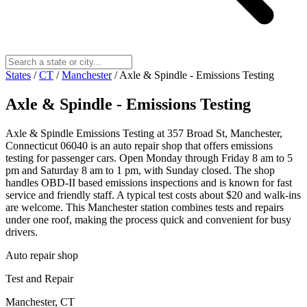
States
/
CT
/
Manchester
/
Axle & Spindle - Emissions Testing
Axle & Spindle - Emissions Testing
Axle & Spindle Emissions Testing at 357 Broad St, Manchester,
Connecticut 06040 is an auto repair shop that offers emissions
testing for passenger cars. Open Monday through Friday 8 am to 5
pm and Saturday 8 am to 1 pm, with Sunday closed. The shop
handles OBD-II based emissions inspections and is known for fast
service and friendly staff. A typical test costs about $20 and walk-ins
are welcome. This Manchester station combines tests and repairs
under one roof, making the process quick and convenient for busy
drivers.
Auto repair shop
Test and Repair
Manchester, CT