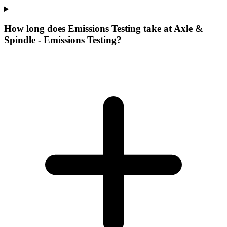
How long does Emissions Testing take at Axle &
Spindle - Emissions Testing?