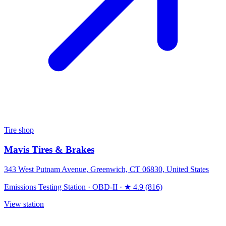
Tire shop
Mavis Tires & Brakes
343 West Putnam Avenue, Greenwich, CT 06830, United States
Emissions Testing Station
·
OBD-II
·
★ 4.9 (816)
View station