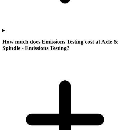
How much does Emissions Testing cost at Axle &
Spindle - Emissions Testing?