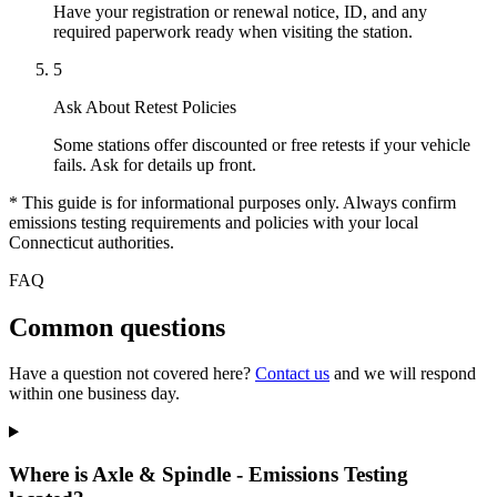
Have your registration or renewal notice, ID, and any
required paperwork ready when visiting the station.
5
Ask About Retest Policies
Some stations offer discounted or free retests if your vehicle
fails. Ask for details up front.
* This guide is for informational purposes only. Always confirm
emissions testing requirements and policies with your local
Connecticut authorities.
FAQ
Common questions
Have a question not covered here?
Contact us
and we will respond
within one business day.
Where is Axle & Spindle - Emissions Testing