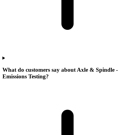
What do customers say about Axle & Spindle -
Emissions Testing?