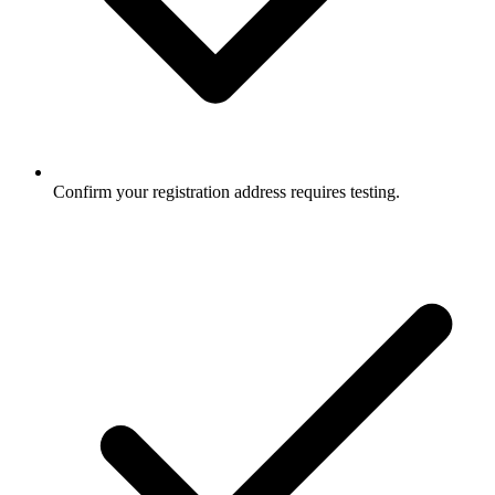
Confirm your registration address requires testing.