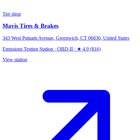
Tire shop
Mavis Tires & Brakes
343 West Putnam Avenue, Greenwich, CT 06830, United States
Emissions Testing Station
·
OBD-II
·
★ 4.9 (816)
View station