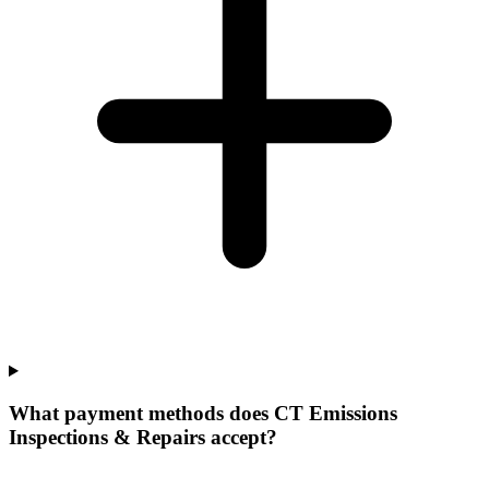
What payment methods does CT Emissions
Inspections & Repairs accept?