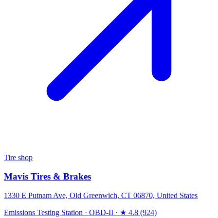
Tire shop
Mavis Tires & Brakes
1330 E Putnam Ave, Old Greenwich, CT 06870, United States
Emissions Testing Station
·
OBD-II
·
★ 4.8 (924)