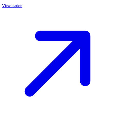
View station