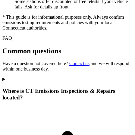
Some stations offer discounted or free retests if your vehicle
fails. Ask for details up front.
* This guide is for informational purposes only. Always confirm
emissions testing requirements and policies with your local
Connecticut authorities.
FAQ
Common questions
Have a question not covered here?
Contact us
and we will respond
within one business day.
Where is CT Emissions Inspections & Repairs
located?