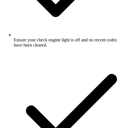
Ensure your check engine light is off and no recent codes
have been cleared.