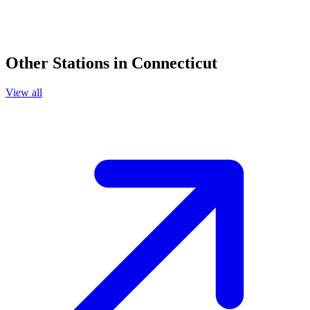
Other Stations in Connecticut
View all