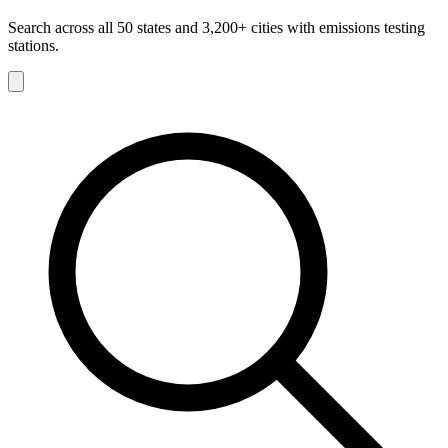
Search across all 50 states and 3,200+ cities with emissions testing
stations.