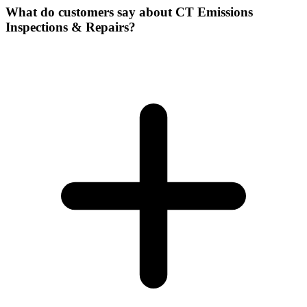
What do customers say about CT Emissions
Inspections & Repairs?