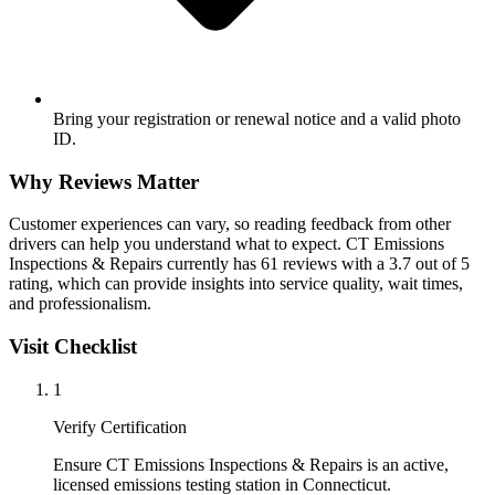
Bring your registration or renewal notice and a valid photo
ID.
Why Reviews Matter
Customer experiences can vary, so reading feedback from other
drivers can help you understand what to expect. CT Emissions
Inspections & Repairs currently has 61 reviews with a 3.7 out of 5
rating, which can provide insights into service quality, wait times,
and professionalism.
Visit Checklist
1
Verify Certification
Ensure CT Emissions Inspections & Repairs is an active,
licensed emissions testing station in Connecticut.