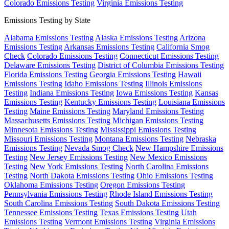
Colorado Emissions Testing
Virginia Emissions Testing
Emissions Testing by State
Alabama Emissions Testing
Alaska Emissions Testing
Arizona
Emissions Testing
Arkansas Emissions Testing
California Smog
Check
Colorado Emissions Testing
Connecticut Emissions Testing
Delaware Emissions Testing
District of Columbia Emissions Testing
Florida Emissions Testing
Georgia Emissions Testing
Hawaii
Emissions Testing
Idaho Emissions Testing
Illinois Emissions
Testing
Indiana Emissions Testing
Iowa Emissions Testing
Kansas
Emissions Testing
Kentucky Emissions Testing
Louisiana Emissions
Testing
Maine Emissions Testing
Maryland Emissions Testing
Massachusetts Emissions Testing
Michigan Emissions Testing
Minnesota Emissions Testing
Mississippi Emissions Testing
Missouri Emissions Testing
Montana Emissions Testing
Nebraska
Emissions Testing
Nevada Smog Check
New Hampshire Emissions
Testing
New Jersey Emissions Testing
New Mexico Emissions
Testing
New York Emissions Testing
North Carolina Emissions
Testing
North Dakota Emissions Testing
Ohio Emissions Testing
Oklahoma Emissions Testing
Oregon Emissions Testing
Pennsylvania Emissions Testing
Rhode Island Emissions Testing
South Carolina Emissions Testing
South Dakota Emissions Testing
Tennessee Emissions Testing
Texas Emissions Testing
Utah
Emissions Testing
Vermont Emissions Testing
Virginia Emissions