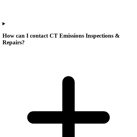
How can I contact CT Emissions Inspections &
Repairs?