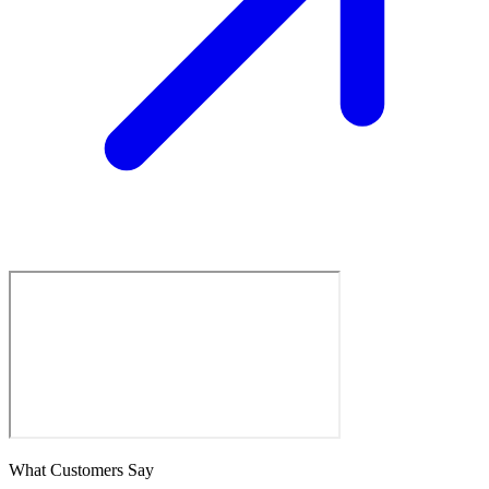
What Customers Say