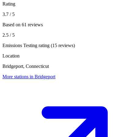
Rating
3.7
/ 5
Based on 61 reviews
2.5
/ 5
Emissions Testing rating (15 reviews)
Location
Bridgeport, Connecticut
More stations in Bridgeport