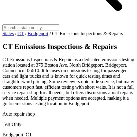
States
/
CT
/
Bridgeport
/
CT Emissions Inspections & Repairs
CT Emissions Inspections & Repairs
CT Emissions Inspections & Repairs is a dedicated emissions testing
station located at 375 Boston Ave, North Bridgeport, Bridgeport,
Connecticut 06610. It focuses on emissions testing for passenger
cars and light trucks and is known for quick testing times and
straightforward pricing. Some reviewers note rude service, but many
customers report fast, efficient testing with short waits. It is not a full
service repair shop for all needs, but offers discussions about repairs
when needed. Multiple payment options are accepted, making it a
go to emissions testing location in Bridgeport.
Auto repair shop
Test Only
Bridgeport, CT