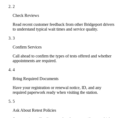
2
Check Reviews
Read recent customer feedback from other Bridgeport drivers
to understand typical wait times and service quality.
3
Confirm Services
Call ahead to confirm the types of tests offered and whether
appointments are required.
4
Bring Required Documents
Have your registration or renewal notice, ID, and any
required paperwork ready when visiting the station.
5
Ask About Retest Policies