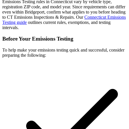
Emissions Testing rules in Connecticut vary by vehicle type,
registration ZIP code, and model year. Since requirements can differ
even within Bridgeport, confirm what applies to you before heading
to CT Emissions Inspections & Repairs. Our
Connecticut Emissions
Testing guide
outlines current rules, exemptions, and testing
intervals.
Before Your Emissions Testing
To help make your emissions testing quick and successful, consider
preparing the following: