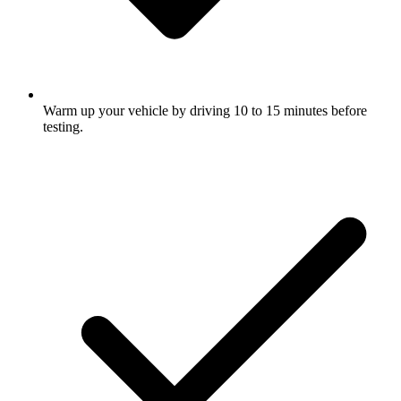
Warm up your vehicle by driving 10 to 15 minutes before
testing.