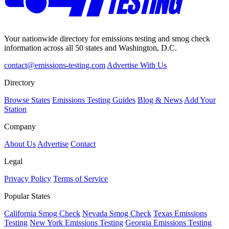
Your nationwide directory for emissions testing and smog check
information across all 50 states and Washington, D.C.
contact@emissions-testing.com
Advertise With Us
Directory
Browse States
Emissions Testing Guides
Blog & News
Add Your
Station
Company
About Us
Advertise
Contact
Legal
Privacy Policy
Terms of Service
Popular States
California Smog Check
Nevada Smog Check
Texas Emissions
Testing
New York Emissions Testing
Georgia Emissions Testing