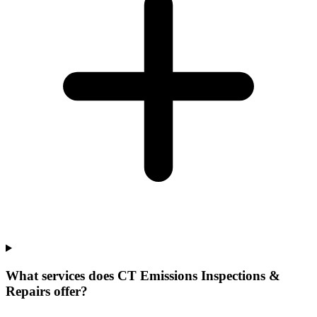
What services does CT Emissions Inspections &
Repairs offer?