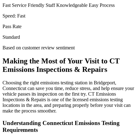
Fast Service
Friendly Staff
Knowledgeable
Easy Process
Speed:
Fast
Pass Rate
Standard
Based on customer review sentiment
Making the Most of Your Visit to CT
Emissions Inspections & Repairs
Choosing the right emissions testing station in Bridgeport,
Connecticut can save you time, reduce stress, and help ensure your
vehicle passes its inspection on the first try. CT Emissions
Inspections & Repairs is one of the licensed emissions testing
locations in the area, and preparing properly before your visit can
make the process smoother.
Understanding Connecticut Emissions Testing
Requirements