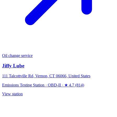
Oil change service
Jiffy Lube
111 Talcottville Rd, Vernon, CT 06066, United States
Emissions Testing Station
·
OBD-II
·
★ 4.7 (814)
View station