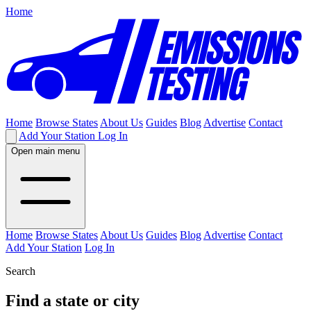
Home
Home
Browse States
About Us
Guides
Blog
Advertise
Contact
Add Your Station
Log In
Open main menu
Home
Browse States
About Us
Guides
Blog
Advertise
Contact
Add Your Station
Log In
Search
Find a state or city