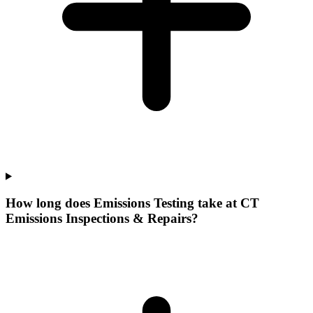
How long does Emissions Testing take at CT
Emissions Inspections & Repairs?