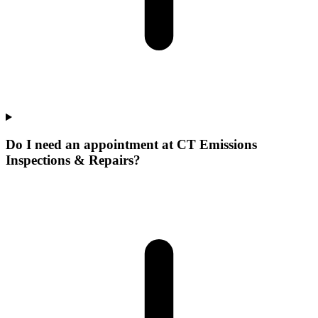
Do I need an appointment at CT Emissions
Inspections & Repairs?