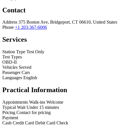
Contact
Address
375 Boston Ave, Bridgeport, CT 06610, United States
Phone
+1 203-367-6006
Services
Station Type
Test Only
Test Types
OBD-II
Vehicles Served
Passenger Cars
Languages
English
Practical Information
Appointments
Walk-ins Welcome
Typical Wait
Under 15 minutes
Pricing
Contact for pricing
Payment
Cash
Credit Card
Debit Card
Check