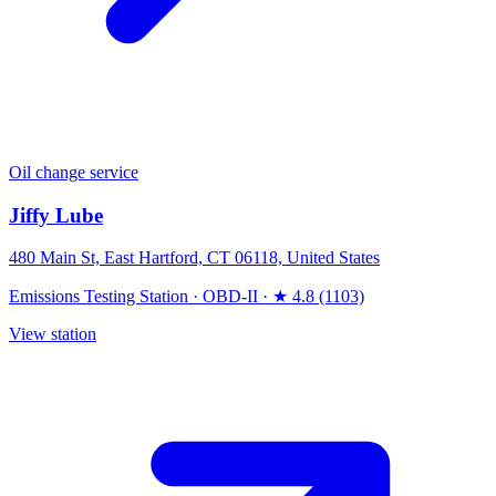
Oil change service
Jiffy Lube
480 Main St, East Hartford, CT 06118, United States
Emissions Testing Station
·
OBD-II
·
★ 4.8 (1103)
View station