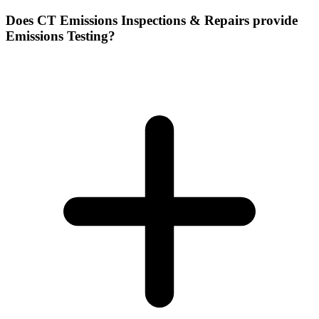
Does CT Emissions Inspections & Repairs provide
Emissions Testing?