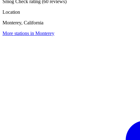
Smog Check rating (60 reviews)
Location
Monterey, California
More stations in Monterey