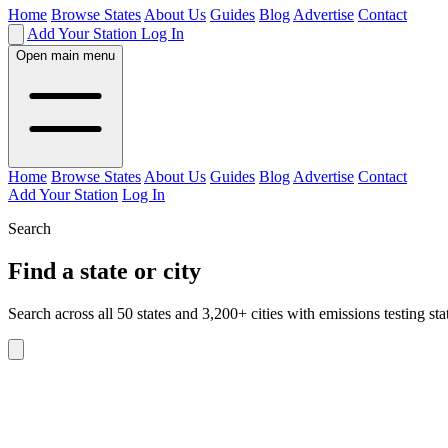
Home
Browse States
About Us
Guides
Blog
Advertise
Contact
Add Your Station
Log In
Open main menu
Home
Browse States
About Us
Guides
Blog
Advertise
Contact
Add Your Station
Log In
Search
Find a state or city
Search across all 50 states and 3,200+ cities with emissions testing sta