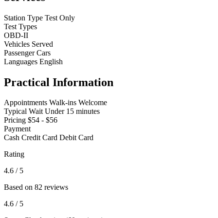
Station Type
Test Only
Test Types
OBD-II
Vehicles Served
Passenger Cars
Languages
English
Practical Information
Appointments
Walk-ins Welcome
Typical Wait
Under 15 minutes
Pricing
$54 - $56
Payment
Cash
Credit Card
Debit Card
Rating
4.6
/ 5
Based on 82 reviews
4.6
/ 5