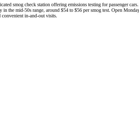
ated smog check station offering emissions testing for passenger cars. 
ually in the mid-50s range, around $54 to $56 per smog test. Open Mon
 convenient in-and-out visits.