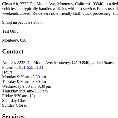
Clean Air, 2232 Del Monte Ave, Monterey, California 93940, is a dedic
vehicles and typically handles walk-ins with fast service. Prices us
weekends closed. Reviewers note friendly staff, quick processing, and
Smog inspection station
Test Only
Monterey, CA
Contact
Address
2232 Del Monte Ave, Monterey, CA 93940, United States
Phone
+1 831-655-5133
Hours
Monday
9:30 am–3:30 pm
Tuesday
9:30 am–3:30 pm
Wednesday
9:30 am–3:30 pm
Thursday
9:30 am–3:30 pm
Friday
9:30 am–12 pm
Saturday
Closed
Sunday
Closed
Services