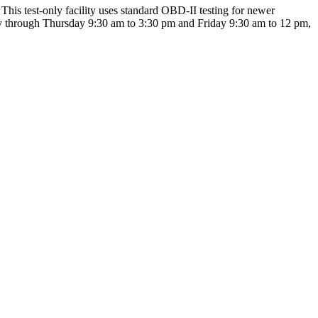
This test-only facility uses standard OBD-II testing for newer
day through Thursday 9:30 am to 3:30 pm and Friday 9:30 am to 12 pm,