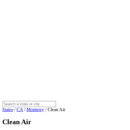
States
/
CA
/
Monterey
/
Clean Air
Clean Air