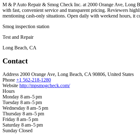
M & P Auto Repair & Smog Check Inc. at 2000 Orange Ave, Long Beach
with fast, convenient service and transparent pricing. Reviewers high
mentioning cash-only situations. Open daily with weekend hours, it co
Smog inspection station
Test and Repair
Long Beach, CA
Contact
Address
2000 Orange Ave, Long Beach, CA 90806, United States
Phone
+1 562-218-1280
Website
http://mpsmogcheck.com/
Hours
Monday
8 am–5 pm
Tuesday
8 am–5 pm
Wednesday
8 am–5 pm
Thursday
8 am–5 pm
Friday
8 am–5 pm
Saturday
8 am–5 pm
Sunday
Closed