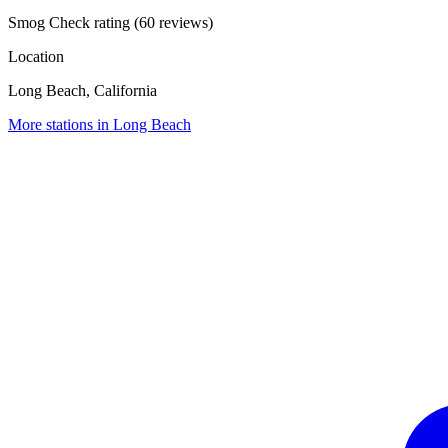
Smog Check rating (60 reviews)
Location
Long Beach, California
More stations in Long Beach