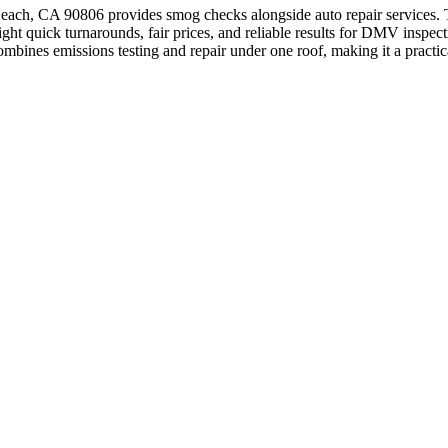
, CA 90806 provides smog checks alongside auto repair services. Thi
light quick turnarounds, fair prices, and reliable results for DMV insp
mbines emissions testing and repair under one roof, making it a practi