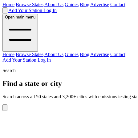
Home
Browse States
About Us
Guides
Blog
Advertise
Contact
Add Your Station
Log In
Open main menu
Home
Browse States
About Us
Guides
Blog
Advertise
Contact
Add Your Station
Log In
Search
Find a state or city
Search across all 50 states and 3,200+ cities with emissions testing sta