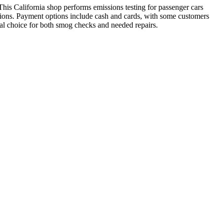
s California shop performs emissions testing for passenger cars
ections. Payment options include cash and cards, with some customers
cal choice for both smog checks and needed repairs.