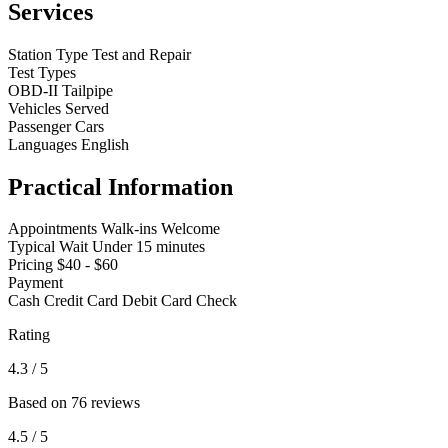
Services
Station Type
Test and Repair
Test Types
OBD-II
Tailpipe
Vehicles Served
Passenger Cars
Languages
English
Practical Information
Appointments
Walk-ins Welcome
Typical Wait
Under 15 minutes
Pricing
$40 - $60
Payment
Cash
Credit Card
Debit Card
Check
Rating
4.3
/ 5
Based on 76 reviews
4.5
/ 5