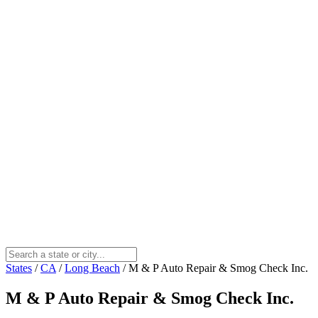
States
/
CA
/
Long Beach
/
M & P Auto Repair & Smog Check Inc.
M & P Auto Repair & Smog Check Inc.