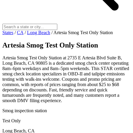
States
/
CA
/
Long Beach
/
Artesia Smog Test Only Station
Artesia Smog Test Only Station
Artesia Smog Test Only Station at 2735 E Artesia Blvd Suite B,
Long Beach, CA 90805 is a dedicated smog check center operating
8am–6pm weekdays and 8am–5pm weekends. This STAR certified
smog check location specializes in OBD-II and tailpipe emissions
testing with walk-ins welcome. Coupons and promo pricing are
common, with reports of prices ranging from about $25 to $68
depending on discounts. Fast, friendly service and quick
turnarounds are frequently noted, and many customers report a
smooth DMV filing experience.
Smog inspection station
Test Only
Long Beach, CA