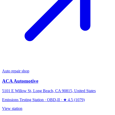
Auto repair shop
ACA Automotive
5101 E Willow St, Long Beach, CA 90815, United States
Emissions Testing Station
·
OBD-II
·
★ 4.5 (1079)
View station