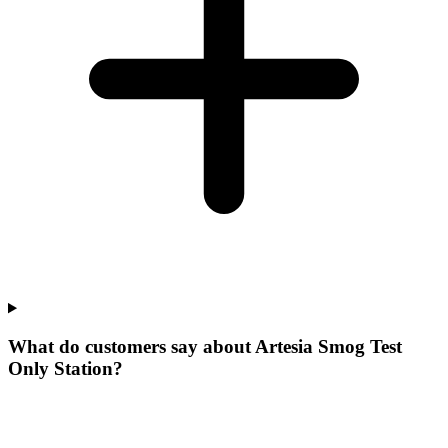
What do customers say about Artesia Smog Test
Only Station?