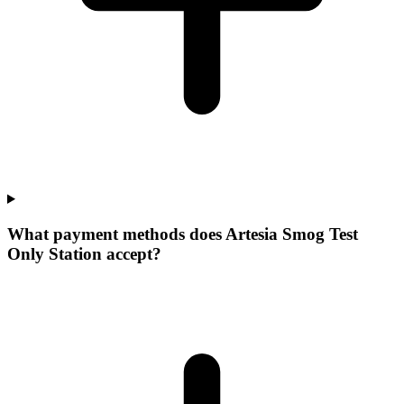
What payment methods does Artesia Smog Test
Only Station accept?