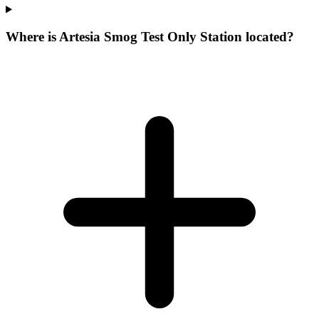
Where is Artesia Smog Test Only Station located?