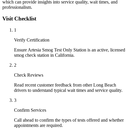
which can provide insights into service quality, wait times, and
professionalism.
Visit Checklist
1
Verify Certification
Ensure Artesia Smog Test Only Station is an active, licensed
smog check station in California.
2
Check Reviews
Read recent customer feedback from other Long Beach
drivers to understand typical wait times and service quality.
3
Confirm Services
Call ahead to confirm the types of tests offered and whether
appointments are required.