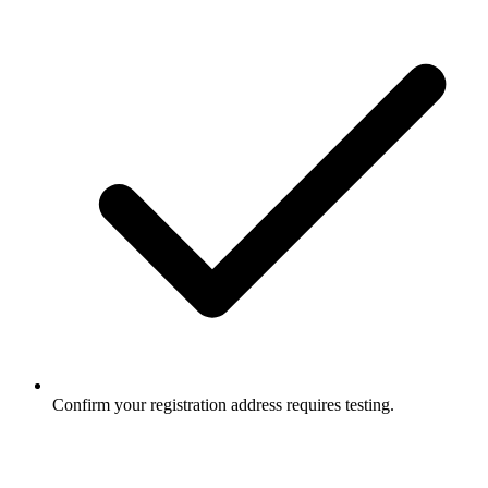
Confirm your registration address requires testing.