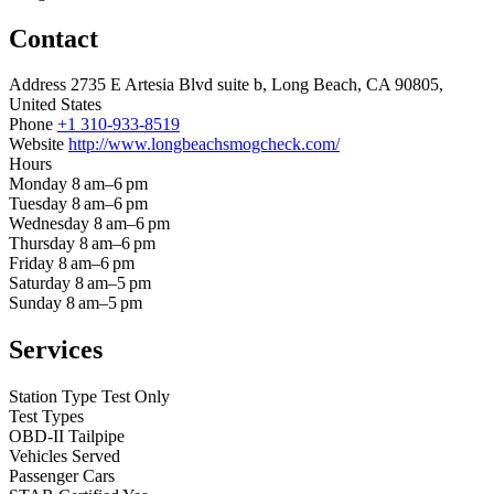
Contact
Address
2735 E Artesia Blvd suite b, Long Beach, CA 90805,
United States
Phone
+1 310-933-8519
Website
http://www.longbeachsmogcheck.com/
Hours
Monday
8 am–6 pm
Tuesday
8 am–6 pm
Wednesday
8 am–6 pm
Thursday
8 am–6 pm
Friday
8 am–6 pm
Saturday
8 am–5 pm
Sunday
8 am–5 pm
Services
Station Type
Test Only
Test Types
OBD-II
Tailpipe
Vehicles Served
Passenger Cars