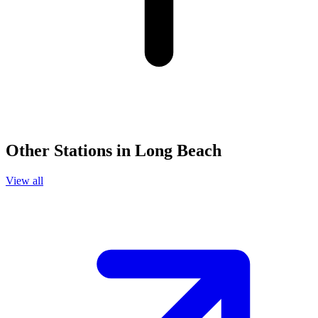
Other Stations in Long Beach
View all