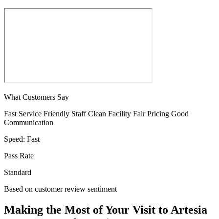
What Customers Say
Fast Service
Friendly Staff
Clean Facility
Fair Pricing
Good
Communication
Speed:
Fast
Pass Rate
Standard
Based on customer review sentiment
Making the Most of Your Visit to Artesia