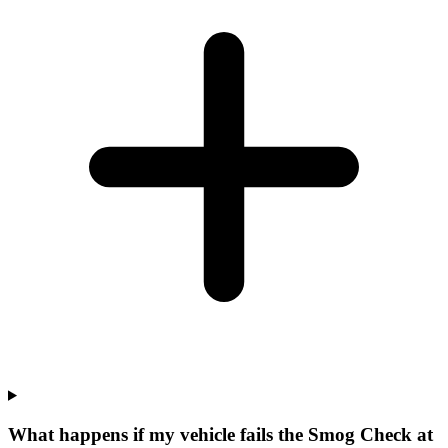
What happens if my vehicle fails the Smog Check at