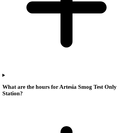
What are the hours for Artesia Smog Test Only
Station?