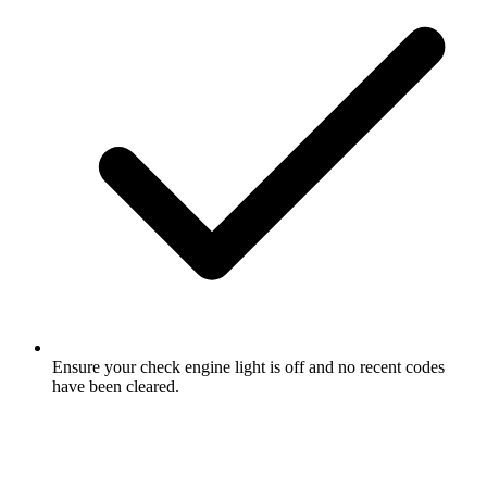
Ensure your check engine light is off and no recent codes
have been cleared.