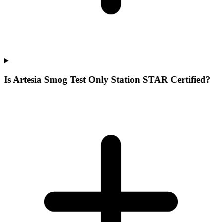
Is Artesia Smog Test Only Station STAR Certified?