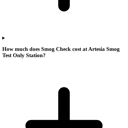
How much does Smog Check cost at Artesia Smog
Test Only Station?