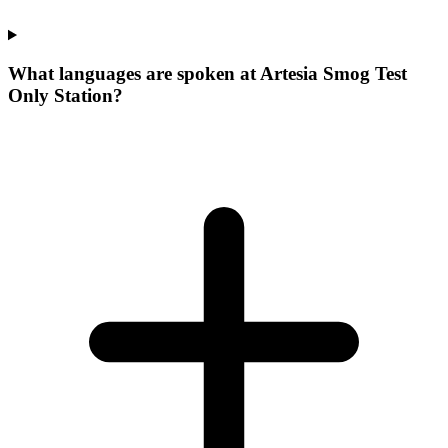
What languages are spoken at Artesia Smog Test
Only Station?