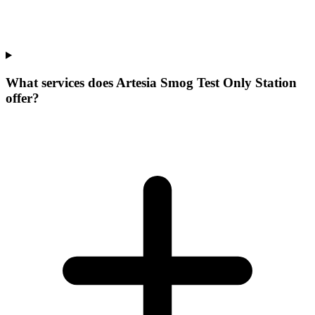
What services does Artesia Smog Test Only Station
offer?