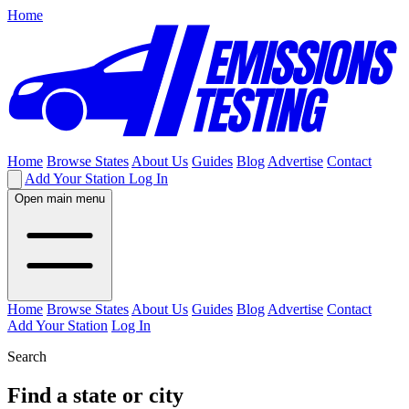
Home
Home
Browse States
About Us
Guides
Blog
Advertise
Contact
Add Your Station
Log In
Open main menu
Home
Browse States
About Us
Guides
Blog
Advertise
Contact
Add Your Station
Log In
Search
Find a state or city