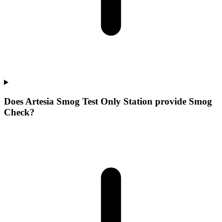
Does Artesia Smog Test Only Station provide Smog
Check?