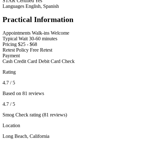
STAR Certified
Yes
Languages
English, Spanish
Practical Information
Appointments
Walk-ins Welcome
Typical Wait
30-60 minutes
Pricing
$25 - $68
Retest Policy
Free Retest
Payment
Cash
Credit Card
Debit Card
Check
Rating
4.7
/ 5
Based on 81 reviews
4.7
/ 5
Smog Check rating (81 reviews)
Location
Long Beach, California