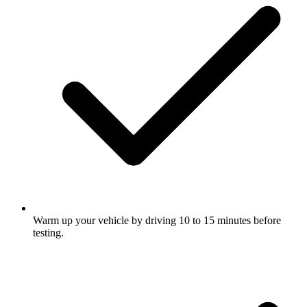
Warm up your vehicle by driving 10 to 15 minutes before
testing.