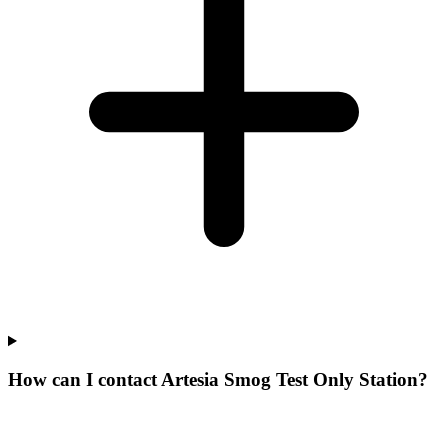
How can I contact Artesia Smog Test Only Station?