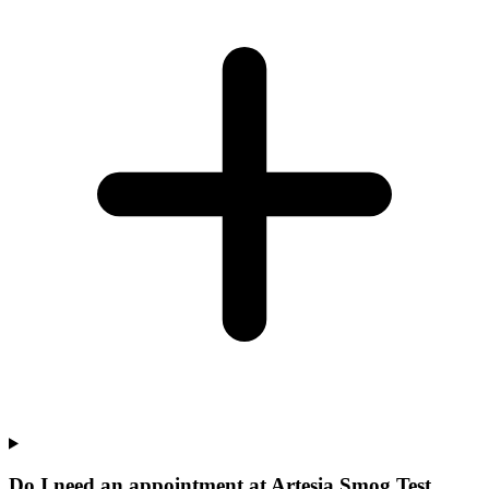
Do I need an appointment at Artesia Smog Test