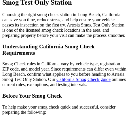
Smog Test Only Station
Choosing the right smog check station in Long Beach, California
can save you time, reduce stress, and help ensure your vehicle
passes its inspection on the first try. Artesia Smog Test Only Station
is one of the licensed smog check locations in the area, and
preparing properly before your visit can make the process smoother.
Understanding California Smog Check
Requirements
Smog Check rules in California vary by vehicle type, registration
ZIP code, and model year. Since requirements can differ even within
Long Beach, confirm what applies to you before heading to Artesia
Smog Test Only Station. Our
California Smog Check guide
outlines
current rules, exemptions, and testing intervals.
Before Your Smog Check
To help make your smog check quick and successful, consider
preparing the following: