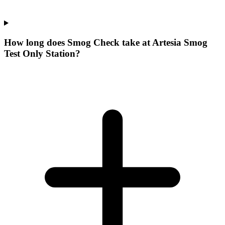
How long does Smog Check take at Artesia Smog
Test Only Station?