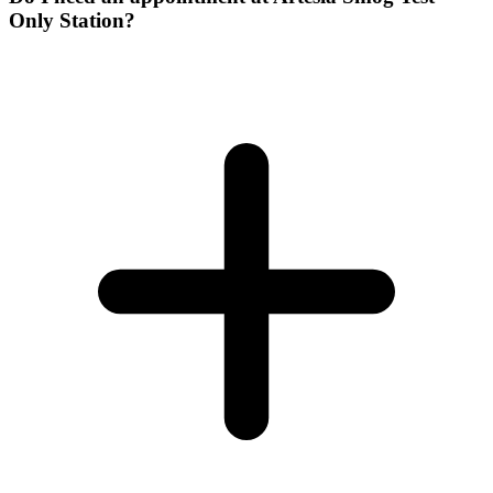
Only Station?