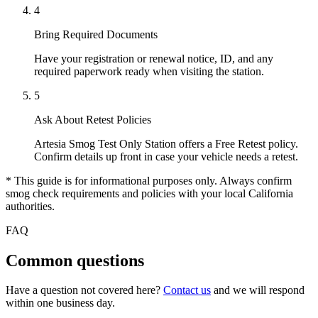
4
Bring Required Documents
Have your registration or renewal notice, ID, and any
required paperwork ready when visiting the station.
5
Ask About Retest Policies
Artesia Smog Test Only Station offers a Free Retest policy.
Confirm details up front in case your vehicle needs a retest.
* This guide is for informational purposes only. Always confirm
smog check requirements and policies with your local California
authorities.
FAQ
Common questions
Have a question not covered here?
Contact us
and we will respond
within one business day.