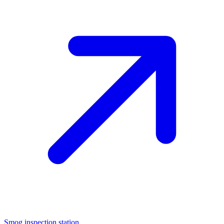
Smog inspection station