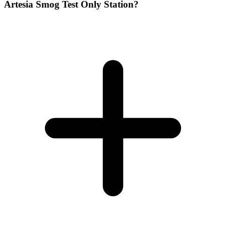
Artesia Smog Test Only Station?