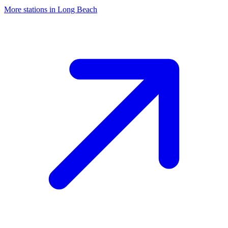
More stations in Long Beach