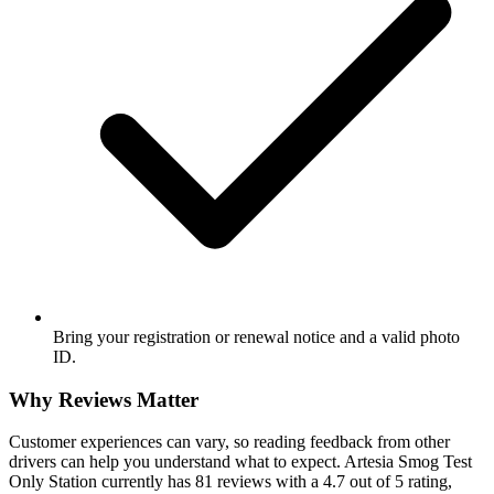
Bring your registration or renewal notice and a valid photo
ID.
Why Reviews Matter
Customer experiences can vary, so reading feedback from other
drivers can help you understand what to expect. Artesia Smog Test
Only Station currently has 81 reviews with a 4.7 out of 5 rating,