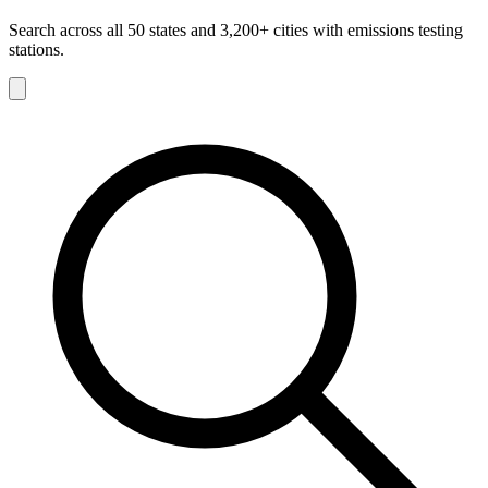
Search across all 50 states and 3,200+ cities with emissions testing
stations.